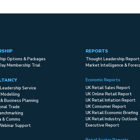
RSHIP
REPORTS
ip Options & Packages
Thought Leadership Report
Day Membership Trial
Market Intelligence & Forec
LTANCY
Economic Reports
UK Retail Sales Report
Leadership Service
UK Online Retail Report
 Modelling
UK Retail Inflation Report
 & Business Planning
UK Consumer Report
ional Trade
UK Retail Economic Briefing
enchmarking
UK Retail Industry Outlook
ia & Comms
Executive Report
Webinar Support