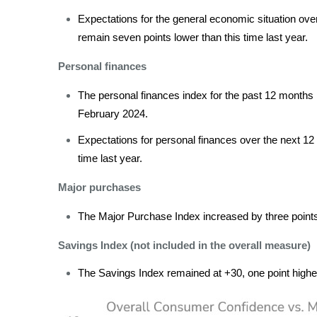
Expectations for the general economic situation ove
remain seven points lower than this time last year.
Personal finances
The personal finances index for the past 12 months 
February 2024.
Expectations for personal finances over the next 12 
time last year.
Major purchases
The Major Purchase Index increased by three points 
Savings Index (not included in the overall measure)
The Savings Index remained at +30, one point higher 