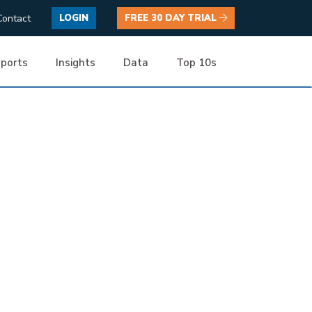
Contact
LOGIN
FREE 30 DAY TRIAL
ports
Insights
Data
Top 10s