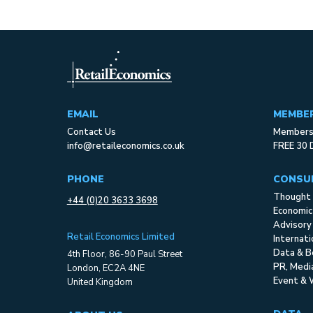
EMAIL
MEMBE
Contact Us
Membersh
info@retaileconomics.co.uk
FREE 30 
PHONE
CONSU
Thought 
+44 (0)20 3633 3698
Economic
Advisory
Retail Economics Limited
Internat
Data & B
4th Floor, 86-90 Paul Street
PR, Med
London, EC2A 4NE
Event & 
United Kingdom