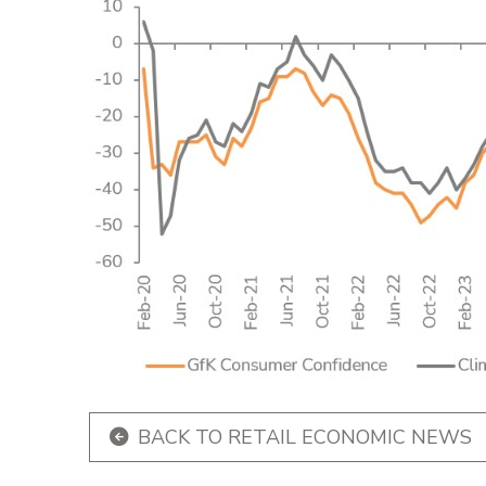
BACK TO RETAIL ECONOMIC NEWS