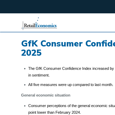
;
GfK Consumer Confide
2025
The GfK Consumer Confidence Index increased by t
in sentiment.
All five measures were up compared to last month.
General economic situation
Consumer perceptions of the general economic situa
point lower than February 2024.