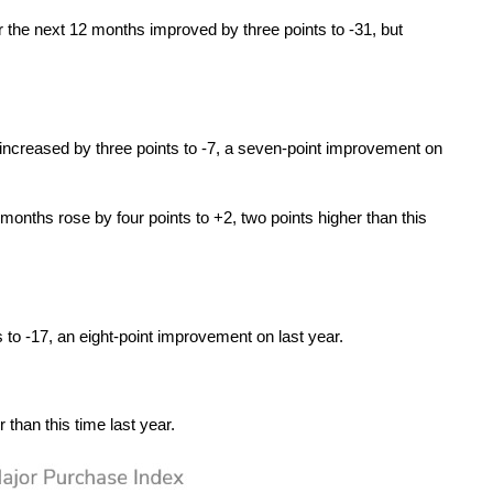
r the next 12 months improved by three points to -31, but
increased by three points to -7, a seven-point improvement on
months rose by four points to +2, two points higher than this
to -17, an eight-point improvement on last year.
than this time last year.