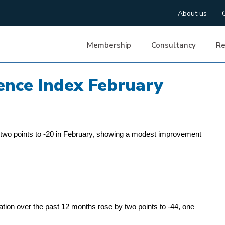
About us
Membership
Consultancy
Re
nce Index February
wo points to -20 in February, showing a modest improvement
tion over the past 12 months rose by two points to -44, one