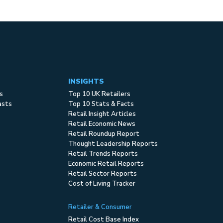
INSIGHTS
s
Top 10 UK Retailers
asts
Top 10 Stats & Facts
Retail Insight Articles
Retail Economic News
Retail Roundup Report
Thought Leadership Reports
Retail Trends Reports
Economic Retail Reports
Retail Sector Reports
Cost of Living Tracker
Retailer & Consumer
Retail Cost Base Index