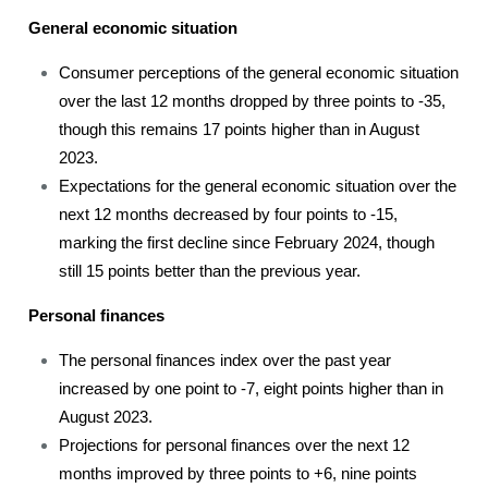
General economic situation
Consumer perceptions of the general economic situation
over the last 12 months dropped by three points to -35,
though this remains 17 points higher than in August
2023.
Expectations for the general economic situation over the
next 12 months decreased by four points to -15,
marking the first decline since February 2024, though
still 15 points better than the previous year.
Personal finances
The personal finances index over the past year
increased by one point to -7, eight points higher than in
August 2023.
Projections for personal finances over the next 12
months improved by three points to +6, nine points