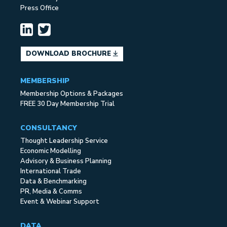
Press Office
DOWNLOAD BROCHURE
MEMBERSHIP
Membership Options & Packages
FREE 30 Day Membership Trial
CONSULTANCY
Thought Leadership Service
Economic Modelling
Advisory & Business Planning
International Trade
Data & Benchmarking
PR, Media & Comms
Event & Webinar Support
DATA