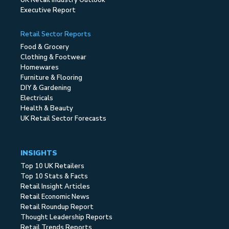
UK Retail Industry Outlook
Executive Report
Retail Sector Reports
Food & Grocery
Clothing & Footwear
Homewares
Furniture & Flooring
DIY & Gardening
Electricals
Health & Beauty
UK Retail Sector Forecasts
INSIGHTS
Top 10 UK Retailers
Top 10 Stats & Facts
Retail Insight Articles
Retail Economic News
Retail Roundup Report
Thought Leadership Reports
Retail Trends Reports