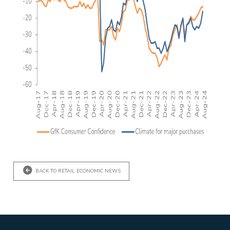
BACK TO RETAIL ECONOMIC NEWS