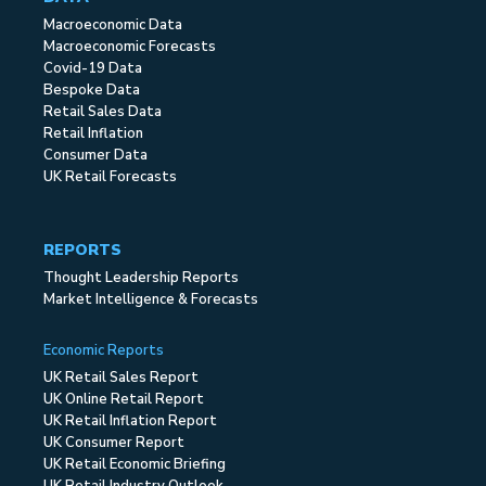
Macroeconomic Data
Macroeconomic Forecasts
Covid-19 Data
Bespoke Data
Retail Sales Data
Retail Inflation
Consumer Data
UK Retail Forecasts
REPORTS
Thought Leadership Reports
Market Intelligence & Forecasts
Economic Reports
UK Retail Sales Report
UK Online Retail Report
UK Retail Inflation Report
UK Consumer Report
UK Retail Economic Briefing