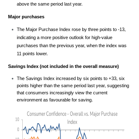
above the same period last year.
Major purchases
The Major Purchase Index rose by three points to -13,
indicating a more positive outlook for high-value
purchases than the previous year, when the index was
11 points lower.
Savings Index (not included in the overall measure)
The Savings Index increased by six points to +33, six
points higher than the same period last year, suggesting
that consumers increasingly view the current
environment as favourable for saving.