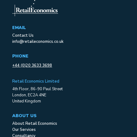
EMAIL
Contact Us
info@retaileconomics.co.uk
PHONE
+44 (0)20 3633 3698
Retail Economics Limited
4th Floor, 86-90 Paul Street
London, EC2A 4NE
United Kingdom
ABOUT US
About Retail Economics
Our Services
Consultancy