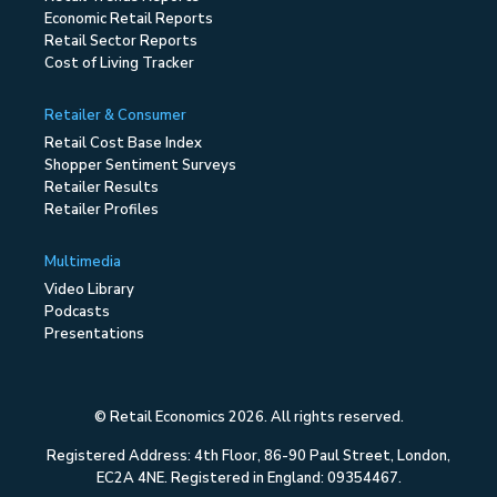
Economic Retail Reports
Retail Sector Reports
Cost of Living Tracker
Retailer & Consumer
Retail Cost Base Index
Shopper Sentiment Surveys
Retailer Results
Retailer Profiles
Multimedia
Video Library
Podcasts
Presentations
© Retail Economics 2026. All rights reserved.
Registered Address: 4th Floor, 86-90 Paul Street, London,
EC2A 4NE. Registered in England: 09354467.