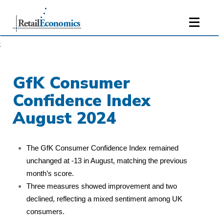
;
GfK Consumer
Confidence Index
August 2024
The GfK Consumer Confidence Index remained
unchanged at -13 in August, matching the previous
month’s score.
Three measures showed improvement and two
declined, reflecting a mixed sentiment among UK
consumers.