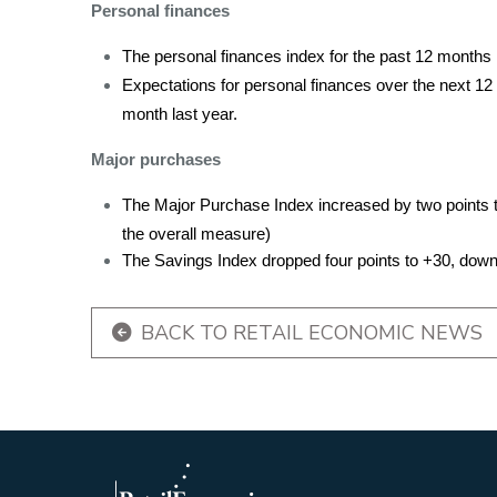
Personal finances
The personal finances index for the past 12 months is
Expectations for personal finances over the next 12
month last year.
Major purchases
The Major Purchase Index increased by two points t
the overall measure)
The Savings Index dropped four points to +30, down t
BACK TO RETAIL ECONOMIC NEWS