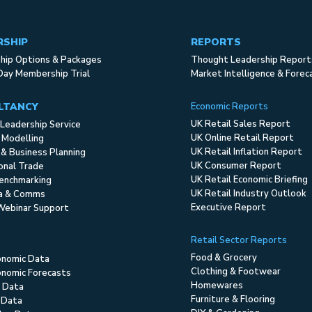
RSHIP
REPORTS
ip Options & Packages
Thought Leadership Report
Day Membership Trial
Market Intelligence & Forec
LTANCY
Economic Reports
UK Retail Sales Report
Leadership Service
UK Online Retail Report
 Modelling
UK Retail Inflation Report
 & Business Planning
UK Consumer Report
ional Trade
UK Retail Economic Briefing
enchmarking
UK Retail Industry Outlook
ia & Comms
Executive Report
Webinar Support
Retail Sector Reports
Food & Grocery
onomic Data
Clothing & Footwear
nomic Forecasts
Homewares
 Data
Furniture & Flooring
 Data