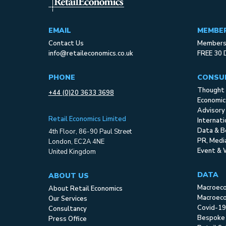
EMAIL
MEMBE
Contact Us
Membersh
info@retaileconomics.co.uk
FREE 30 
PHONE
CONSU
Thought 
+44 (0)20 3633 3698
Economic
Advisory
Retail Economics Limited
Internat
Data & B
4th Floor, 86-90 Paul Street
PR, Med
London, EC2A 4NE
Event & 
United Kingdom
DATA
ABOUT US
Macroec
About Retail Economics
Macroeco
Our Services
Covid-19
Consultancy
Bespoke
Press Office