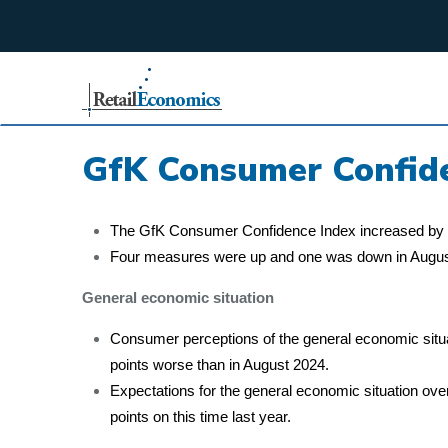
;
GfK Consumer Confid
The GfK Consumer Confidence Index increased by tw
Four measures were up and one was down in Augus
General economic situation
Consumer perceptions of the general economic situa
points worse than in August 2024.
Expectations for the general economic situation ove
points on this time last year.