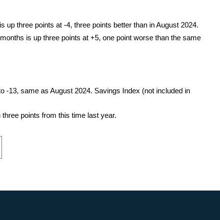
 up three points at -4, three points better than in August 2024.
 months is up three points at +5, one point worse than the same
o -13, same as August 2024. Savings Index (not included in
hree points from this time last year.