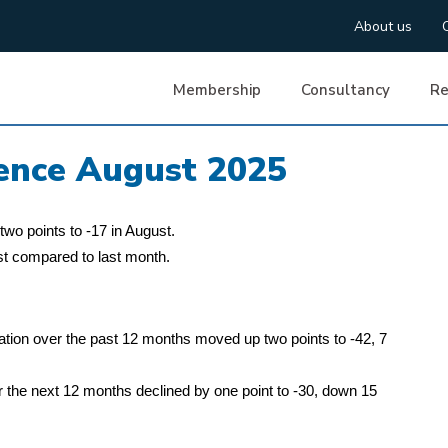
About us
Membership
Consultancy
Re
ence August 2025
o points to -17 in August.
t compared to last month.
tion over the past 12 months moved up two points to -42, 7
r the next 12 months declined by one point to -30, down 15