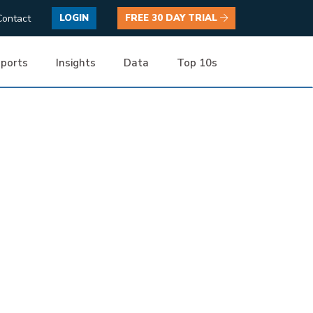
Contact
LOGIN
FREE 30 DAY TRIAL
ports
Insights
Data
Top 10s