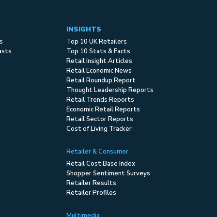
INSIGHTS
s
Top 10 UK Retailers
asts
Top 10 Stats & Facts
Retail Insight Articles
Retail Economic News
Retail Roundup Report
Thought Leadership Reports
Retail Trends Reports
Economic Retail Reports
Retail Sector Reports
Cost of Living Tracker
Retailer & Consumer
Retail Cost Base Index
Shopper Sentiment Surveys
Retailer Results
Retailer Profiles
Multimedia