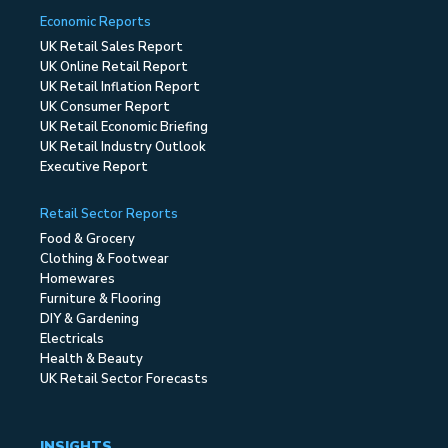
Economic Reports
UK Retail Sales Report
UK Online Retail Report
UK Retail Inflation Report
UK Consumer Report
UK Retail Economic Briefing
UK Retail Industry Outlook
Executive Report
Retail Sector Reports
Food & Grocery
Clothing & Footwear
Homewares
Furniture & Flooring
DIY & Gardening
Electricals
Health & Beauty
UK Retail Sector Forecasts
INSIGHTS