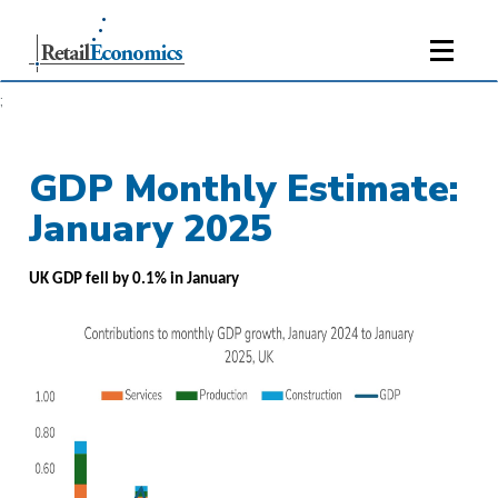
;
GDP Monthly Estimate:
January 2025
UK GDP fell by 0.1% in January