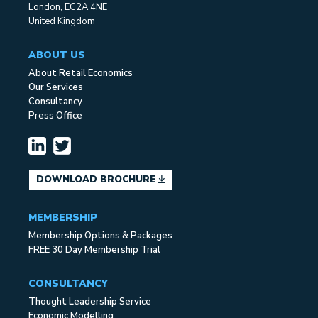
London, EC2A 4NE
United Kingdom
ABOUT US
About Retail Economics
Our Services
Consultancy
Press Office
DOWNLOAD BROCHURE
MEMBERSHIP
Membership Options & Packages
FREE 30 Day Membership Trial
CONSULTANCY
Thought Leadership Service
Economic Modelling