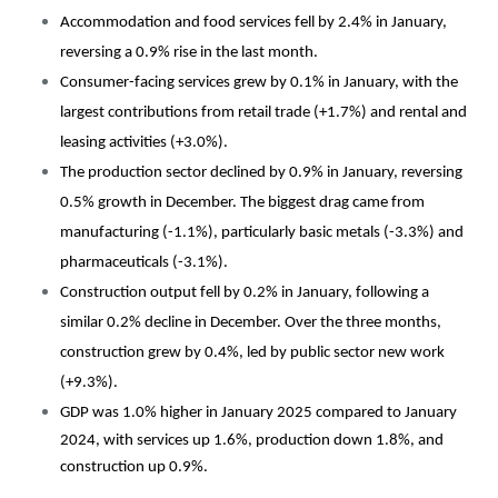
Accommodation and food services fell by 2.4% in January,
reversing a 0.9% rise in the last month.
Consumer-facing services grew by 0.1% in January, with the
largest contributions from retail trade (+1.7%) and rental and
leasing activities (+3.0%).
The production sector declined by 0.9% in January, reversing
0.5% growth in December. The biggest drag came from
manufacturing (-1.1%), particularly basic metals (-3.3%) and
pharmaceuticals (-3.1%).
Construction output fell by 0.2% in January, following a
similar 0.2% decline in December. Over the three months,
construction grew by 0.4%, led by public sector new work
(+9.3%).
GDP was 1.0% higher in January 2025 compared to January
2024, with services up 1.6%, production down 1.8%, and
construction up 0.9%.