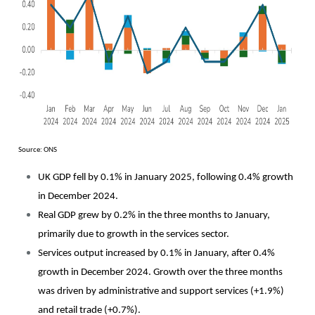
Source: ONS
UK GDP fell by 0.1% in January 2025, following 0.4% growth
in December 2024.
Real GDP grew by 0.2% in the three months to January,
primarily due to growth in the services sector.
Services output increased by 0.1% in January, after 0.4%
growth in December 2024. Growth over the three months
was driven by administrative and support services (+1.9%)
and retail trade (+0.7%).