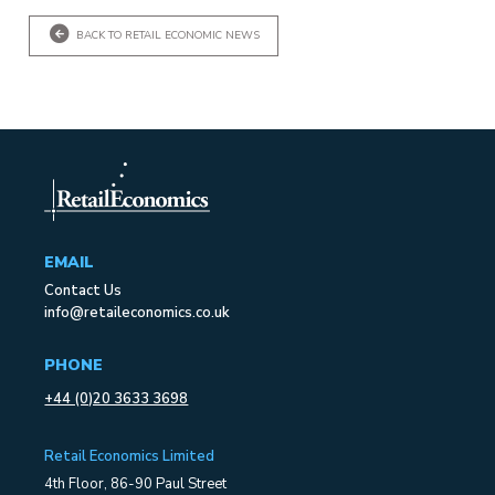
BACK TO RETAIL ECONOMIC NEWS
EMAIL
Contact Us
info@retaileconomics.co.uk
PHONE
+44 (0)20 3633 3698
Retail Economics Limited
4th Floor, 86-90 Paul Street