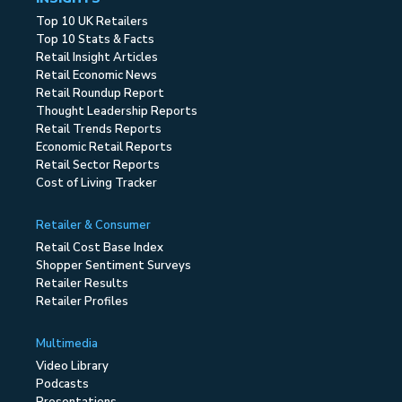
Top 10 UK Retailers
Top 10 Stats & Facts
Retail Insight Articles
Retail Economic News
Retail Roundup Report
Thought Leadership Reports
Retail Trends Reports
Economic Retail Reports
Retail Sector Reports
Cost of Living Tracker
Retailer & Consumer
Retail Cost Base Index
Shopper Sentiment Surveys
Retailer Results
Retailer Profiles
Multimedia
Video Library
Podcasts