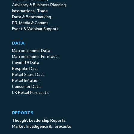
Advisory & Business Planning
International Trade
Data & Benchmarking
PR, Media & Comms
Event & Webinar Support
DATA
Macroeconomic Data
Macroeconomic Forecasts
Covid-19 Data
Bespoke Data
Retail Sales Data
Retail Inflation
Consumer Data
UK Retail Forecasts
REPORTS
Thought Leadership Reports
Market Intelligence & Forecasts