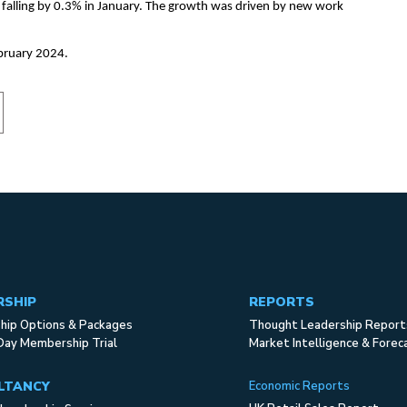
 falling by 0.3% in January. The growth was driven by new work
bruary 2024.
RSHIP
REPORTS
ip Options & Packages
Thought Leadership Report
Day Membership Trial
Market Intelligence & Forec
LTANCY
Economic Reports