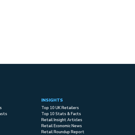
INSIGHTS
s
Top 10 UK Retailers
asts
Top 10 Stats & Facts
Retail Insight Articles
Retail Economic News
Retail Roundup Report