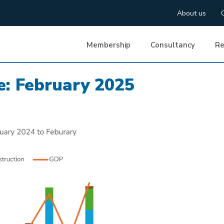
About us
Membership
Consultancy
Re
: February 2025