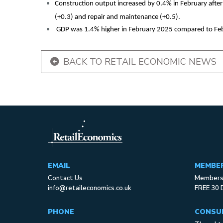
Construction output increased by 0.4% in February after
(+0.3) and repair and maintenance (+0.5).
GDP was 1.4% higher in February 2025 compared to Fe
BACK TO RETAIL ECONOMIC NEWS
EMAIL
MEMBE
Contact Us
Membersh
info@retaileconomics.co.uk
FREE 30 
PHONE
CONSU