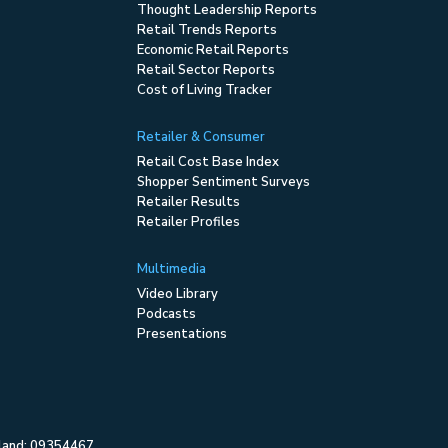
Thought Leadership Reports
Retail Trends Reports
Economic Retail Reports
Retail Sector Reports
Cost of Living Tracker
Retailer & Consumer
Retail Cost Base Index
Shopper Sentiment Surveys
Retailer Results
Retailer Profiles
Multimedia
Video Library
Podcasts
Presentations
gland: 09354467.