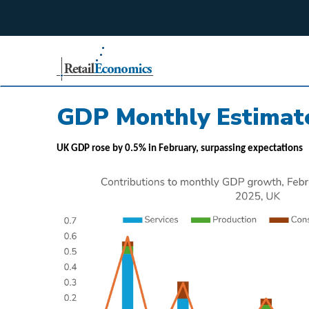
;
GDP Monthly Estimate
UK GDP rose by 0.5% in February, surpassing expectations