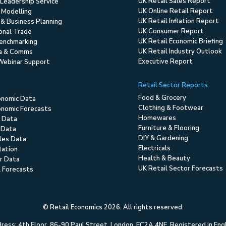
UK Retail Sales Report
Leadership Service
UK Online Retail Report
 Modelling
UK Retail Inflation Report
 & Business Planning
UK Consumer Report
ional Trade
UK Retail Economic Briefing
enchmarking
UK Retail Industry Outlook
ia & Comms
Executive Report
Webinar Support
Retail Sector Reports
Food & Grocery
onomic Data
Clothing & Footwear
nomic Forecasts
Homewares
 Data
Furniture & Flooring
 Data
DIY & Gardening
ales Data
Electricals
flation
Health & Beauty
r Data
UK Retail Sector Forecasts
l Forecasts
© Retail Economics 2026. All rights reserved.
ess: 4th Floor, 86-90 Paul Street, London, EC2A 4NE. Registered in En