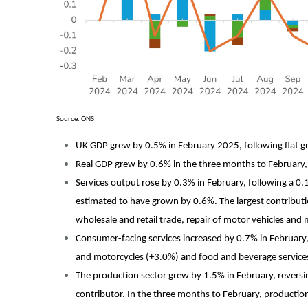
Source: ONS
UK GDP grew by 0.5% in February 2025, following flat g
Real GDP grew by 0.6% in the three months to February, p
Services output rose by 0.3% in February, following a 0.1
estimated to have grown by 0.6%. The largest contribut
wholesale and retail trade, repair of motor vehicles a
Consumer-facing services increased by 0.7% in February, 
and motorcycles (+3.0%) and food and beverage services
The production sector grew by 1.5% in February, reversi
contributor. In the three months to February, productio