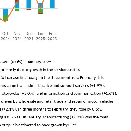
rowth (0.0%) in January 2025.
rimarily due to growth in the services sector.
% increase in January. In the three months to February, it is
ions came from administrative and support services (+1.9%),
nd motorcycles (+1.0%), and information and communication (+1.6%).
driven by wholesale and retail trade and repair of motor vehicles
 (+2.1%). In three months to February, they rose by 0.6%.
ng a 0.5% fall in January. Manufacturing (+2.2%) was the main
n output is estimated to have grown by 0.7%.