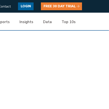
Contact
LOGIN
FREE 30 DAY TRIAL
ports
Insights
Data
Top 10s