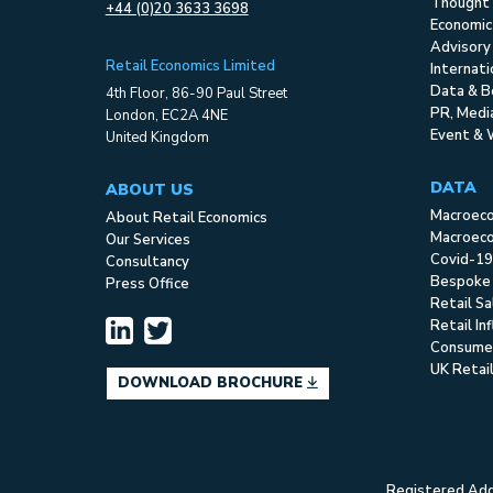
Thought 
+44 (0)20 3633 3698
Economic
Advisory
Retail Economics Limited
Internat
Data & B
4th Floor, 86-90 Paul Street
PR, Med
London, EC2A 4NE
Event & 
United Kingdom
DATA
ABOUT US
Macroec
About Retail Economics
Macroeco
Our Services
Covid-19
Consultancy
Bespoke
Press Office
Retail S
Retail In
Consume
UK Retai
DOWNLOAD BROCHURE
Registered Addr