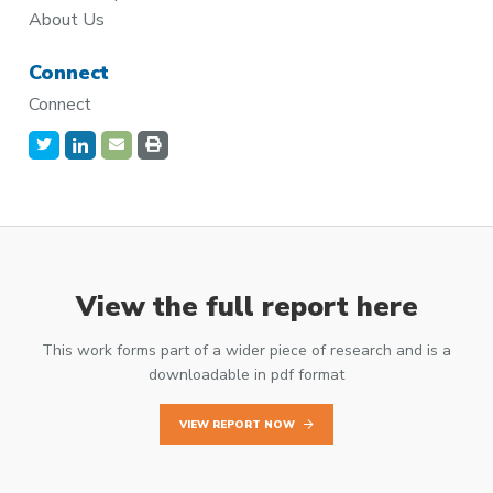
About Us
Connect
Connect
View the full report here
This work forms part of a wider piece of research and is a
downloadable in pdf format
VIEW REPORT NOW