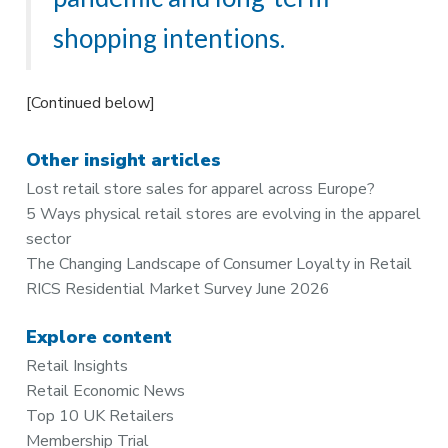
shopping intentions.
[Continued below]
Other insight articles
Lost retail store sales for apparel across Europe?
5 Ways physical retail stores are evolving in the apparel
sector
The Changing Landscape of Consumer Loyalty in Retail
RICS Residential Market Survey June 2026
Explore content
Retail Insights
Retail Economic News
Top 10 UK Retailers
Membership Trial