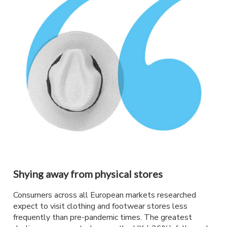
Shying away from physical stores
Consumers across all European markets researched
expect to visit clothing and footwear stores less
frequently than pre-pandemic times. The greatest