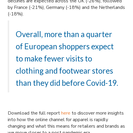
declines are expected across the UK (-26%), followed
by France (-21%), Germany (-18%) and the Netherlands
(-18%).
Overall, more than a quarter
of European shoppers expect
to make fewer visits to
clothing and footwear stores
than they did before Covid-19.
Download the full report
here
to discover more insights
into how the online channel for apparel is rapidly
changing and what this means for retailers and brands as
we move closer to a post pandemic era.