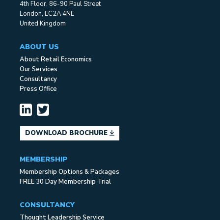
4th Floor, 86-90 Paul Street
London, EC2A 4NE
United Kingdom
ABOUT US
About Retail Economics
Our Services
Consultancy
Press Office
DOWNLOAD BROCHURE
MEMBERSHIP
Membership Options & Packages
FREE 30 Day Membership Trial
CONSULTANCY
Thought Leadership Service