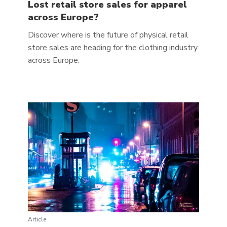
Lost retail store sales for apparel
across Europe?
Discover where is the future of physical retail
store sales are heading for the clothing industry
across Europe.
Article