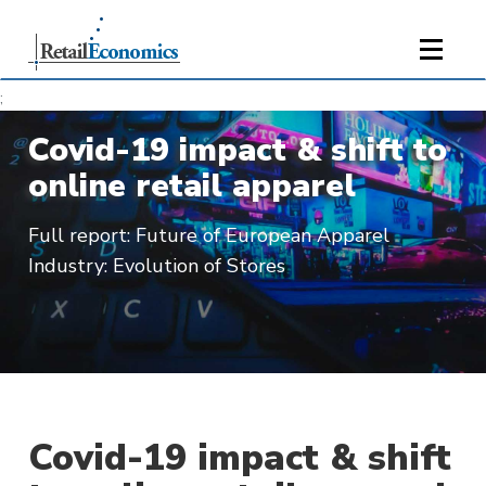
;
Covid-19 impact & shift to
online retail apparel
Full report: Future of European Apparel
Industry: Evolution of Stores
Covid-19 impact & shift