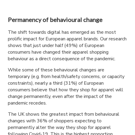
Permanency of behavioural change
The shift towards digital has emerged as the most
prolific impact for European apparel brands. Our research
shows that just under half (49%) of European
consumers have changed their apparel shopping
behaviour as a direct consequence of the pandemic.
While some of these behavioural changes are
temporary (e.g. from health/safety concerns, or capacity
constraints), nearly a third (31%) of European
consumers believe that how they shop for apparel will
change permanently, even after the impact of the
pandemic recedes.
The UK shows the greatest impact from behavioural
changes with 36% of shoppers expecting to
permanently alter the way they shop for apparel
following Covid-19. This is the highest proportion