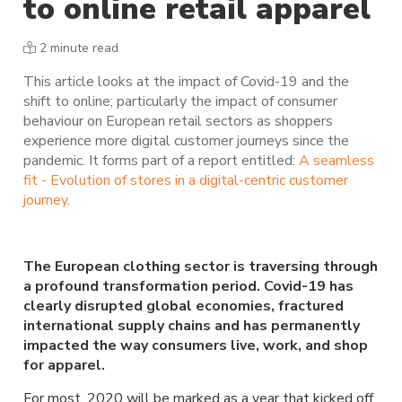
to online retail apparel
2 minute read
This article looks at the impact of Covid-19 and the
shift to online; particularly the impact of consumer
behaviour on European retail sectors as shoppers
experience more digital customer journeys since the
pandemic. It forms part of a report entitled:
A seamless
fit - Evolution of stores in a digital-centric customer
journey
.
The European clothing sector is traversing through
a profound transformation period. Covid-19 has
clearly disrupted global economies, fractured
international supply chains and has permanently
impacted the way consumers live, work, and shop
for apparel.
For most, 2020 will be marked as a year that kicked off