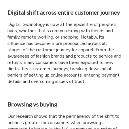
Digital shift across entire customer journey
Digital technology is now at the epicentre of people’s
lives, whether that’s communicating with friends and
family, remote working, or shopping. Notably, its
influence has become more pronounced across all
stages of the customer journey for apparel. From the
awareness of fashion brands and products to service and
returns, many consumers have been exposed to new
digital-first customer journeys, breaking down initial
barriers of setting up online accounts, entering payment
details and overcoming issues of trust.
Browsing vs buying
Our research shows that the permanency of the shift to
online is greater for consumers when browsing