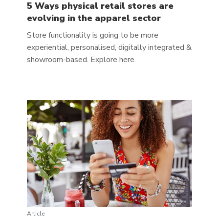
5 Ways physical retail stores are
evolving in the apparel sector
Store functionality is going to be more
experiential, personalised, digitally integrated &
showroom-based. Explore here.
Article