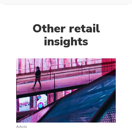
Other retail
insights
Article