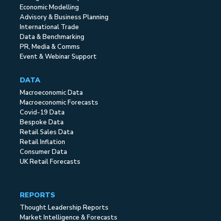
Economic Modelling
Advisory & Business Planning
International Trade
Data & Benchmarking
PR, Media & Comms
Event & Webinar Support
DATA
Macroeconomic Data
Macroeconomic Forecasts
Covid-19 Data
Bespoke Data
Retail Sales Data
Retail Inflation
Consumer Data
UK Retail Forecasts
REPORTS
Thought Leadership Reports
Market Intelligence & Forecasts