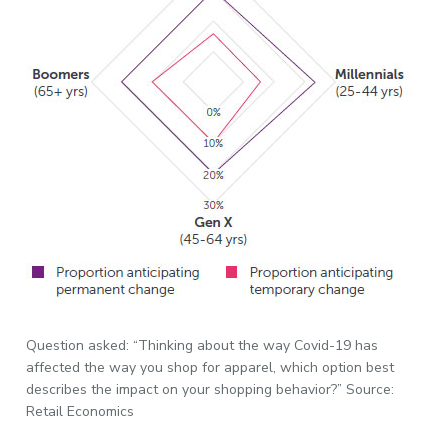
Question asked: “Thinking about the way Covid-19 has
affected the way you shop for apparel, which option best
describes the impact on your shopping behavior?” Source:
Retail Economics