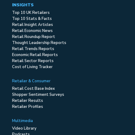
INSIGHTS
Top 10 UK Retailers
Top 10 Stats & Facts
Retail Insight Articles
Retail Economic News
Retail Roundup Report
Thought Leadership Reports
Retail Trends Reports
Economic Retail Reports
Retail Sector Reports
Cost of Living Tracker
Retailer & Consumer
Retail Cost Base Index
Shopper Sentiment Surveys
Retailer Results
Retailer Profiles
Multimedia
Video Library
Podcasts