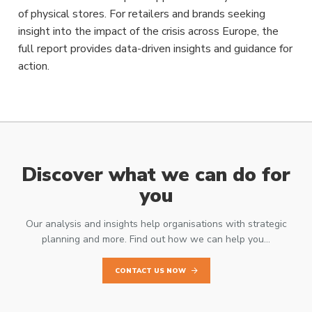
of physical stores. For retailers and brands seeking
insight into the impact of the crisis across Europe, the
full report provides data-driven insights and guidance for
action.
Discover what we can do for
you
Our analysis and insights help organisations with strategic
planning and more. Find out how we can help you…
CONTACT US NOW