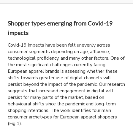
Shopper types emerging from Covid-19
impacts
Covid-19 impacts have been felt unevenly across
consumer segments depending on age, affluence,
technological proficiency, and many other factors. One of
the most significant challenges currently facing
European apparel brands is assessing whether these
shifts towards greater use of digital channels will
persist beyond the impact of the pandemic. Our research
suggests that increased engagement in digital will
persist for many parts of the market, based on
behavioural shifts since the pandemic and long-term
shopping intentions. The work identifies four main
consumer archetypes for European apparel shoppers
(Fig 1).