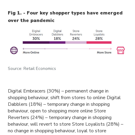
Fig 1. - Four key shopper types have emerged
over the pandemic
Source: Retail Economics
Digital Embracers (30%) – permanent change in
shopping behaviour, shift from stores to online Digital
Dabblers (18%) – temporary change in shopping
behaviour, open to shopping more online Store
Reverters (24%) – temporary change in shopping
behaviour, will revert to store Store Loyalists (28%) –
no change in shopping behaviour, loyal to store