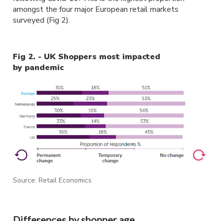
amongst the four major European retail markets
surveyed (Fig 2).
Fig 2. - UK Shoppers most impacted
by pandemic
Source: Retail Economics
Differences by shopper age