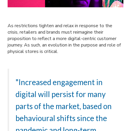
As restrictions tighten and relax in response to the
crisis, retailers and brands must reimagine their
proposition to reflect a more digital-centric customer
journey. As such, an evolution in the purpose and role of
physical stores is critical.
"Increased engagement in
digital will persist for many
parts of the market, based on
behavioural shifts since the
pandemic and long-term