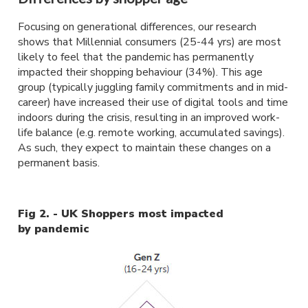
Focusing on generational differences, our research
shows that Millennial consumers (25-44 yrs) are most
likely to feel that the pandemic has permanently
impacted their shopping behaviour (34%). This age
group (typically juggling family commitments and in mid-
career) have increased their use of digital tools and time
indoors during the crisis, resulting in an improved work-
life balance (e.g. remote working, accumulated savings).
As such, they expect to maintain these changes on a
permanent basis.
Fig 2. - UK Shoppers most impacted
by pandemic