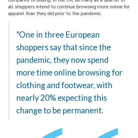
compared to buying. In the UK, as many as a quarter of
all shoppers intend to continue browsing more online for
apparel than they did prior to the pandemic.
"One in three European
shoppers say that since the
pandemic, they now spend
more time online browsing for
clothing and footwear, with
nearly 20% expecting this
change to be permanent.