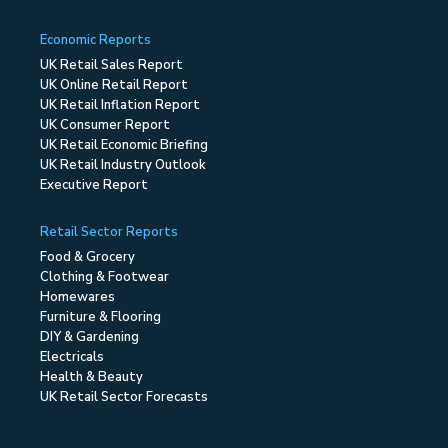
Economic Reports
UK Retail Sales Report
UK Online Retail Report
UK Retail Inflation Report
UK Consumer Report
UK Retail Economic Briefing
UK Retail Industry Outlook
Executive Report
Retail Sector Reports
Food & Grocery
Clothing & Footwear
Homewares
Furniture & Flooring
DIY & Gardening
Electricals
Health & Beauty
UK Retail Sector Forecasts