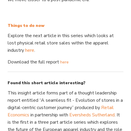
Things to do now
Explore the next article in this series which looks at
lost physical retail store sales within the apparel
industry
here
.
Download the full report
here
Found this short article interesting?
This insight article forms part of a thought leadership
report entitled “A seamless fit - Evolution of stores in a
digital-centric customer journey” produced by
Retail
Economics
in partnership with
Eversheds Sutherland
.
It
is the first in a three part article series which explores
the future of the European apparel industry and the role