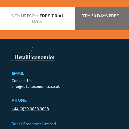
SIGN UP FOR A
FREE TRIAL
TRY 30 DAYS FREE
NOW!
EMAIL
Contact Us
info@retaileconomics.co.uk
PHONE
+44 (0)20 3633 3698
Retail Economics Limited