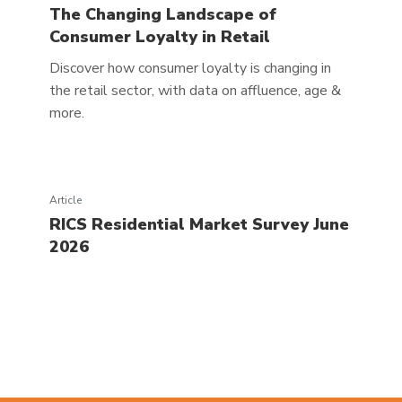
The Changing Landscape of
Consumer Loyalty in Retail
Discover how consumer loyalty is changing in
the retail sector, with data on affluence, age &
more.
Article
RICS Residential Market Survey June
2026