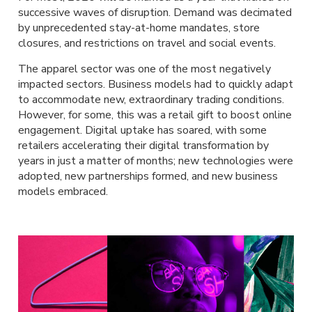
successive waves of disruption. Demand was decimated
by unprecedented stay-at-home mandates, store
closures, and restrictions on travel and social events.
The apparel sector was one of the most negatively
impacted sectors. Business models had to quickly adapt
to accommodate new, extraordinary trading conditions.
However, for some, this was a retail gift to boost online
engagement. Digital uptake has soared, with some
retailers accelerating their digital transformation by
years in just a matter of months; new technologies were
adopted, new partnerships formed, and new business
models embraced.