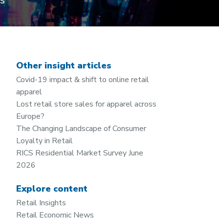
es
Other insight articles
Covid-19 impact & shift to online retail
apparel
Lost retail store sales for apparel across
Europe?
The Changing Landscape of Consumer
Loyalty in Retail
RICS Residential Market Survey June
2026
Explore content
Retail Insights
Retail Economic News