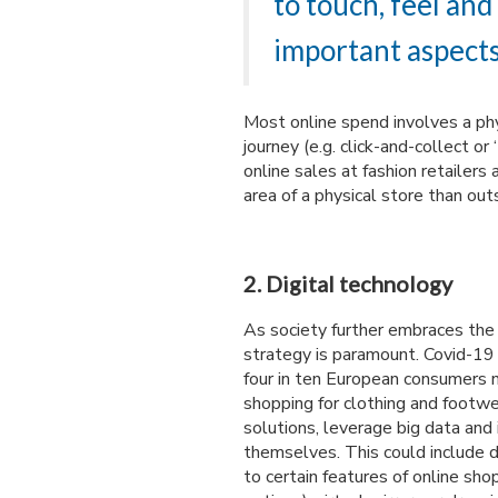
to touch, feel and
important aspects
Most online spend involves a phy
journey (e.g. click-and-collect or
online sales at fashion retailer
area of a physical store than out
2. Digital technology
As society further embraces the 
strategy is paramount. Covid-19 
four in ten European consumers 
shopping for clothing and footw
solutions, leverage big data and 
themselves. This could include d
to certain features of online shop