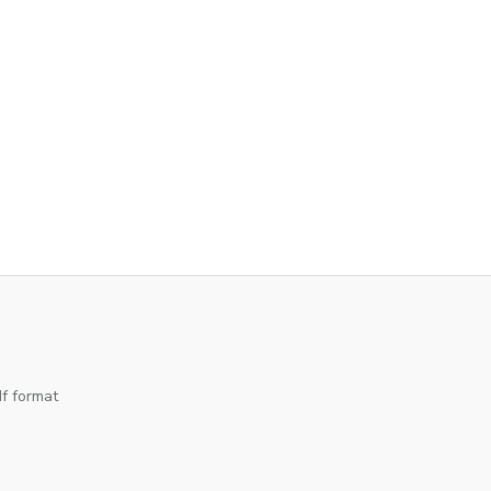
df format