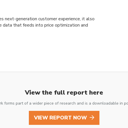
es next-generation customer experience, it also
e data that feeds into price optimization and
View the full report here
k forms part of a wider piece of research and is a downloadable in p
VIEW REPORT NOW