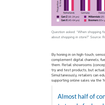
Question asked: “When shopping fo
about shopping in store?” Source: R
By honing in on high-touch, sens
complement digital channels, fue
them. Retail showrooms (concep
try and test products, but actua
Simultaneously, retailers can e
supporting online sales via the ‘h
Almost half of con