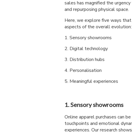
sales has magnified the urgency f
and repurposing physical space.
Here, we explore five ways that s
aspects of the overall evolution:
1. Sensory showrooms
2. Digital technology
3. Distribution hubs
4. Personalisation
5. Meaningful experiences
1. Sensory showrooms
Online apparel purchases can be 
touchpoints and emotional dynam
experiences. Our research shows