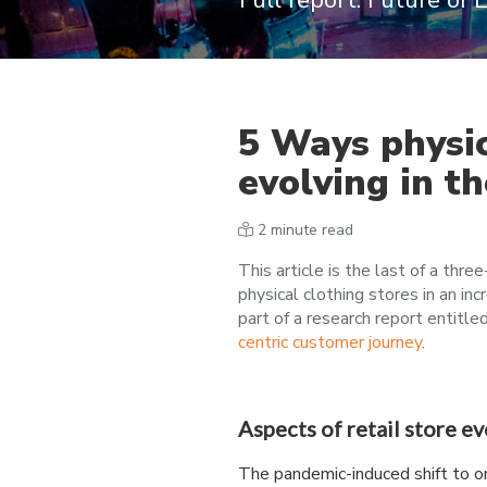
Full report: Future of
5 Ways physic
evolving in t
2 minute read
This article is the last of a three
physical clothing stores in an inc
part of a research report entitle
centric customer journey
.
Aspects of retail store e
The pandemic-induced shift to o