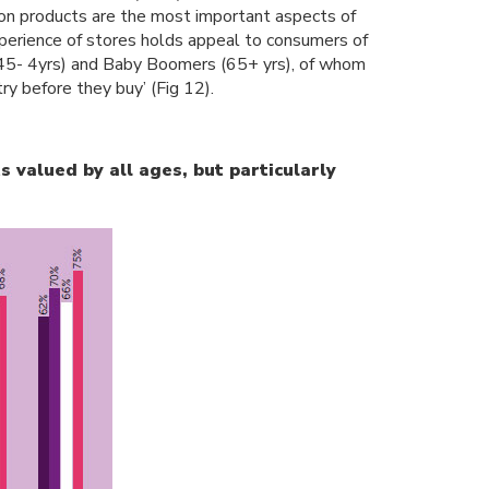
ry on products are the most important aspects of
xperience of stores holds appeal to consumers of
 (45- 4yrs) and Baby Boomers (65+ yrs), of whom
‘try before they buy’ (Fig 12).
s valued by all ages, but particularly