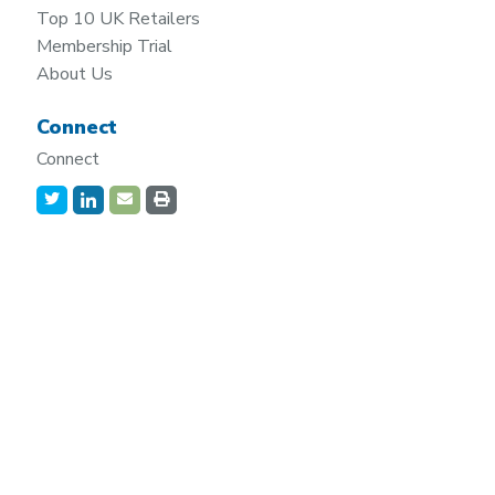
Top 10 UK Retailers
Membership Trial
About Us
Connect
Connect