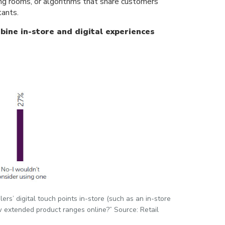
sing rooms, or algorithms that share customers’
tants.
bine in-store and digital experiences
ers’ digital touch points in-store (such as an in-store
ew extended product ranges online?” Source: Retail