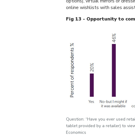
options), virtual mirrors or dres
online wishlists with sales assis
Fig 13 - Opportunity to com
Question: “Have you ever used retail
tablet provided by a retailer) to vi
Economics