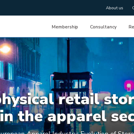
About us
Membership
Consultancy
Re
ysical retail sto
in the apparel se