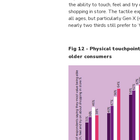
the ability to touch, feel and t
shopping in store. The tactile e
all ages, but particularly Gen X
nearly two thirds still prefer to 
Fig 12 - Physical touchpoint
older consumers