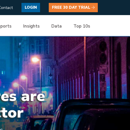
Contact
LOGIN
FREE 30 DAY TRIAL
ports
Insights
Data
Top 10s
res are
ctor