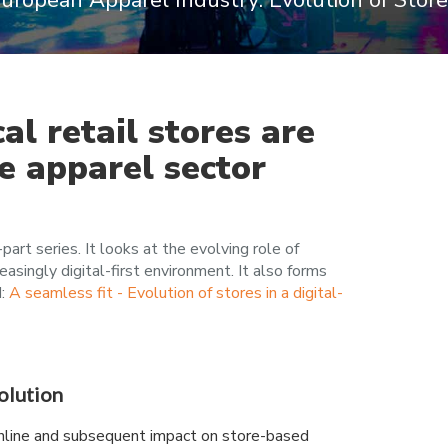
 European Apparel Industry: Evolution of Stor
al retail stores are
he apparel sector
-part series. It looks at the evolving role of
reasingly digital-first environment. It also forms
d:
A seamless fit - Evolution of stores in a digital-
volution
nline and subsequent impact on store-based