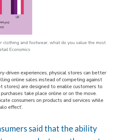
r clothing and footwear, what do you value the most
etail Economics
ory-driven experiences, physical stores can better
lling online sales instead of competing against
t stores) are designed to enable customers to
l purchases take place online or on the move.
ducate consumers on products and services while
alo effect’.
sumers said that the ability