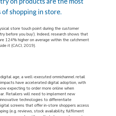
 try on products are the most
 of shopping in store.
sical store touch point during the customer
 ‘try before you buy’). Indeed, research shows that
s are 124% higher on average within the catchment
side it (CACI, 2019).
digital age, a well-executed omnichannel retail
impacts have accelerated digital adoption, with
now expecting to order more online when
ear. Retailers will need to implement new
innovative technologies to differentiate
igital screens that offer in-store shoppers access
ping (e.g. reviews, stock availability, fulfilment