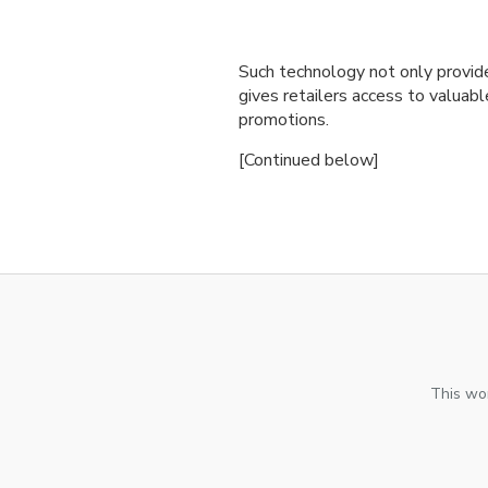
Such technology not only provid
gives retailers access to valuabl
promotions.
[Continued below]
This wor