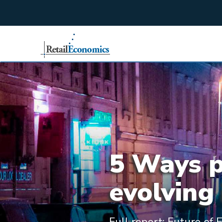
;
5 Ways ph
evolving 