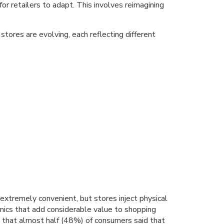
or retailers to adapt. This involves reimagining
tores are evolving, each reflecting different
extremely convenient, but stores inject physical
ics that add considerable value to shopping
 that almost half (48%) of consumers said that