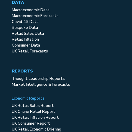
DATA
Macroeconomic Data
Macroeconomic Forecasts
Covid-19 Data
Bespoke Data
Retail Sales Data
Retail Inflation
Consumer Data
UK Retail Forecasts
REPORTS
Thought Leadership Reports
Market Intelligence & Forecasts
Economic Reports
UK Retail Sales Report
UK Online Retail Report
UK Retail Inflation Report
UK Consumer Report
UK Retail Economic Briefing