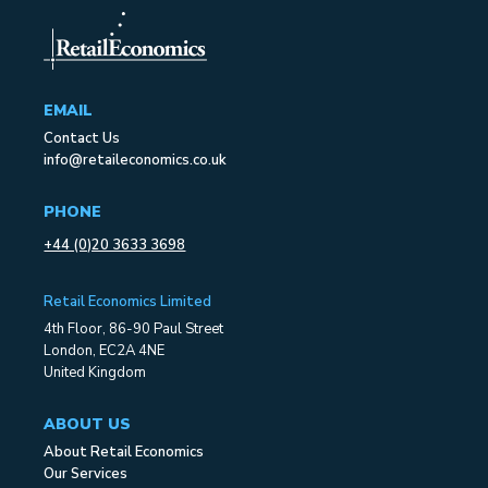
EMAIL
Contact Us
info@retaileconomics.co.uk
PHONE
+44 (0)20 3633 3698
Retail Economics Limited
4th Floor, 86-90 Paul Street
London, EC2A 4NE
United Kingdom
ABOUT US
About Retail Economics
Our Services