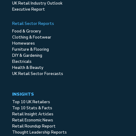
UK Retail Industry Outlook
Executive Report
Retail Sector Reports
Food & Grocery
Clothing & Footwear
Homewares
Furniture & Flooring
DIY & Gardening
Electricals
Health & Beauty
UK Retail Sector Forecasts
INSIGHTS
Top 10 UK Retailers
Top 10 Stats & Facts
Retail Insight Articles
Retail Economic News
Retail Roundup Report
Thought Leadership Reports