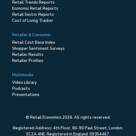
Retail Trends Reports
Economic Retail Reports
Retail Sector Reports
Cost of Living Tracker
Retailer & Consumer
Retail Cost Base Index
Shopper Sentiment Surveys
Retailer Results
Retailer Profiles
Multimedia
Video Library
Podcasts
Presentations
© Retail Economics 2026. All rights reserved.
Registered Address: 4th Floor, 86-90 Paul Street, London,
EC2A 4NE. Registered in England: 09354467.