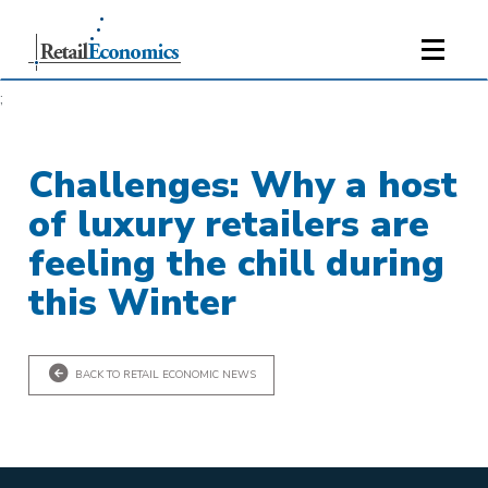
;
Challenges: Why a host
of luxury retailers are
feeling the chill during
this Winter
BACK TO RETAIL ECONOMIC NEWS