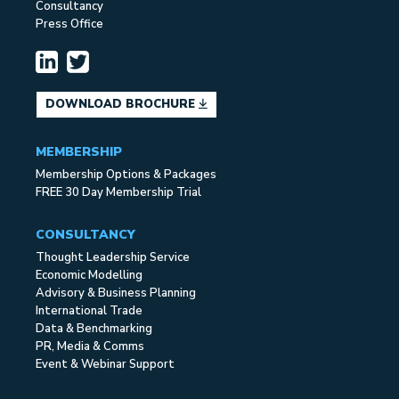
Consultancy
Press Office
DOWNLOAD BROCHURE
MEMBERSHIP
Membership Options & Packages
FREE 30 Day Membership Trial
CONSULTANCY
Thought Leadership Service
Economic Modelling
Advisory & Business Planning
International Trade
Data & Benchmarking
PR, Media & Comms
Event & Webinar Support