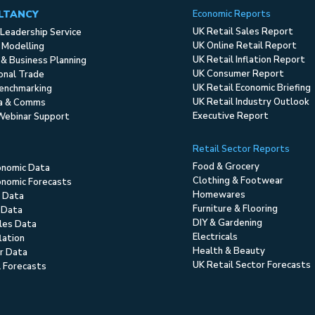
LTANCY
Economic Reports
UK Retail Sales Report
Leadership Service
UK Online Retail Report
 Modelling
UK Retail Inflation Report
 & Business Planning
UK Consumer Report
ional Trade
UK Retail Economic Briefing
enchmarking
UK Retail Industry Outlook
ia & Comms
Executive Report
Webinar Support
Retail Sector Reports
Food & Grocery
onomic Data
Clothing & Footwear
nomic Forecasts
Homewares
 Data
Furniture & Flooring
 Data
DIY & Gardening
ales Data
Electricals
flation
Health & Beauty
r Data
UK Retail Sector Forecasts
l Forecasts