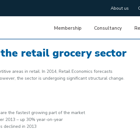
About us
Membership
Consultancy
Re
the retail grocery sector
itive areas in retail. In 2014, Retail Economics forecasts
However, the sector is undergoing significant structural change.
are the fastest growing part of the market
mber 2013 – up 30% year-on-year
s declined in 2013