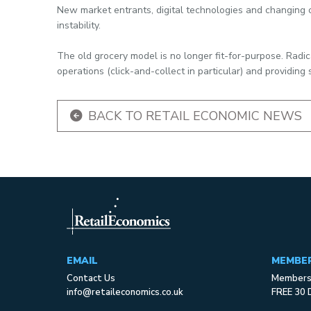
New market entrants, digital technologies and changing c
instability.
The old grocery model is no longer fit-for-purpose. Radic
operations (click-and-collect in particular) and providing s
BACK TO RETAIL ECONOMIC NEWS
EMAIL
MEMBE
Contact Us
Membersh
info@retaileconomics.co.uk
FREE 30 