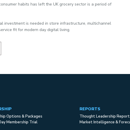
onsumer habits has left the UK grocery sector is a period of
al investment is needed in store infrastructure, multichannel
ervice fit for modern day digital living.
RSHIP
REPORTS
ip Options & Packages
Thought Leadership Report
Day Membership Trial
Market Intelligence & Forec