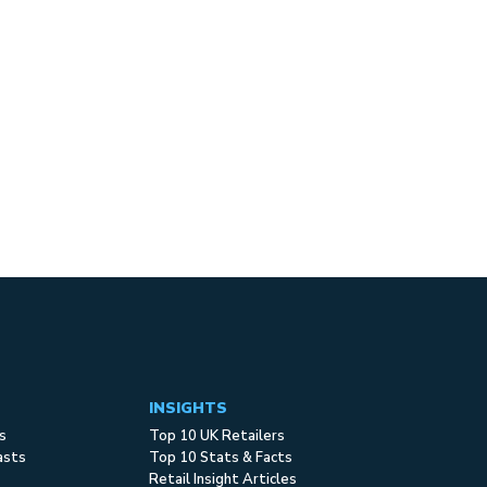
INSIGHTS
s
Top 10 UK Retailers
asts
Top 10 Stats & Facts
Retail Insight Articles