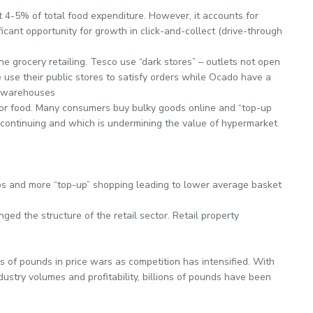
t 4-5% of total food expenditure. However, it accounts for
ficant opportunity for growth in click-and-collect (drive-through
ne grocery retailing. Tesco use “dark stores” – outlets not open
se use their public stores to satisfy orders while Ocado have a
e warehouses
or food. Many consumers buy bulky goods online and “top-up
continuing and which is undermining the value of hypermarket
s and more “top-up” shopping leading to lower average basket
ed the structure of the retail sector. Retail property
 of pounds in price wars as competition has intensified. With
dustry volumes and profitability, billions of pounds have been