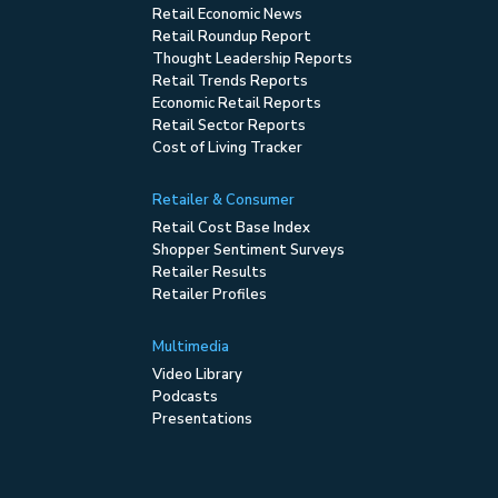
Retail Economic News
Retail Roundup Report
Thought Leadership Reports
Retail Trends Reports
Economic Retail Reports
Retail Sector Reports
Cost of Living Tracker
Retailer & Consumer
Retail Cost Base Index
Shopper Sentiment Surveys
Retailer Results
Retailer Profiles
Multimedia
Video Library
Podcasts
Presentations