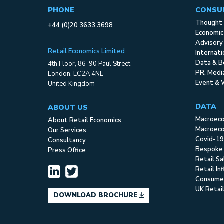
PHONE
CONSU
Thought 
+44 (0)20 3633 3698
Economic
Advisory
Retail Economics Limited
Internat
Data & B
4th Floor, 86-90 Paul Street
PR, Med
London, EC2A 4NE
Event & 
United Kingdom
DATA
ABOUT US
Macroec
About Retail Economics
Macroeco
Our Services
Covid-19
Consultancy
Bespoke
Press Office
Retail S
Retail In
Consume
UK Retai
DOWNLOAD BROCHURE