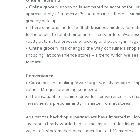
Online retailing
• Online grocery shopping is estimated to account for jus
approximately £1 in every £5 spent online – there is signi
grocery pick-up)
• There’s no one model to fit all business models for onli
to the public to fulfil their online grocery orders. Waitro
vastly automated process of picking and packing in hug
• Online grocery has changed the way consumers shop f
shopping” at convenience stores – a trend which we see 
formats
Convenience
• Consumer and making fewer large weekly shopping trip
values. Margins are being squeezed
• The insatiable consumer drive for convenience has chang
investment is predominantly in smaller format stores
Against the backdrop supermarkets have invested millions
investors clearly worried about the impact of declining in
wiped off stock market prices over the last 12 months.