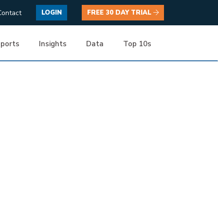
Contact
LOGIN
FREE 30 DAY TRIAL
ports
Insights
Data
Top 10s