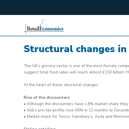
;
Structural changes in 
The UK’s grocery sector is one of the most fiercely compet
suggest total food sales will reach almost £150 billion. 
At the heart of these structural changes
Rise of the discounters
• Although the discounters have c.8% market share they 
• Aldi’s pre-tax profits rose 65% in 12 months to Dece
• Market share for Tesco, Sainsbury’s, Asda and Morrison