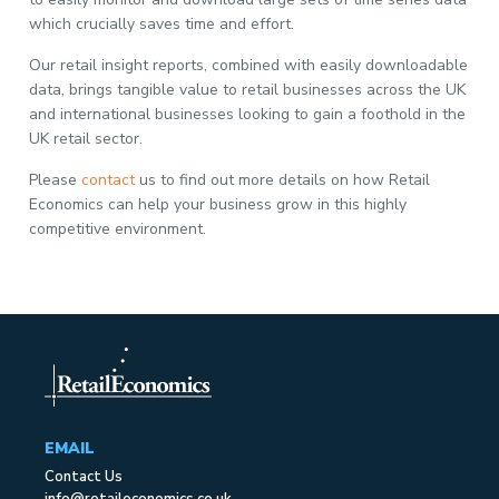
which crucially saves time and effort.
Our retail insight reports, combined with easily downloadable
data, brings tangible value to retail businesses across the UK
and international businesses looking to gain a foothold in the
UK retail sector.
Please
contact
us to find out more details on how Retail
Economics can help your business grow in this highly
competitive environment.
EMAIL
Contact Us