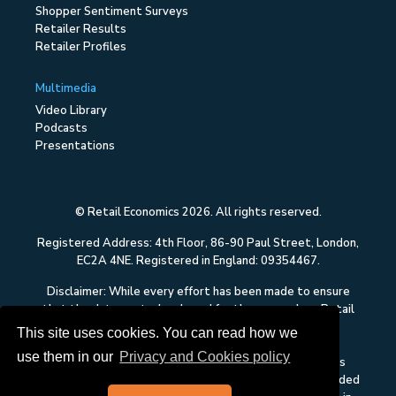
Shopper Sentiment Surveys
Retailer Results
Retailer Profiles
Multimedia
Video Library
Podcasts
Presentations
© Retail Economics 2026. All rights reserved.
Registered Address: 4th Floor, 86-90 Paul Street, London,
EC2A 4NE. Registered in England: 09354467.
Disclaimer: While every effort has been made to ensure
that the data quoted and used for the research on Retail
Economics is reliable, there is no guarantee that it is
This site uses cookies. You can read how we
correct, and Retail Economics can accept no liability
use them in our
Privacy and Cookies policy
whatsoever in respect of any errors or omissions. This
content on Retail Economics is research and is not intended