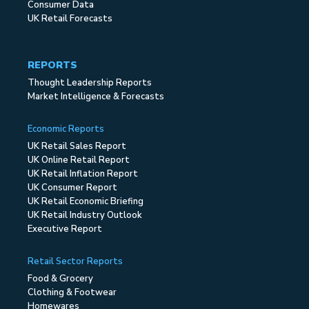
Consumer Data
UK Retail Forecasts
REPORTS
Thought Leadership Reports
Market Intelligence & Forecasts
Economic Reports
UK Retail Sales Report
UK Online Retail Report
UK Retail Inflation Report
UK Consumer Report
UK Retail Economic Briefing
UK Retail Industry Outlook
Executive Report
Retail Sector Reports
Food & Grocery
Clothing & Footwear
Homewares