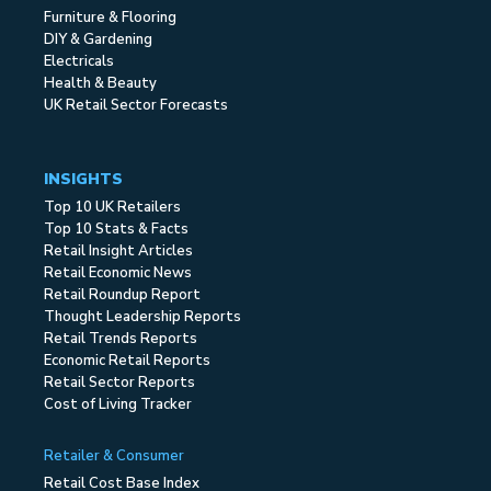
Furniture & Flooring
DIY & Gardening
Electricals
Health & Beauty
UK Retail Sector Forecasts
INSIGHTS
Top 10 UK Retailers
Top 10 Stats & Facts
Retail Insight Articles
Retail Economic News
Retail Roundup Report
Thought Leadership Reports
Retail Trends Reports
Economic Retail Reports
Retail Sector Reports
Cost of Living Tracker
Retailer & Consumer
Retail Cost Base Index