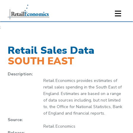
;
Retail Sales Data
SOUTH EAST
Description:
Retail Economics provides estimates of
retail sales spending in the South East of
England. Estimates are based on a range
of data sources including, but not limited
to, the Office for National Statistics, Bank
of England and financial reports.
Source:
Retail Economics
Release: