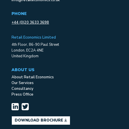
info@retaileconomics.co.uk
PHONE
+44 (0)20 3633 3698
Retail Economics Limited
4th Floor, 86-90 Paul Street
London, EC2A 4NE
United Kingdom
ABOUT US
About Retail Economics
Our Services
Consultancy
Press Office
DOWNLOAD BROCHURE