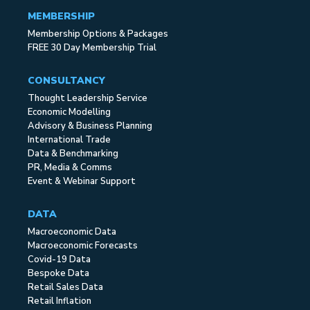
MEMBERSHIP
Membership Options & Packages
FREE 30 Day Membership Trial
CONSULTANCY
Thought Leadership Service
Economic Modelling
Advisory & Business Planning
International Trade
Data & Benchmarking
PR, Media & Comms
Event & Webinar Support
DATA
Macroeconomic Data
Macroeconomic Forecasts
Covid-19 Data
Bespoke Data
Retail Sales Data
Retail Inflation