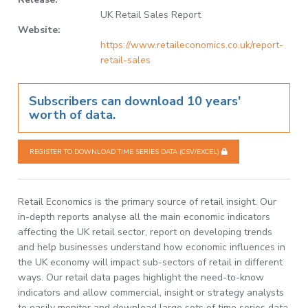
UK Retail Sales Report
Website:
https://www.retaileconomics.co.uk/report-
retail-sales
Subscribers can download 10 years'
worth of data.
REGISTER TO DOWNLOAD TIME SERIES DATA (CSV/EXCEL)
Retail Economics is the primary source of retail insight. Our
in-depth reports analyse all the main economic indicators
affecting the UK retail sector, report on developing trends
and help businesses understand how economic influences in
the UK economy will impact sub-sectors of retail in different
ways. Our retail data pages highlight the need-to-know
indicators and allow commercial, insight or strategy analysts
to easily monitor and download large sets of time series data