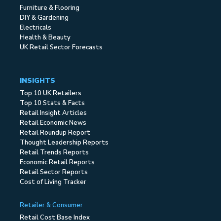
Furniture & Flooring
DIY & Gardening
Electricals
Health & Beauty
UK Retail Sector Forecasts
INSIGHTS
Top 10 UK Retailers
Top 10 Stats & Facts
Retail Insight Articles
Retail Economic News
Retail Roundup Report
Thought Leadership Reports
Retail Trends Reports
Economic Retail Reports
Retail Sector Reports
Cost of Living Tracker
Retailer & Consumer
Retail Cost Base Index