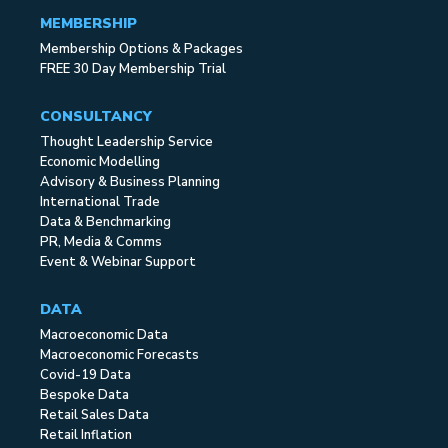
MEMBERSHIP
Membership Options & Packages
FREE 30 Day Membership Trial
CONSULTANCY
Thought Leadership Service
Economic Modelling
Advisory & Business Planning
International Trade
Data & Benchmarking
PR, Media & Comms
Event & Webinar Support
DATA
Macroeconomic Data
Macroeconomic Forecasts
Covid-19 Data
Bespoke Data
Retail Sales Data
Retail Inflation