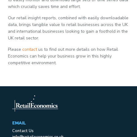
which crucially saves time and effort.
Our retail insight reports, combined with easily downloadable
data, brings tangible value to retail businesses across the UK
and international businesses looking to gain a foothold in the
UK retail sector.
Please
contact
us to find out more details on how Retail
Economics can help your business grow in this highly
competitive environment.
EMAIL
Contact Us