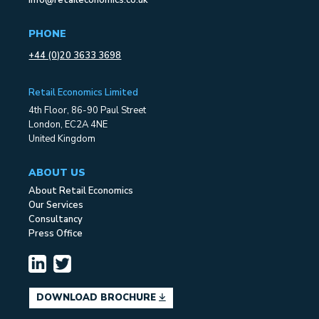
info@retaileconomics.co.uk
PHONE
+44 (0)20 3633 3698
Retail Economics Limited
4th Floor, 86-90 Paul Street
London, EC2A 4NE
United Kingdom
ABOUT US
About Retail Economics
Our Services
Consultancy
Press Office
DOWNLOAD BROCHURE