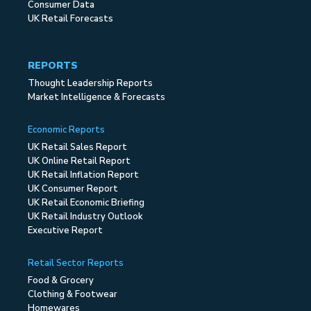
Consumer Data
UK Retail Forecasts
REPORTS
Thought Leadership Reports
Market Intelligence & Forecasts
Economic Reports
UK Retail Sales Report
UK Online Retail Report
UK Retail Inflation Report
UK Consumer Report
UK Retail Economic Briefing
UK Retail Industry Outlook
Executive Report
Retail Sector Reports
Food & Grocery
Clothing & Footwear
Homewares