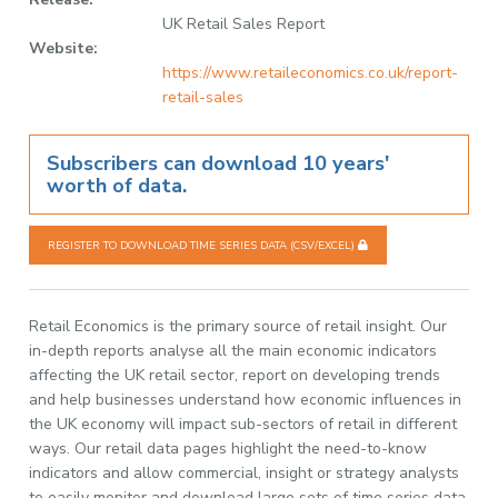
UK Retail Sales Report
Website:
https://www.retaileconomics.co.uk/report-
retail-sales
Subscribers can download 10 years'
worth of data.
REGISTER TO DOWNLOAD TIME SERIES DATA (CSV/EXCEL)
Retail Economics is the primary source of retail insight. Our
in-depth reports analyse all the main economic indicators
affecting the UK retail sector, report on developing trends
and help businesses understand how economic influences in
the UK economy will impact sub-sectors of retail in different
ways. Our retail data pages highlight the need-to-know
indicators and allow commercial, insight or strategy analysts
to easily monitor and download large sets of time series data