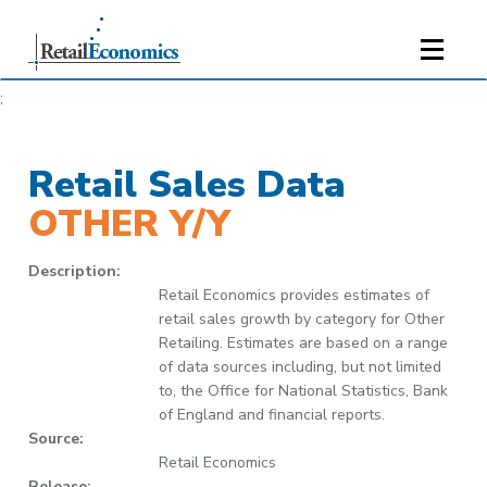
;
Retail Sales Data
OTHER Y/Y
Description:
Retail Economics provides estimates of
retail sales growth by category for Other
Retailing. Estimates are based on a range
of data sources including, but not limited
to, the Office for National Statistics, Bank
of England and financial reports.
Source:
Retail Economics
Release: