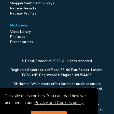
Shopper Sentiment Surveys
Retailer Results
Retailer Profiles
Multimedia
Video Library
Podcasts
Presentations
© Retail Economics 2026. All rights reserved.
Registered Address: 4th Floor, 86-90 Paul Street, London,
EC2A 4NE. Registered in England: 09354467.
Disclaimer: While every effort has been made to ensure
that the data quoted and used for the research on Retail
Economics is reliable, there is no guarantee that it is
This site uses cookies. You can read how we
correct, and Retail Economics can accept no liability
use them in our
Privacy and Cookies policy
whatsoever in respect of any errors or omissions. This
content on Retail Economics is research and is not intended