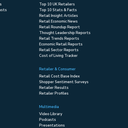
s
Top 10 UK Retailers
asts
Top 10 Stats & Facts
Retail Insight Articles
Retail Economic News
Retail Roundup Report
Thought Leadership Reports
Retail Trends Reports
Economic Retail Reports
Retail Sector Reports
Cost of Living Tracker
Retailer & Consumer
Retail Cost Base Index
Shopper Sentiment Surveys
Retailer Results
Retailer Profiles
Multimedia
Video Library
Podcasts
Presentations