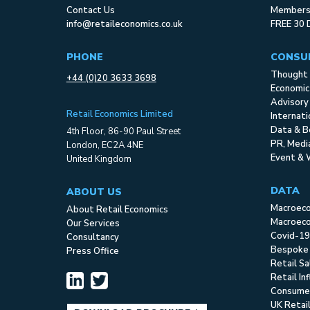
Contact Us
Membersh
info@retaileconomics.co.uk
FREE 30 
PHONE
CONSU
Thought 
+44 (0)20 3633 3698
Economic
Advisory
Retail Economics Limited
Internat
Data & B
4th Floor, 86-90 Paul Street
PR, Med
London, EC2A 4NE
Event & 
United Kingdom
DATA
ABOUT US
Macroec
About Retail Economics
Macroeco
Our Services
Covid-19
Consultancy
Bespoke
Press Office
Retail S
Retail In
Consume
UK Retai