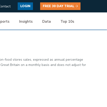
Contact
LOGIN
FREE 30 DAY TRIAL
ports
Insights
Data
Top 10s
non-food stores sales, expressed as annual percentage
Great Britain on a monthly basis and does not adjust for