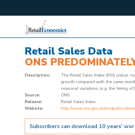
;
Retail Sales Data
ONS PREDOMINATEL
Description:
The Retail Sales Index (RSI) (value, 
growth compared with the same month in
seasonal variations (e.g. the timing of 
Source:
ONS
Release:
Retail Sales Index
Website:
http://www.ons.gov.uk/ons/publications
Subscribers can download 10 years' wort