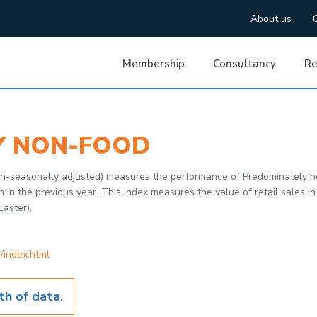
About us
Membership
Consultancy
Re
Y NON-FOOD
non-seasonally adjusted) measures the performance of Predominately 
 the previous year. This index measures the value of retail sales in 
Easter).
/index.html
h of data.