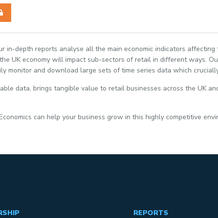
Our in-depth reports analyse all the main economic indicators affecting
e UK economy will impact sub-sectors of retail in different ways. Our
ily monitor and download large sets of time series data which crucially
able data, brings tangible value to retail businesses across the UK and
 Economics can help your business grow in this highly competitive env
RSHIP
REPORTS