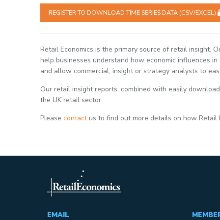
REGISTER TO DOWNLOAD TIME SERIES DATA (CSV/EXCEL)
Retail Economics is the primary source of retail insight. 
help businesses understand how economic influences in th
and allow commercial, insight or strategy analysts to eas
Our retail insight reports, combined with easily download
the UK retail sector.
Please
contact
us to find out more details on how Retail
EMAIL
MEMBE