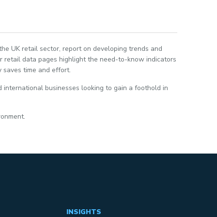
 the UK retail sector, report on developing trends and
 retail data pages highlight the need-to-know indicators
 saves time and effort.
 international businesses looking to gain a foothold in
ironment.
INSIGHTS