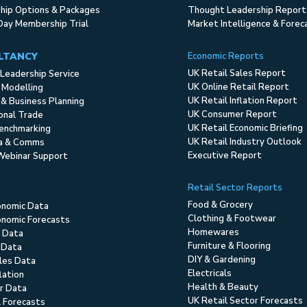
ip Options & Packages
Thought Leadership Report
Day Membership Trial
Market Intelligence & Forec
LTANCY
Economic Reports
UK Retail Sales Report
Leadership Service
UK Online Retail Report
 Modelling
UK Retail Inflation Report
 & Business Planning
UK Consumer Report
ional Trade
UK Retail Economic Briefing
enchmarking
UK Retail Industry Outlook
ia & Comms
Executive Report
Webinar Support
Retail Sector Reports
Food & Grocery
onomic Data
Clothing & Footwear
nomic Forecasts
Homewares
 Data
Furniture & Flooring
 Data
DIY & Gardening
ales Data
Electricals
flation
Health & Beauty
r Data
UK Retail Sector Forecasts
l Forecasts