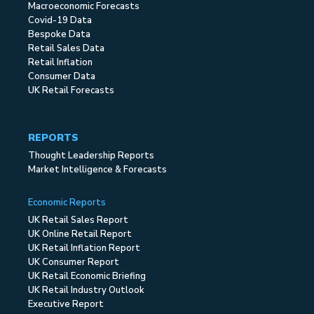
Macroeconomic Forecasts
Covid-19 Data
Bespoke Data
Retail Sales Data
Retail Inflation
Consumer Data
UK Retail Forecasts
REPORTS
Thought Leadership Reports
Market Intelligence & Forecasts
Economic Reports
UK Retail Sales Report
UK Online Retail Report
UK Retail Inflation Report
UK Consumer Report
UK Retail Economic Briefing
UK Retail Industry Outlook
Executive Report