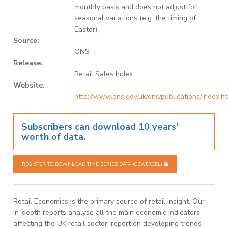
monthly basis and does not adjust for
seasonal variations (e.g. the timing of
Easter).
Source:
ONS
Release:
Retail Sales Index
Website:
http://www.ons.gov.uk/ons/publications/index.h
Subscribers can download 10 years'
worth of data.
REGISTER TO DOWNLOAD TIME SERIES DATA (CSV/EXCEL)
Retail Economics is the primary source of retail insight. Our
in-depth reports analyse all the main economic indicators
affecting the UK retail sector, report on developing trends