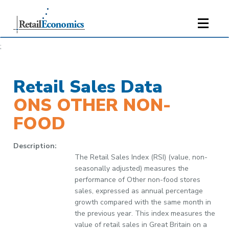
;
Retail Sales Data
ONS OTHER NON-
FOOD
Description:
The Retail Sales Index (RSI) (value, non-
seasonally adjusted) measures the
performance of Other non-food stores
sales, expressed as annual percentage
growth compared with the same month in
the previous year. This index measures the
value of retail sales in Great Britain on a