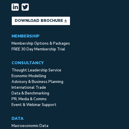
DOWNLOAD BROCHURE
MEMBERSHIP
Membership Options & Packages
FREE 30 Day Membership Trial
CONSULTANCY
Thought Leadership Service
Economic Modelling
Advisory & Business Planning
International Trade
Data & Benchmarking
PR, Media & Comms
Event & Webinar Support
DATA
Macroeconomic Data