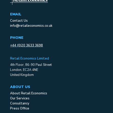
EMAIL
Contact Us
info@retaileconomics.co.uk
PHONE
+44 (0)20 3633 3698
Retail Economics Limited
4th Floor, 86-90 Paul Street
London, EC2A 4NE
United Kingdom
ABOUT US
About Retail Economics
Our Services
Consultancy
Press Office