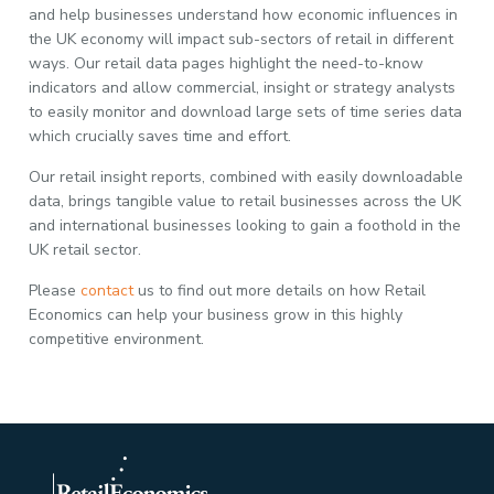
and help businesses understand how economic influences in
the UK economy will impact sub-sectors of retail in different
ways. Our retail data pages highlight the need-to-know
indicators and allow commercial, insight or strategy analysts
to easily monitor and download large sets of time series data
which crucially saves time and effort.
Our retail insight reports, combined with easily downloadable
data, brings tangible value to retail businesses across the UK
and international businesses looking to gain a foothold in the
UK retail sector.
Please
contact
us to find out more details on how Retail
Economics can help your business grow in this highly
competitive environment.