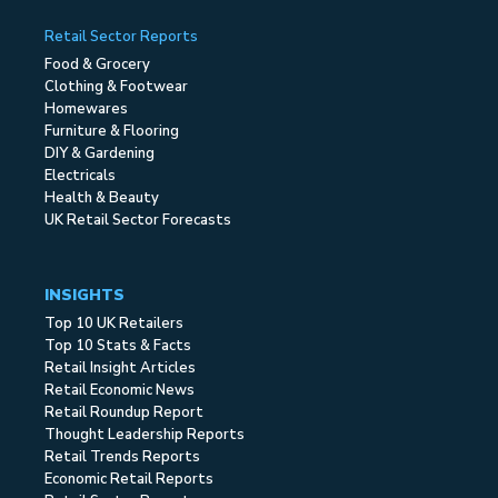
Retail Sector Reports
Food & Grocery
Clothing & Footwear
Homewares
Furniture & Flooring
DIY & Gardening
Electricals
Health & Beauty
UK Retail Sector Forecasts
INSIGHTS
Top 10 UK Retailers
Top 10 Stats & Facts
Retail Insight Articles
Retail Economic News
Retail Roundup Report
Thought Leadership Reports
Retail Trends Reports
Economic Retail Reports