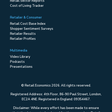
Retail Sector Reports
Cost of Living Tracker
Retailer & Consumer
Retail Cost Base Index
Shopper Sentiment Surveys
Retailer Results
Retailer Profiles
Multimedia
Video Library
Podcasts
Presentations
© Retail Economics 2026. All rights reserved.
Registered Address: 4th Floor, 86-90 Paul Street, London,
EC2A 4NE. Registered in England: 09354467.
Disclaimer: While every effort has been made to ensure