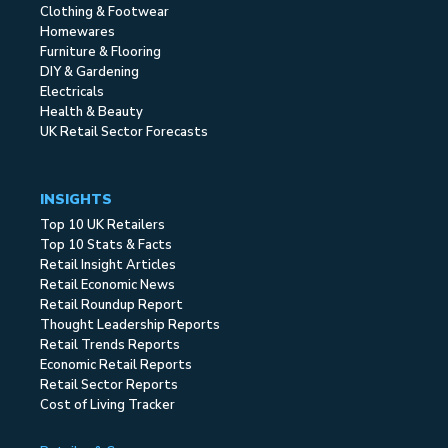
Clothing & Footwear
Homewares
Furniture & Flooring
DIY & Gardening
Electricals
Health & Beauty
UK Retail Sector Forecasts
INSIGHTS
Top 10 UK Retailers
Top 10 Stats & Facts
Retail Insight Articles
Retail Economic News
Retail Roundup Report
Thought Leadership Reports
Retail Trends Reports
Economic Retail Reports
Retail Sector Reports
Cost of Living Tracker