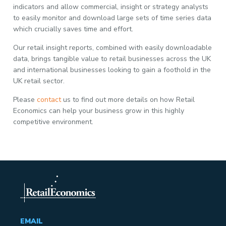
indicators and allow commercial, insight or strategy analysts
to easily monitor and download large sets of time series data
which crucially saves time and effort.
Our retail insight reports, combined with easily downloadable
data, brings tangible value to retail businesses across the UK
and international businesses looking to gain a foothold in the
UK retail sector.
Please
contact
us to find out more details on how Retail
Economics can help your business grow in this highly
competitive environment.
EMAIL