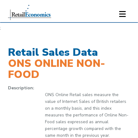
;
Retail Sales Data
ONS ONLINE NON-
FOOD
Description:
ONS Online Retail sales measure the
value of Internet Sales of British retailers
on a monthly basis, and this index
measures the performance of Online Non-
Food sales expressed as annual
percentage growth compared with the
same month in the previous year.