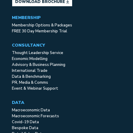
DOWNLOAD BROCHURE
MEMBERSHIP
Membership Options & Packages
FREE 30 Day Membership Trial
CONSULTANCY
Thought Leadership Service
Economic Modelling
Advisory & Business Planning
International Trade
Data & Benchmarking
PR, Media & Comms
Event & Webinar Support
DATA
Macroeconomic Data
Macroeconomic Forecasts
Covid-19 Data
Bespoke Data