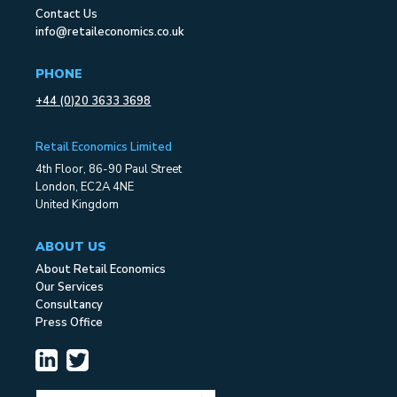
Contact Us
info@retaileconomics.co.uk
PHONE
+44 (0)20 3633 3698
Retail Economics Limited
4th Floor, 86-90 Paul Street
London, EC2A 4NE
United Kingdom
ABOUT US
About Retail Economics
Our Services
Consultancy
Press Office