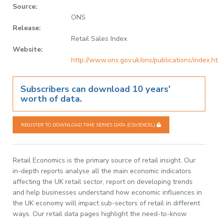
Source:
ONS
Release:
Retail Sales Index
Website:
http://www.ons.gov.uk/ons/publications/index.h
Subscribers can download 10 years'
worth of data.
REGISTER TO DOWNLOAD TIME SERIES DATA (CSV/EXCEL)
Retail Economics is the primary source of retail insight. Our
in-depth reports analyse all the main economic indicators
affecting the UK retail sector, report on developing trends
and help businesses understand how economic influences in
the UK economy will impact sub-sectors of retail in different
ways. Our retail data pages highlight the need-to-know