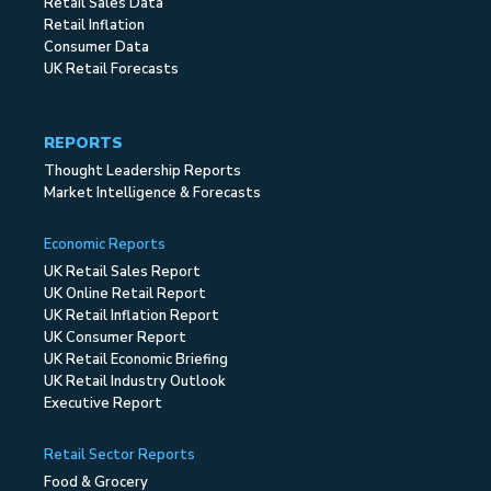
Retail Sales Data
Retail Inflation
Consumer Data
UK Retail Forecasts
REPORTS
Thought Leadership Reports
Market Intelligence & Forecasts
Economic Reports
UK Retail Sales Report
UK Online Retail Report
UK Retail Inflation Report
UK Consumer Report
UK Retail Economic Briefing
UK Retail Industry Outlook
Executive Report
Retail Sector Reports
Food & Grocery