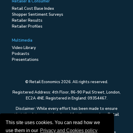
Retailer & Consumer
Retail Cost Base Index
Shopper Sentiment Surveys
Retailer Results
Retailer Profiles
Multimedia
Video Library
Podcasts
Presentations
© Retail Economics 2026. All rights reserved.
Registered Address: 4th Floor, 86-90 Paul Street, London,
EC2A 4NE. Registered in England: 09354467.
Disclaimer: While every effort has been made to ensure
that the data quoted and used for the research on Retail
Economics is reliable, there is no guarantee that it is
This site uses cookies. You can read how we
correct, and Retail Economics can accept no liability
use them in our
Privacy and Cookies policy
whatsoever in respect of any errors or omissions. This