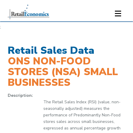
;
Retail Sales Data
ONS NON-FOOD
STORES (NSA) SMALL
BUSINESSES
Description:
The Retail Sales Index (RSI) (value, non-
seasonally adjusted) measures the
performance of Predominantly Non-Food
stores sales across small businesses,
expressed as annual percentage growth