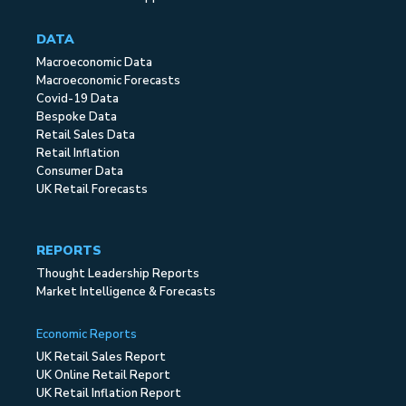
DATA
Macroeconomic Data
Macroeconomic Forecasts
Covid-19 Data
Bespoke Data
Retail Sales Data
Retail Inflation
Consumer Data
UK Retail Forecasts
REPORTS
Thought Leadership Reports
Market Intelligence & Forecasts
Economic Reports
UK Retail Sales Report
UK Online Retail Report
UK Retail Inflation Report