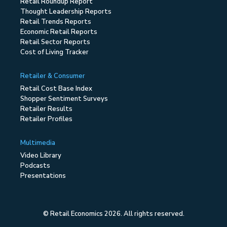
Retail Roundup Report
Thought Leadership Reports
Retail Trends Reports
Economic Retail Reports
Retail Sector Reports
Cost of Living Tracker
Retailer & Consumer
Retail Cost Base Index
Shopper Sentiment Surveys
Retailer Results
Retailer Profiles
Multimedia
Video Library
Podcasts
Presentations
© Retail Economics 2026. All rights reserved.