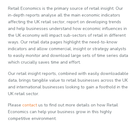
Retail Economics is the primary source of retail insight. Our
in-depth reports analyse all the main economic indicators
affecting the UK retail sector, report on developing trends
and help businesses understand how economic influences in
the UK economy will impact sub-sectors of retail in different
ways. Our retail data pages highlight the need-to-know
indicators and allow commercial, insight or strategy analysts
to easily monitor and download large sets of time series data
which crucially saves time and effort.
Our retail insight reports, combined with easily downloadable
data, brings tangible value to retail businesses across the UK
and international businesses looking to gain a foothold in the
UK retail sector.
Please
contact
us to find out more details on how Retail
Economics can help your business grow in this highly
competitive environment.