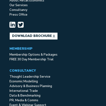
About Retail Economics
Our Services
Consultancy
Press Office
DOWNLOAD BROCHURE
MEMBERSHIP
Membership Options & Packages
FREE 30 Day Membership Trial
CONSULTANCY
Thought Leadership Service
Economic Modelling
Advisory & Business Planning
International Trade
Data & Benchmarking
PR, Media & Comms
Event & Webinar Support