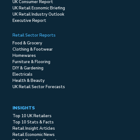
UK Consumer Report
UK Retail Economic Briefing
UK Retail Industry Outlook
Executive Report
Retail Sector Reports
Food & Grocery
Clothing & Footwear
Homewares
Furniture & Flooring
DIY & Gardening
Electricals
Health & Beauty
UK Retail Sector Forecasts
INSIGHTS
Top 10 UK Retailers
Top 10 Stats & Facts
Retail Insight Articles
Retail Economic News