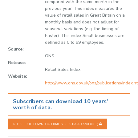
compared with the same month in the
previous year. This index measures the
value of retail sales in Great Britain on a
monthly basis and does not adjust for
seasonal variations (e.g. the timing of
Easter). This index Small businesses are
defined as 0 to 99 employees.
Source:
ONS
Release:
Retail Sales Index
Website:
http://www.ons.gov.uk/ons/publications/index.h
Subscribers can download 10 years'
worth of data.
REGISTER TO DOWNLOAD TIME SERIES DATA (CSV/EXCEL)