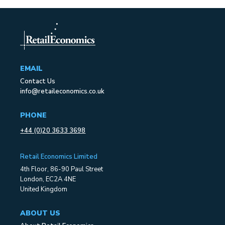
EMAIL
Contact Us
info@retaileconomics.co.uk
PHONE
+44 (0)20 3633 3698
Retail Economics Limited
4th Floor, 86-90 Paul Street
London, EC2A 4NE
United Kingdom
ABOUT US