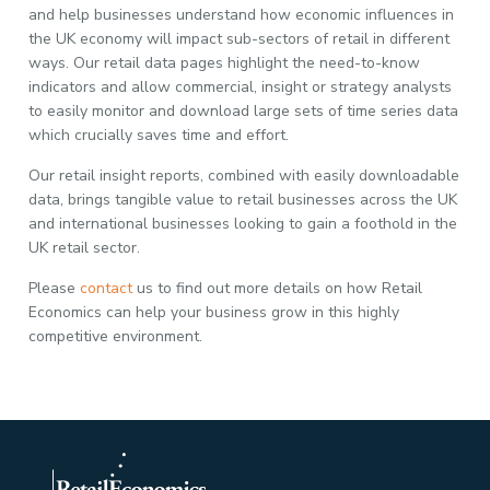
and help businesses understand how economic influences in
the UK economy will impact sub-sectors of retail in different
ways. Our retail data pages highlight the need-to-know
indicators and allow commercial, insight or strategy analysts
to easily monitor and download large sets of time series data
which crucially saves time and effort.
Our retail insight reports, combined with easily downloadable
data, brings tangible value to retail businesses across the UK
and international businesses looking to gain a foothold in the
UK retail sector.
Please
contact
us to find out more details on how Retail
Economics can help your business grow in this highly
competitive environment.