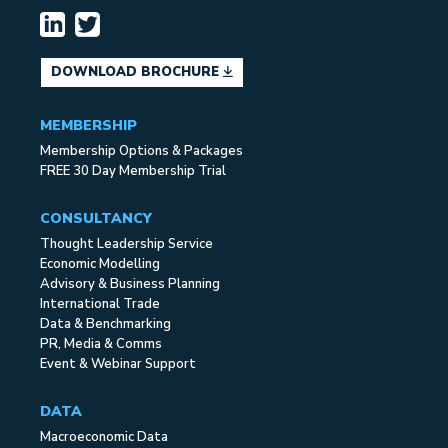
DOWNLOAD BROCHURE
MEMBERSHIP
Membership Options & Packages
FREE 30 Day Membership Trial
CONSULTANCY
Thought Leadership Service
Economic Modelling
Advisory & Business Planning
International Trade
Data & Benchmarking
PR, Media & Comms
Event & Webinar Support
DATA
Macroeconomic Data