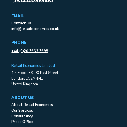
EMAIL
Contact Us
info@retaileconomics.co.uk
PHONE
+44 (0)20 3633 3698
Retail Economics Limited
4th Floor, 86-90 Paul Street
London, EC2A 4NE
United Kingdom
ABOUT US
About Retail Economics
Our Services
Consultancy
Press Office