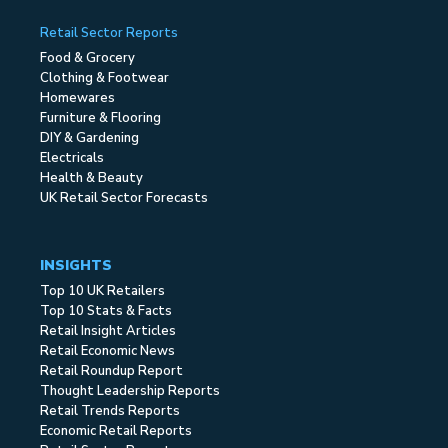
Retail Sector Reports
Food & Grocery
Clothing & Footwear
Homewares
Furniture & Flooring
DIY & Gardening
Electricals
Health & Beauty
UK Retail Sector Forecasts
INSIGHTS
Top 10 UK Retailers
Top 10 Stats & Facts
Retail Insight Articles
Retail Economic News
Retail Roundup Report
Thought Leadership Reports
Retail Trends Reports
Economic Retail Reports