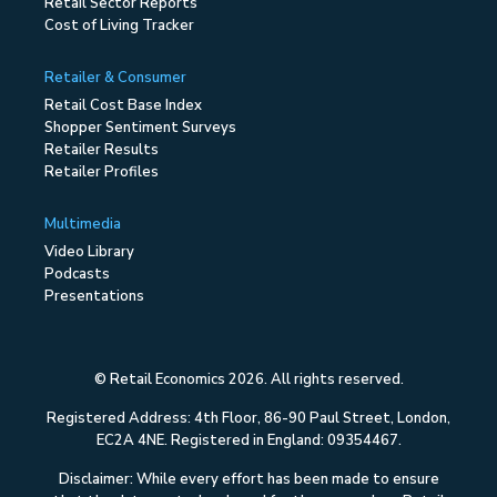
Retail Sector Reports
Cost of Living Tracker
Retailer & Consumer
Retail Cost Base Index
Shopper Sentiment Surveys
Retailer Results
Retailer Profiles
Multimedia
Video Library
Podcasts
Presentations
© Retail Economics 2026. All rights reserved.
Registered Address: 4th Floor, 86-90 Paul Street, London,
EC2A 4NE. Registered in England: 09354467.
Disclaimer: While every effort has been made to ensure