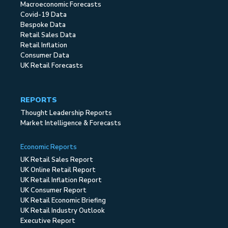
Macroeconomic Forecasts
Covid-19 Data
Bespoke Data
Retail Sales Data
Retail Inflation
Consumer Data
UK Retail Forecasts
REPORTS
Thought Leadership Reports
Market Intelligence & Forecasts
Economic Reports
UK Retail Sales Report
UK Online Retail Report
UK Retail Inflation Report
UK Consumer Report
UK Retail Economic Briefing
UK Retail Industry Outlook
Executive Report