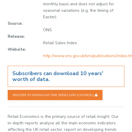
monthly basis and does not adjust for
seasonal variations (e.g. the timing of
Easter).
Source:
ONS
Release:
Retail Sales Index
Website:
http://www.ons.gov.uk/ons/publications/index.h
Subscribers can download 10 years'
worth of data.
REGISTER TO DOWNLOAD TIME SERIES DATA (CSV/EXCEL)
Retail Economics is the primary source of retail insight. Our
in-depth reports analyse all the main economic indicators
affecting the UK retail sector, report on developing trends