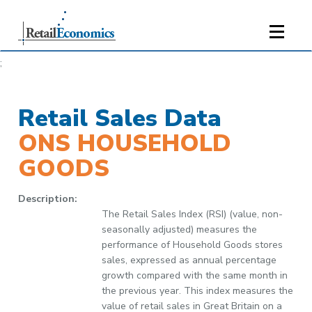
;
Retail Sales Data
ONS HOUSEHOLD
GOODS
Description:
The Retail Sales Index (RSI) (value, non-
seasonally adjusted) measures the
performance of Household Goods stores
sales, expressed as annual percentage
growth compared with the same month in
the previous year. This index measures the
value of retail sales in Great Britain on a