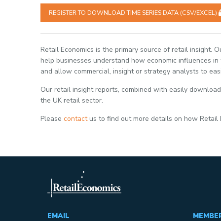
REGISTER TO DOWNLOAD TIME SERIES DATA (CSV/EXCEL)
Retail Economics is the primary source of retail insight. 
help businesses understand how economic influences in th
and allow commercial, insight or strategy analysts to eas
Our retail insight reports, combined with easily download
the UK retail sector.
Please
contact
us to find out more details on how Retail
EMAIL
MEMBE