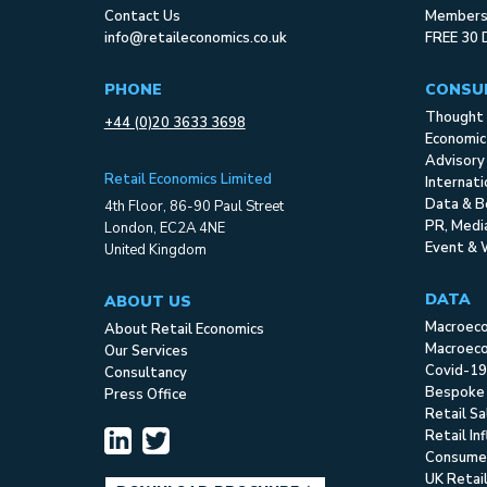
Contact Us
Membersh
info@retaileconomics.co.uk
FREE 30 
PHONE
CONSU
Thought 
+44 (0)20 3633 3698
Economic
Advisory
Retail Economics Limited
Internat
Data & B
4th Floor, 86-90 Paul Street
PR, Med
London, EC2A 4NE
Event & 
United Kingdom
DATA
ABOUT US
Macroec
About Retail Economics
Macroeco
Our Services
Covid-19
Consultancy
Bespoke
Press Office
Retail S
Retail In
Consume
UK Retai