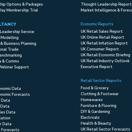
ip Options & Packages
Thought Leadership Report
Day Membership Trial
Market Intelligence & Forec
LTANCY
Economic Reports
UK Retail Sales Report
Leadership Service
UK Online Retail Report
 Modelling
UK Retail Inflation Report
 & Business Planning
UK Consumer Report
ional Trade
UK Retail Economic Briefing
enchmarking
UK Retail Industry Outlook
ia & Comms
Executive Report
Webinar Support
Retail Sector Reports
Food & Grocery
onomic Data
Clothing & Footwear
nomic Forecasts
Homewares
 Data
Furniture & Flooring
 Data
DIY & Gardening
ales Data
Electricals
flation
Health & Beauty
r Data
UK Retail Sector Forecasts
l Forecasts