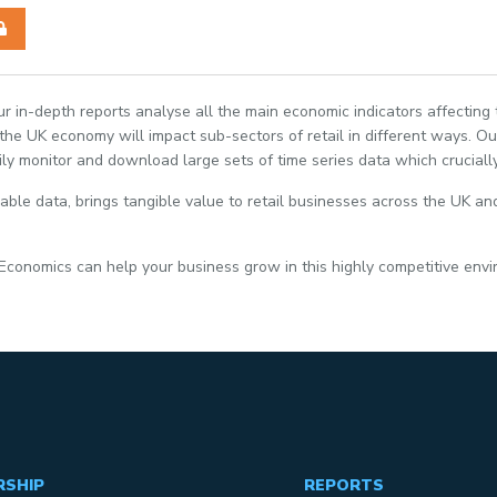
Our in-depth reports analyse all the main economic indicators affecting
e UK economy will impact sub-sectors of retail in different ways. Our
ily monitor and download large sets of time series data which crucially
able data, brings tangible value to retail businesses across the UK and
 Economics can help your business grow in this highly competitive env
RSHIP
REPORTS