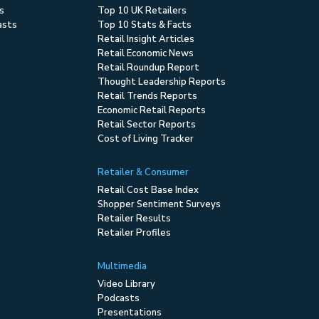
s
Top 10 UK Retailers
asts
Top 10 Stats & Facts
Retail Insight Articles
Retail Economic News
Retail Roundup Report
Thought Leadership Reports
Retail Trends Reports
Economic Retail Reports
Retail Sector Reports
Cost of Living Tracker
Retailer & Consumer
Retail Cost Base Index
Shopper Sentiment Surveys
Retailer Results
Retailer Profiles
Multimedia
Video Library
Podcasts
Presentations