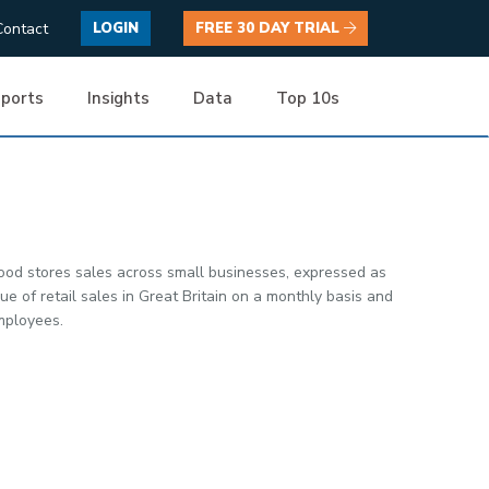
Contact
LOGIN
FREE 30 DAY TRIAL
ports
Insights
Data
Top 10s
ood stores sales across small businesses, expressed as
 of retail sales in Great Britain on a monthly basis and
employees.