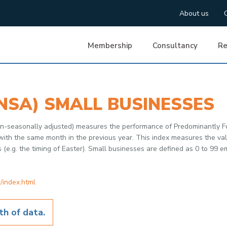
About us
Membership
Consultancy
Re
NSA) SMALL BUSINESSES
non-seasonally adjusted) measures the performance of Predominantly F
h the same month in the previous year. This index measures the value
s (e.g. the timing of Easter). Small businesses are defined as 0 to 99 
/index.html
h of data.