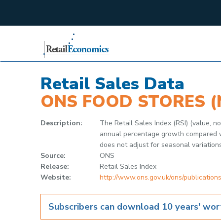
;
Retail Sales Data
ONS FOOD STORES (
Description:
The Retail Sales Index (RSI) (value, 
annual percentage growth compared wit
does not adjust for seasonal variation
Source:
ONS
Release:
Retail Sales Index
Website:
http://www.ons.gov.uk/ons/publications
Subscribers can download 10 years' wort