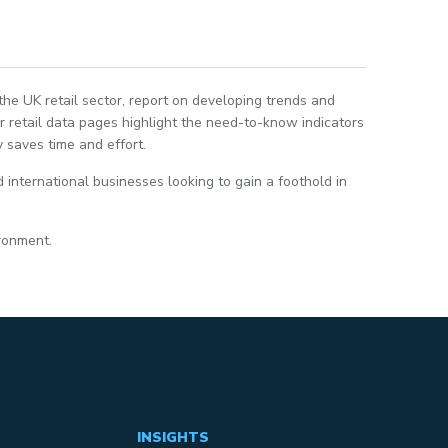
 the UK retail sector, report on developing trends and
 retail data pages highlight the need-to-know indicators
 saves time and effort.
 international businesses looking to gain a foothold in
ironment.
INSIGHTS