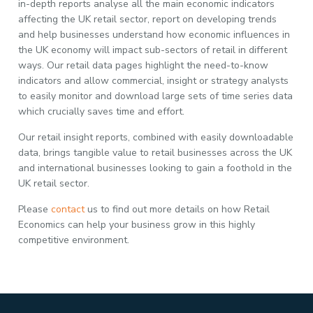
in-depth reports analyse all the main economic indicators
affecting the UK retail sector, report on developing trends
and help businesses understand how economic influences in
the UK economy will impact sub-sectors of retail in different
ways. Our retail data pages highlight the need-to-know
indicators and allow commercial, insight or strategy analysts
to easily monitor and download large sets of time series data
which crucially saves time and effort.
Our retail insight reports, combined with easily downloadable
data, brings tangible value to retail businesses across the UK
and international businesses looking to gain a foothold in the
UK retail sector.
Please
contact
us to find out more details on how Retail
Economics can help your business grow in this highly
competitive environment.