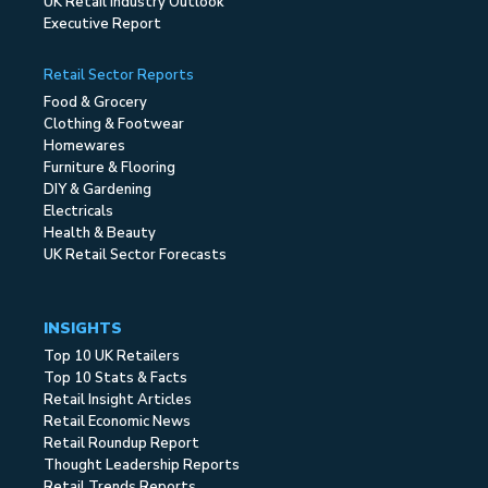
UK Retail Industry Outlook
Executive Report
Retail Sector Reports
Food & Grocery
Clothing & Footwear
Homewares
Furniture & Flooring
DIY & Gardening
Electricals
Health & Beauty
UK Retail Sector Forecasts
INSIGHTS
Top 10 UK Retailers
Top 10 Stats & Facts
Retail Insight Articles
Retail Economic News
Retail Roundup Report
Thought Leadership Reports
Retail Trends Reports