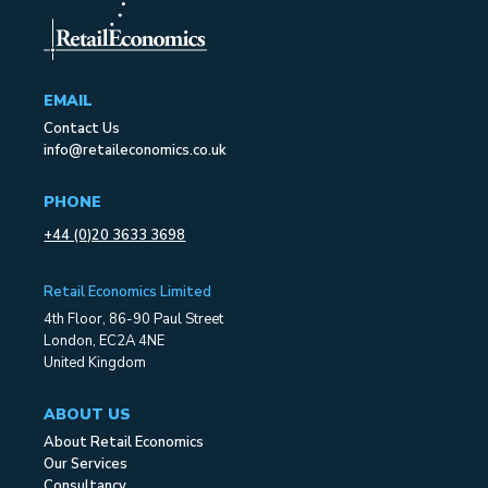
EMAIL
Contact Us
info@retaileconomics.co.uk
PHONE
+44 (0)20 3633 3698
Retail Economics Limited
4th Floor, 86-90 Paul Street
London, EC2A 4NE
United Kingdom
ABOUT US
About Retail Economics
Our Services
Consultancy