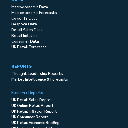
Macroeconomic Data
Macroeconomic Forecasts
Covid-19 Data
Bespoke Data
Retail Sales Data
Retail Inflation
Consumer Data
UK Retail Forecasts
REPORTS
Thought Leadership Reports
Market Intelligence & Forecasts
Economic Reports
UK Retail Sales Report
UK Online Retail Report
UK Retail Inflation Report
UK Consumer Report
UK Retail Economic Briefing