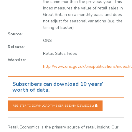
the same month in the previous year. This
index measures the value of retail sales in
Great Britain on a monthly basis and does
not adjust for seasonal variations (e.g. the
timing of Easter).
Source:
ONS
Release:
Retail Sales Index
Website:
http://www.ons.gov.uk/ons/publications/index.h
Subscribers can download 10 years'
worth of data.
REGISTER TO DOWNLOAD TIME SERIES DATA (CSV/EXCEL)
Retail Economics is the primary source of retail insight. Our