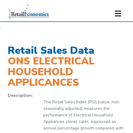
;
Retail Sales Data
ONS ELECTRICAL
HOUSEHOLD
APPLICANCES
Description:
The Retail Sales Index (RSI) (value, non-
seasonally adjusted) measures the
performance of Electrical Household
Appliances stores sales, expressed as
annual percentage growth compared with