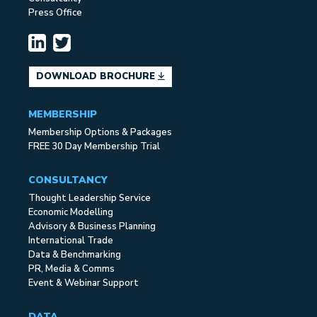
Press Office
DOWNLOAD BROCHURE
MEMBERSHIP
Membership Options & Packages
FREE 30 Day Membership Trial
CONSULTANCY
Thought Leadership Service
Economic Modelling
Advisory & Business Planning
International Trade
Data & Benchmarking
PR, Media & Comms
Event & Webinar Support
DATA