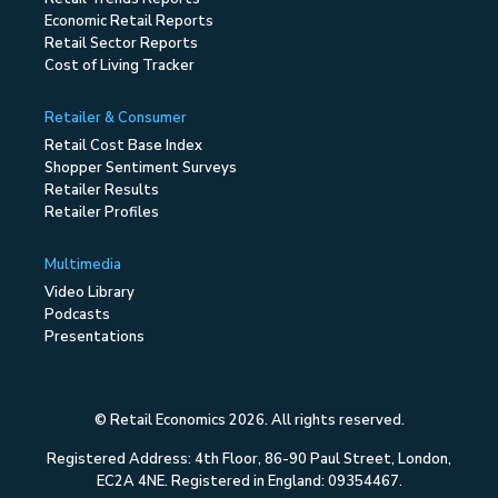
Economic Retail Reports
Retail Sector Reports
Cost of Living Tracker
Retailer & Consumer
Retail Cost Base Index
Shopper Sentiment Surveys
Retailer Results
Retailer Profiles
Multimedia
Video Library
Podcasts
Presentations
© Retail Economics 2026. All rights reserved.
Registered Address: 4th Floor, 86-90 Paul Street, London,
EC2A 4NE. Registered in England: 09354467.