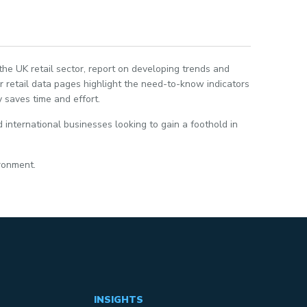
 the UK retail sector, report on developing trends and
 retail data pages highlight the need-to-know indicators
 saves time and effort.
 international businesses looking to gain a foothold in
ironment.
INSIGHTS