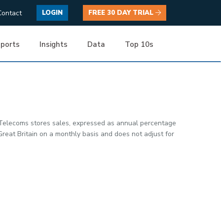
Contact
LOGIN
FREE 30 DAY TRIAL
ports
Insights
Data
Top 10s
 Telecoms stores sales, expressed as annual percentage
reat Britain on a monthly basis and does not adjust for