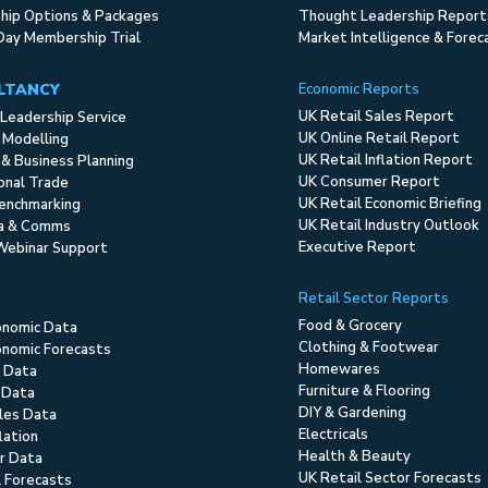
ip Options & Packages
Thought Leadership Report
Day Membership Trial
Market Intelligence & Forec
LTANCY
Economic Reports
UK Retail Sales Report
Leadership Service
UK Online Retail Report
 Modelling
UK Retail Inflation Report
 & Business Planning
UK Consumer Report
ional Trade
UK Retail Economic Briefing
enchmarking
UK Retail Industry Outlook
ia & Comms
Executive Report
Webinar Support
Retail Sector Reports
Food & Grocery
onomic Data
Clothing & Footwear
nomic Forecasts
Homewares
 Data
Furniture & Flooring
 Data
DIY & Gardening
ales Data
Electricals
flation
Health & Beauty
r Data
UK Retail Sector Forecasts
l Forecasts