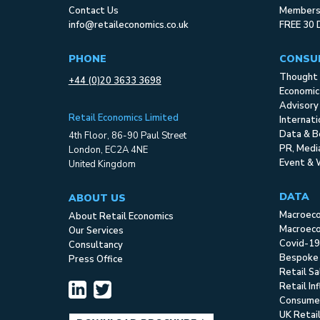
Contact Us
Membersh
info@retaileconomics.co.uk
FREE 30 
PHONE
CONSU
Thought 
+44 (0)20 3633 3698
Economic
Advisory
Retail Economics Limited
Internat
Data & B
4th Floor, 86-90 Paul Street
PR, Med
London, EC2A 4NE
Event & 
United Kingdom
DATA
ABOUT US
Macroec
About Retail Economics
Macroeco
Our Services
Covid-19
Consultancy
Bespoke
Press Office
Retail S
Retail In
Consume
UK Retai