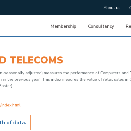
About us
Membership
Consultancy
Re
D TELECOMS
 non-seasonally adjusted) measures the performance of Computers and
 the previous year. This index meaures the value of retail sales in G
Easter).
/index.html
h of data.