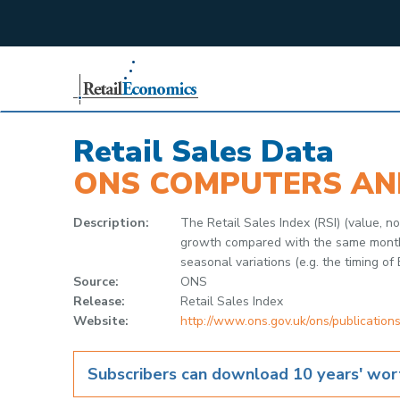
;
Retail Sales Data
ONS COMPUTERS AN
Description:
The Retail Sales Index (RSI) (value,
growth compared with the same month in
seasonal variations (e.g. the timing of 
Source:
ONS
Release:
Retail Sales Index
Website:
http://www.ons.gov.uk/ons/publications
Subscribers can download 10 years' wort