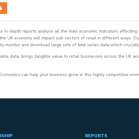
Our in-depth reports analyse all the main economic indicators affecting
e UK economy will impact sub-sectors of retail in different ways. Our
ily monitor and download large sets of time series data which crucially
able data, brings tangible value to retail businesses across the UK and
 Economics can help your business grow in this highly competitive env
RSHIP
REPORTS