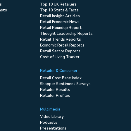
s
Top 10 UK Retailers
asts
Top 10 Stats & Facts
Retail Insight Articles
Retail Economic News
Retail Roundup Report
Thought Leadership Reports
Retail Trends Reports
Economic Retail Reports
Retail Sector Reports
Cost of Living Tracker
Retailer & Consumer
Retail Cost Base Index
Shopper Sentiment Surveys
Retailer Results
Retailer Profiles
Multimedia
Video Library
Podcasts
Presentations