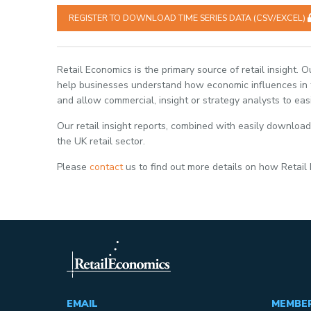
REGISTER TO DOWNLOAD TIME SERIES DATA (CSV/EXCEL)
Retail Economics is the primary source of retail insight. 
help businesses understand how economic influences in th
and allow commercial, insight or strategy analysts to eas
Our retail insight reports, combined with easily download
the UK retail sector.
Please
contact
us to find out more details on how Retail
EMAIL
MEMBE