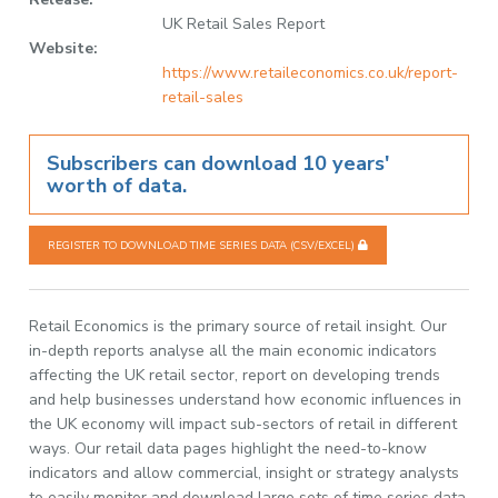
UK Retail Sales Report
Website:
https://www.retaileconomics.co.uk/report-
retail-sales
Subscribers can download 10 years'
worth of data.
REGISTER TO DOWNLOAD TIME SERIES DATA (CSV/EXCEL)
Retail Economics is the primary source of retail insight. Our
in-depth reports analyse all the main economic indicators
affecting the UK retail sector, report on developing trends
and help businesses understand how economic influences in
the UK economy will impact sub-sectors of retail in different
ways. Our retail data pages highlight the need-to-know
indicators and allow commercial, insight or strategy analysts
to easily monitor and download large sets of time series data