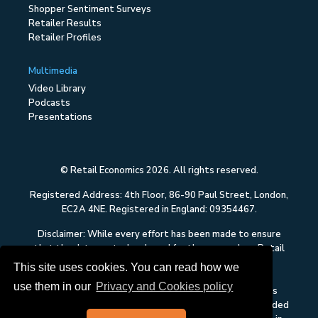
Shopper Sentiment Surveys
Retailer Results
Retailer Profiles
Multimedia
Video Library
Podcasts
Presentations
© Retail Economics 2026. All rights reserved.
Registered Address: 4th Floor, 86-90 Paul Street, London,
EC2A 4NE. Registered in England: 09354467.
Disclaimer: While every effort has been made to ensure
that the data quoted and used for the research on Retail
Economics is reliable, there is no guarantee that it is
This site uses cookies. You can read how we
correct, and Retail Economics can accept no liability
use them in our
Privacy and Cookies policy
whatsoever in respect of any errors or omissions. This
content on Retail Economics is research and is not intended