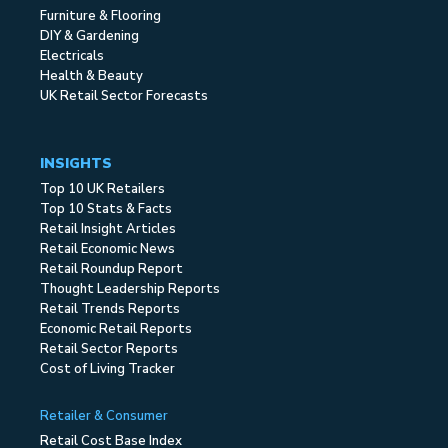
Furniture & Flooring
DIY & Gardening
Electricals
Health & Beauty
UK Retail Sector Forecasts
INSIGHTS
Top 10 UK Retailers
Top 10 Stats & Facts
Retail Insight Articles
Retail Economic News
Retail Roundup Report
Thought Leadership Reports
Retail Trends Reports
Economic Retail Reports
Retail Sector Reports
Cost of Living Tracker
Retailer & Consumer
Retail Cost Base Index