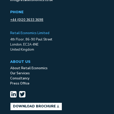
info@retaileconomics.co.uk
PHONE
+44 (0)20 3633 3698
Retail Economics Limited
4th Floor, 86-90 Paul Street
London, EC2A 4NE
United Kingdom
ABOUT US
About Retail Economics
Our Services
Consultancy
Press Office
DOWNLOAD BROCHURE