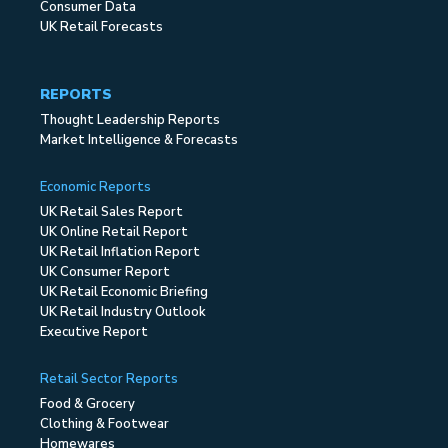
Consumer Data
UK Retail Forecasts
REPORTS
Thought Leadership Reports
Market Intelligence & Forecasts
Economic Reports
UK Retail Sales Report
UK Online Retail Report
UK Retail Inflation Report
UK Consumer Report
UK Retail Economic Briefing
UK Retail Industry Outlook
Executive Report
Retail Sector Reports
Food & Grocery
Clothing & Footwear
Homewares