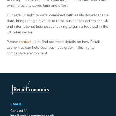
which crucially saves time and effort.
Our retail insight reports, combined with easily downloadable
data, brings tangible value to retail businesses across the UK
and international businesses looking to gain a foothold in the
UK retail sector.
Please
contact
us to find out more details on how Retail
Economics can help your business grow in this highly
competitive environment.
EMAIL
Contact Us