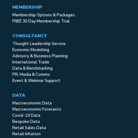
MEMBERSHIP
Membership Options & Packages
FREE 30 Day Membership Trial
CONSULTANCY
Thought Leadership Service
Economic Modelling
Advisory & Business Planning
International Trade
Data & Benchmarking
PR, Media & Comms
Event & Webinar Support
DATA
Macroeconomic Data
Macroeconomic Forecasts
Covid-19 Data
Bespoke Data
Retail Sales Data
Retail Inflation