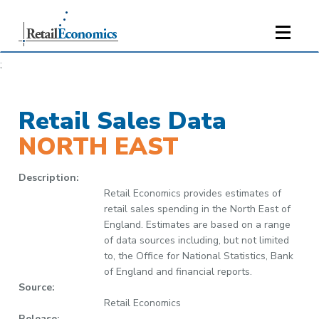
;
Retail Sales Data
NORTH EAST
Description:
Retail Economics provides estimates of
retail sales spending in the North East of
England. Estimates are based on a range
of data sources including, but not limited
to, the Office for National Statistics, Bank
of England and financial reports.
Source:
Retail Economics
Release: