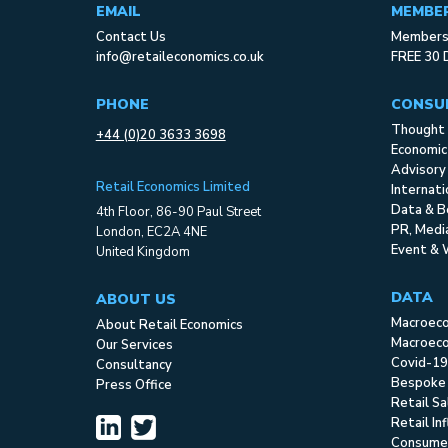
EMAIL
MEMBE
Contact Us
Membersh
info@retaileconomics.co.uk
FREE 30 
PHONE
CONSU
Thought 
+44 (0)20 3633 3698
Economic
Advisory
Retail Economics Limited
Internat
Data & B
4th Floor, 86-90 Paul Street
PR, Med
London, EC2A 4NE
Event & 
United Kingdom
DATA
ABOUT US
Macroec
About Retail Economics
Macroeco
Our Services
Covid-19
Consultancy
Bespoke
Press Office
Retail S
Retail In
Consume