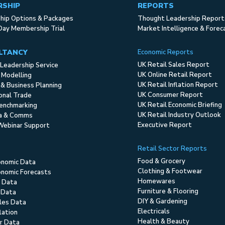
RSHIP
REPORTS
ip Options & Packages
Thought Leadership Report
Day Membership Trial
Market Intelligence & Forec
LTANCY
Economic Reports
UK Retail Sales Report
Leadership Service
UK Online Retail Report
 Modelling
UK Retail Inflation Report
 & Business Planning
UK Consumer Report
ional Trade
UK Retail Economic Briefing
enchmarking
UK Retail Industry Outlook
ia & Comms
Executive Report
Webinar Support
Retail Sector Reports
Food & Grocery
onomic Data
Clothing & Footwear
nomic Forecasts
Homewares
 Data
Furniture & Flooring
 Data
DIY & Gardening
ales Data
Electricals
flation
Health & Beauty
r Data