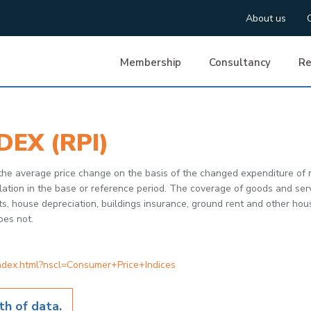
About us
Membership
Consultancy
Re
DEX (RPI)
 the average price change on the basis of the changed expenditure of
tion in the base or reference period. The coverage of goods and servic
ts, house depreciation, buildings insurance, ground rent and other ho
oes not.
index.html?nscl=Consumer+Price+Indices
h of data.