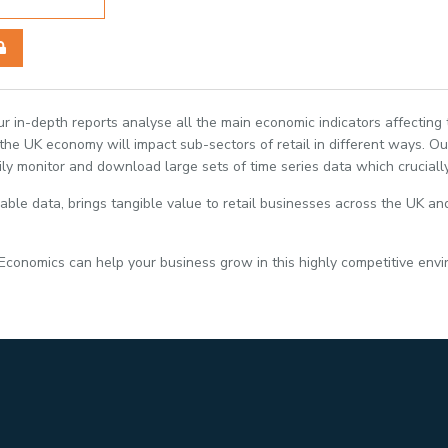
Our in-depth reports analyse all the main economic indicators affecting
e UK economy will impact sub-sectors of retail in different ways. Our
ily monitor and download large sets of time series data which crucially
able data, brings tangible value to retail businesses across the UK and
 Economics can help your business grow in this highly competitive env