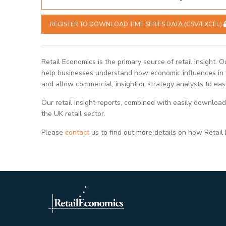
REGISTER TO DOWNLOAD TIME SERIES DATA (CSV/EXCEL)
Retail Economics is the primary source of retail insight. 
help businesses understand how economic influences in th
and allow commercial, insight or strategy analysts to eas
Our retail insight reports, combined with easily download
the UK retail sector.
Please
contact
us to find out more details on how Retail