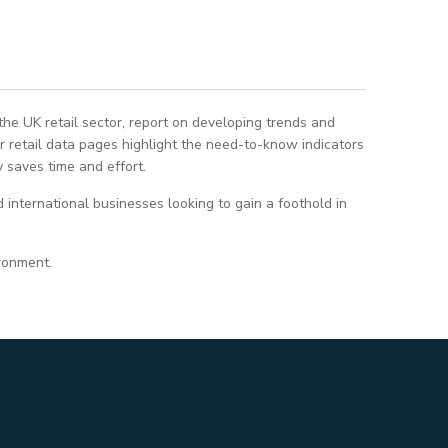
 the UK retail sector, report on developing trends and
 retail data pages highlight the need-to-know indicators
 saves time and effort.
 international businesses looking to gain a foothold in
ironment.