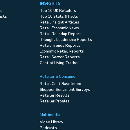
INSIGHTS
s
Top 10 UK Retailers
asts
Top 10 Stats & Facts
Retail Insight Articles
Retail Economic News
Retail Roundup Report
Thought Leadership Reports
Retail Trends Reports
Economic Retail Reports
Retail Sector Reports
Cost of Living Tracker
Retailer & Consumer
Retail Cost Base Index
Shopper Sentiment Surveys
Retailer Results
Retailer Profiles
Multimedia
Video Library
Podcasts