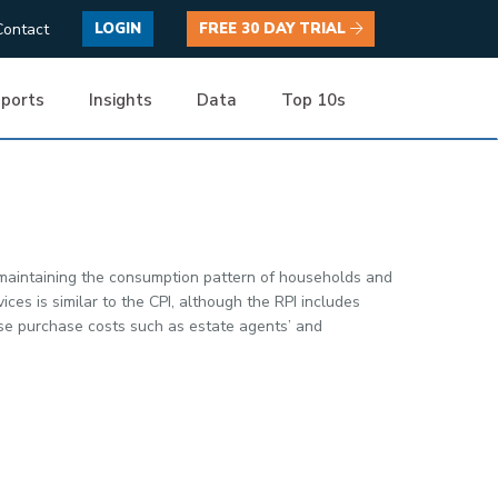
Contact
LOGIN
FREE 30 DAY TRIAL
ports
Insights
Data
Top 10s
 maintaining the consumption pattern of households and
es is similar to the CPI, although the RPI includes
use purchase costs such as estate agents’ and