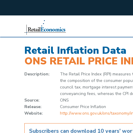
;
Retail Inflation Data
ONS RETAIL PRICE IN
Description:
The Retail Price Index (RPI) measures
the composition of the consumer popula
council tax, mortgage interest paymen
conveyancing fees, whereas the CPI d
Source:
ONS
Release:
Consumer Price Inflation
Website:
http://www.ons.gov.uk/ons/taxonomy/
Subscribers can download 10 years' wort