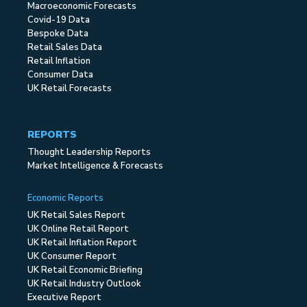
Macroeconomic Forecasts
Covid-19 Data
Bespoke Data
Retail Sales Data
Retail Inflation
Consumer Data
UK Retail Forecasts
REPORTS
Thought Leadership Reports
Market Intelligence & Forecasts
Economic Reports
UK Retail Sales Report
UK Online Retail Report
UK Retail Inflation Report
UK Consumer Report
UK Retail Economic Briefing
UK Retail Industry Outlook
Executive Report