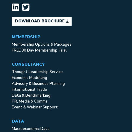
DOWNLOAD BROCHURE
MEMBERSHIP
Membership Options & Packages
FREE 30 Day Membership Trial
CONSULTANCY
Thought Leadership Service
Economic Modelling
Advisory & Business Planning
International Trade
Data & Benchmarking
PR, Media & Comms
Event & Webinar Support
DATA
Macroeconomic Data