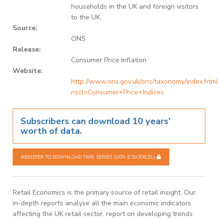
households in the UK and foreign visitors
to the UK.
Source:
ONS
Release:
Consumer Price Inflation
Website:
http://www.ons.gov.uk/ons/taxonomy/index.html
nscl=Consumer+Price+Indices
Subscribers can download 10 years'
worth of data.
REGISTER TO DOWNLOAD TIME SERIES DATA (CSV/EXCEL)
Retail Economics is the primary source of retail insight. Our
in-depth reports analyse all the main economic indicators
affecting the UK retail sector, report on developing trends