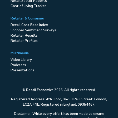
Retail Sector Reports
Cost of Living Tracker
Retailer & Consumer
Retail Cost Base Index
Shopper Sentiment Surveys
Retailer Results
Retailer Profiles
Multimedia
Video Library
Podcasts
Presentations
© Retail Economics 2026. All rights reserved.
Registered Address: 4th Floor, 86-90 Paul Street, London,
EC2A 4NE. Registered in England: 09354467.
Disclaimer: While every effort has been made to ensure