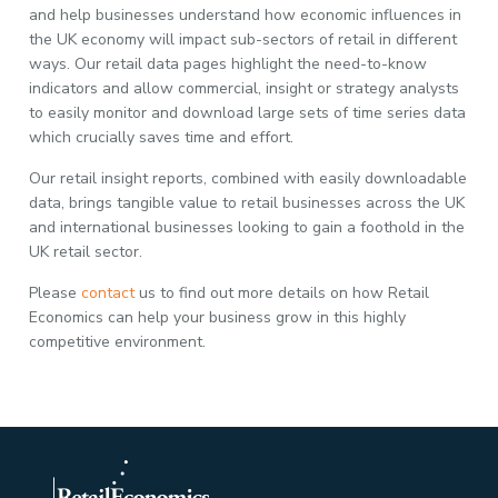
and help businesses understand how economic influences in
the UK economy will impact sub-sectors of retail in different
ways. Our retail data pages highlight the need-to-know
indicators and allow commercial, insight or strategy analysts
to easily monitor and download large sets of time series data
which crucially saves time and effort.
Our retail insight reports, combined with easily downloadable
data, brings tangible value to retail businesses across the UK
and international businesses looking to gain a foothold in the
UK retail sector.
Please
contact
us to find out more details on how Retail
Economics can help your business grow in this highly
competitive environment.