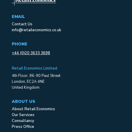
EMAIL
Contact Us
info@retaileconomics.co.uk
PHONE
+44 (0)20 3633 3698
Retail Economics Limited
4th Floor, 86-90 Paul Street
London, EC2A 4NE
United Kingdom
ABOUT US
About Retail Economics
Our Services
Consultancy
Press Office