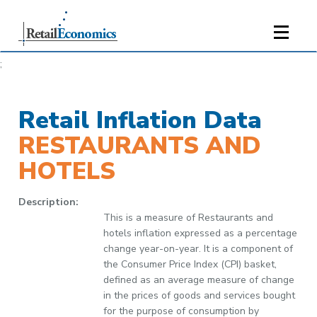
;
Retail Inflation Data
RESTAURANTS AND
HOTELS
Description:
This is a measure of Restaurants and
hotels inflation expressed as a percentage
change year-on-year. It is a component of
the Consumer Price Index (CPI) basket,
defined as an average measure of change
in the prices of goods and services bought
for the purpose of consumption by