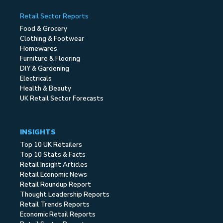
Retail Sector Reports
Food & Grocery
Clothing & Footwear
Homewares
Furniture & Flooring
DIY & Gardening
Electricals
Health & Beauty
UK Retail Sector Forecasts
INSIGHTS
Top 10 UK Retailers
Top 10 Stats & Facts
Retail Insight Articles
Retail Economic News
Retail Roundup Report
Thought Leadership Reports
Retail Trends Reports
Economic Retail Reports