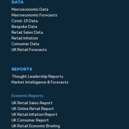
DATA
Macroeconomic Data
Macroeconomic Forecasts
Covid-19 Data
Bespoke Data
Retail Sales Data
Retail Inflation
Consumer Data
UK Retail Forecasts
REPORTS
Thought Leadership Reports
Market Intelligence & Forecasts
Economic Reports
UK Retail Sales Report
UK Online Retail Report
UK Retail Inflation Report
UK Consumer Report
UK Retail Economic Briefing