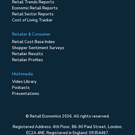
Retail Trends Reports
Economic Retail Reports
Retail Sector Reports
Cost of Living Tracker
Retailer & Consumer
Retail Cost Base Index
Shopper Sentiment Surveys
Retailer Results
Retailer Profiles
Multimedia
Video Library
Podcasts
Presentations
© Retail Economics 2026. All rights reserved.
Registered Address: 4th Floor, 86-90 Paul Street, London,
EC2A 4NE. Registered in England: 09354467.