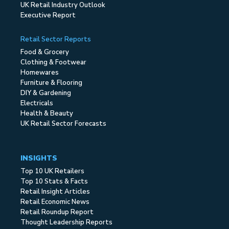
UK Retail Industry Outlook
Executive Report
Retail Sector Reports
Food & Grocery
Clothing & Footwear
Homewares
Furniture & Flooring
DIY & Gardening
Electricals
Health & Beauty
UK Retail Sector Forecasts
INSIGHTS
Top 10 UK Retailers
Top 10 Stats & Facts
Retail Insight Articles
Retail Economic News
Retail Roundup Report
Thought Leadership Reports