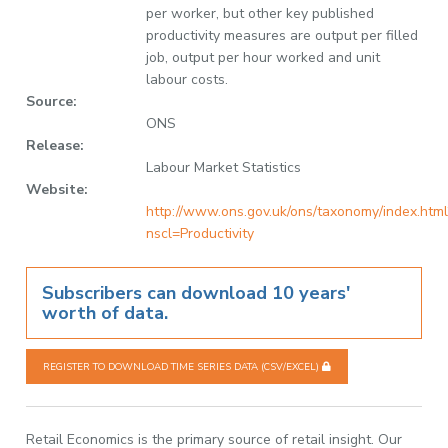
per worker, but other key published
productivity measures are output per filled
job, output per hour worked and unit
labour costs.
Source:
ONS
Release:
Labour Market Statistics
Website:
http://www.ons.gov.uk/ons/taxonomy/index.html
nscl=Productivity
Subscribers can download 10 years'
worth of data.
REGISTER TO DOWNLOAD TIME SERIES DATA (CSV/EXCEL)
Retail Economics is the primary source of retail insight. Our