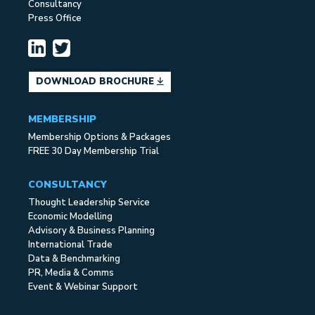
Consultancy
Press Office
DOWNLOAD BROCHURE
MEMBERSHIP
Membership Options & Packages
FREE 30 Day Membership Trial
CONSULTANCY
Thought Leadership Service
Economic Modelling
Advisory & Business Planning
International Trade
Data & Benchmarking
PR, Media & Comms
Event & Webinar Support