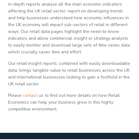
in-depth reports analyse all the main economic indicators
affecting the UK retail sector, report on developing trends
and help businesses understand how economic influences in
the UK economy will impact sub-sectors of retail in different
ways. Our retail data pages highlight the need-to-know
indicators and allow commercial, insight or strategy analysts
to easily monitor and download large sets of time series data
which crucially saves time and effort.
Our retail insight reports, combined with easily downloadable
data, brings tangible value to retail businesses across the UK
and international businesses looking to gain a foothold in the
UK retail sector.
Please
contact
us to find out more details on how Retail
Economics can help your business grow in this highly
competitive environment.