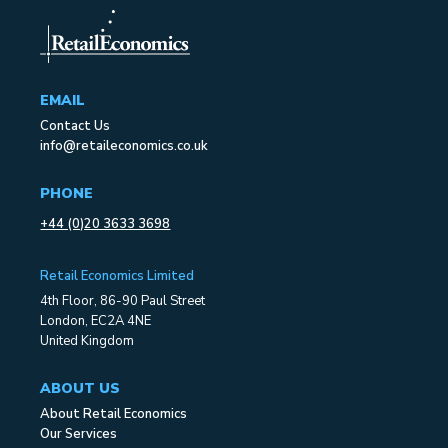
EMAIL
Contact Us
info@retaileconomics.co.uk
PHONE
+44 (0)20 3633 3698
Retail Economics Limited
4th Floor, 86-90 Paul Street
London, EC2A 4NE
United Kingdom
ABOUT US
About Retail Economics
Our Services