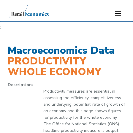
;
Macroeconomics Data
PRODUCTIVITY
WHOLE ECONOMY
Description:
Productivity measures are essential in
assessing the efficiency, competitiveness
and underlying ‘potential’ rate of growth of
an economy and this page shows figures
for productivity for the whole economy.
The Office for National Statistics (ONS)
headline productivity measure is output