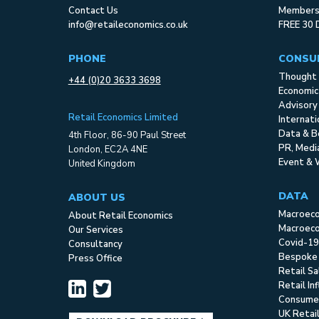
Contact Us
Membersh
info@retaileconomics.co.uk
FREE 30 
PHONE
CONSU
Thought 
+44 (0)20 3633 3698
Economic
Advisory
Retail Economics Limited
Internat
Data & B
4th Floor, 86-90 Paul Street
PR, Med
London, EC2A 4NE
Event & 
United Kingdom
DATA
ABOUT US
Macroec
About Retail Economics
Macroeco
Our Services
Covid-19
Consultancy
Bespoke
Press Office
Retail S
Retail In
Consume
UK Retai