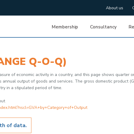
About us
Membership
Consultancy
Re
ANGE Q-O-Q)
sure of economic activity in a country, and this page shows quarter on 
's annual output of goods and services. The gross domestic product (GDP
ry in a stipulated period of time.
put
/index.html?nscl=GVA+by+Category+of+Output
h of data.