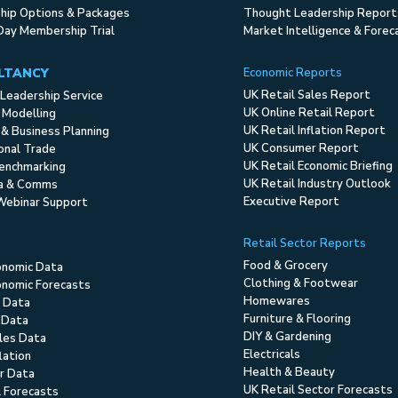
ip Options & Packages
Thought Leadership Report
Day Membership Trial
Market Intelligence & Forec
LTANCY
Economic Reports
UK Retail Sales Report
Leadership Service
UK Online Retail Report
 Modelling
UK Retail Inflation Report
 & Business Planning
UK Consumer Report
ional Trade
UK Retail Economic Briefing
enchmarking
UK Retail Industry Outlook
ia & Comms
Executive Report
Webinar Support
Retail Sector Reports
Food & Grocery
onomic Data
Clothing & Footwear
nomic Forecasts
Homewares
 Data
Furniture & Flooring
 Data
DIY & Gardening
ales Data
Electricals
flation
Health & Beauty
r Data
UK Retail Sector Forecasts
l Forecasts