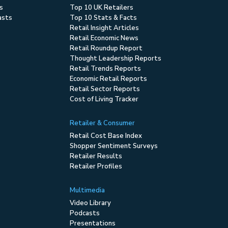
s
Top 10 UK Retailers
asts
Top 10 Stats & Facts
Retail Insight Articles
Retail Economic News
Retail Roundup Report
Thought Leadership Reports
Retail Trends Reports
Economic Retail Reports
Retail Sector Reports
Cost of Living Tracker
Retailer & Consumer
Retail Cost Base Index
Shopper Sentiment Surveys
Retailer Results
Retailer Profiles
Multimedia
Video Library
Podcasts
Presentations