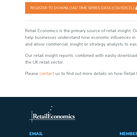
REGISTER TO DOWNLOAD TIME SERIES DATA (CSV/EXCEL)
Retail Economics is the primary source of retail insight. 
help businesses understand how economic influences in th
and allow commercial, insight or strategy analysts to eas
Our retail insight reports, combined with easily download
the UK retail sector.
Please
contact
us to find out more details on how Retail
EMAIL
MEMBE