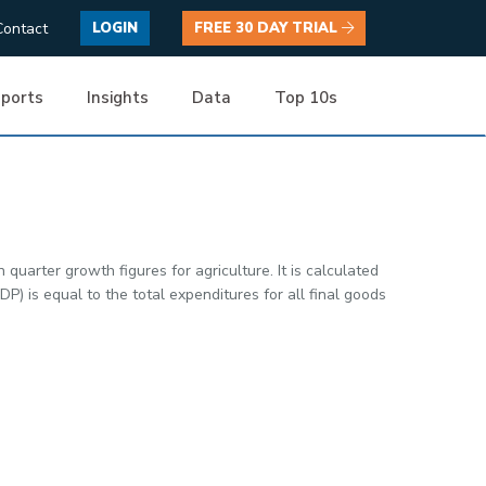
Contact
LOGIN
FREE 30 DAY TRIAL
ports
Insights
Data
Top 10s
quarter growth figures for agriculture. It is calculated
) is equal to the total expenditures for all final goods