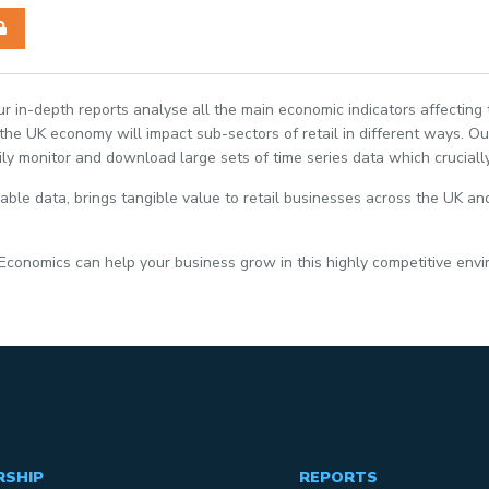
Our in-depth reports analyse all the main economic indicators affecting
e UK economy will impact sub-sectors of retail in different ways. Our
ily monitor and download large sets of time series data which crucially
able data, brings tangible value to retail businesses across the UK and
 Economics can help your business grow in this highly competitive env
RSHIP
REPORTS