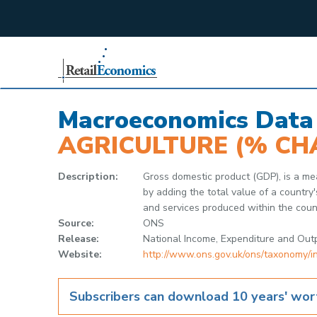
;
Macroeconomics Data
AGRICULTURE (% CH
Description:
Gross domestic product (GDP), is a mea
by adding the total value of a country
and services produced within the count
Source:
ONS
Release:
National Income, Expenditure and Out
Website:
http://www.ons.gov.uk/ons/taxonomy
Subscribers can download 10 years' wort