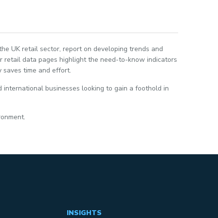
 the UK retail sector, report on developing trends and
 retail data pages highlight the need-to-know indicators
 saves time and effort.
 international businesses looking to gain a foothold in
ironment.
INSIGHTS