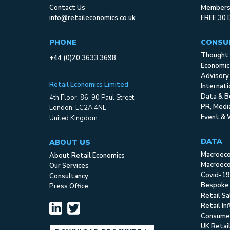
Contact Us
Membersh
info@retaileconomics.co.uk
FREE 30 
PHONE
CONSU
Thought 
+44 (0)20 3633 3698
Economic
Advisory
Retail Economics Limited
Internat
Data & B
4th Floor, 86-90 Paul Street
PR, Med
London, EC2A 4NE
Event & 
United Kingdom
DATA
ABOUT US
Macroec
About Retail Economics
Macroeco
Our Services
Covid-19
Consultancy
Bespoke
Press Office
Retail S
Retail In
Consume
UK Retai