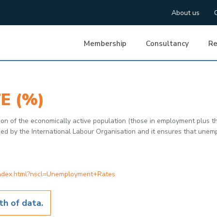
About us
Membership
Consultancy
Re
E (%)
ion of the economically active population (those in employment plus
ified by the International Labour Organisation and it ensures that u
index.html?nscl=Unemployment+Rates
h of data.