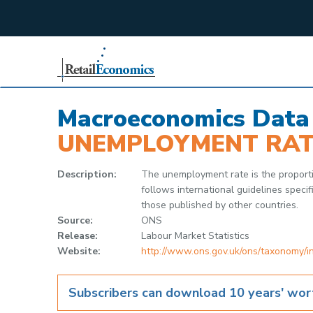
;
Macroeconomics Data
UNEMPLOYMENT RAT
Description:
The unemployment rate is the proport
follows international guidelines spec
those published by other countries.
Source:
ONS
Release:
Labour Market Statistics
Website:
http://www.ons.gov.uk/ons/taxonomy/
Subscribers can download 10 years' wort