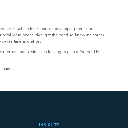
 the UK retail sector, report on developing trends and
 retail data pages highlight the need-to-know indicators
 saves time and effort.
 international businesses looking to gain a foothold in
ironment.
INSIGHTS