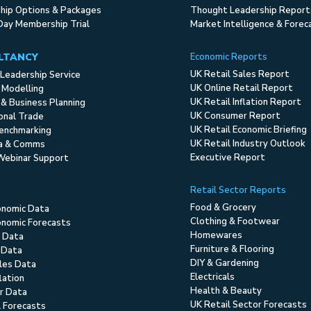
ip Options & Packages
Thought Leadership Report
Day Membership Trial
Market Intelligence & Forec
LTANCY
Economic Reports
UK Retail Sales Report
Leadership Service
UK Online Retail Report
 Modelling
UK Retail Inflation Report
 & Business Planning
UK Consumer Report
ional Trade
UK Retail Economic Briefing
enchmarking
UK Retail Industry Outlook
ia & Comms
Executive Report
Webinar Support
Retail Sector Reports
Food & Grocery
onomic Data
Clothing & Footwear
nomic Forecasts
Homewares
 Data
Furniture & Flooring
 Data
DIY & Gardening
ales Data
Electricals
flation
Health & Beauty
r Data
UK Retail Sector Forecasts
l Forecasts