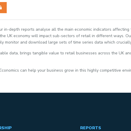
Our in-depth reports analyse all the main economic indicators affecting
e UK economy will impact sub-sectors of retail in different ways. Our
ily monitor and download large sets of time series data which crucially
able data, brings tangible value to retail businesses across the UK and
 Economics can help your business grow in this highly competitive env
RSHIP
REPORTS