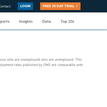
Contact
LOGIN
FREE 30 DAY TRIAL
ports
Insights
Data
Top 10s
 those who are unemployed) who are unemployed. This
nemployment rates published by ONS are comparable with