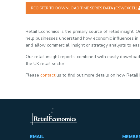
REGISTER TO DOWNLOAD TIME SERIES DATA (CSV/EXCEL)
Retail Economics is the primary source of retail insight. 
help businesses understand how economic influences in th
and allow commercial, insight or strategy analysts to eas
Our retail insight reports, combined with easily download
the UK retail sector.
Please
contact
us to find out more details on how Retail
EMAIL
MEMBE