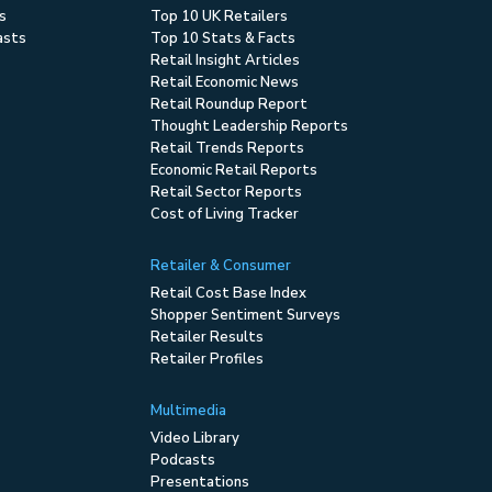
s
Top 10 UK Retailers
asts
Top 10 Stats & Facts
Retail Insight Articles
Retail Economic News
Retail Roundup Report
Thought Leadership Reports
Retail Trends Reports
Economic Retail Reports
Retail Sector Reports
Cost of Living Tracker
Retailer & Consumer
Retail Cost Base Index
Shopper Sentiment Surveys
Retailer Results
Retailer Profiles
Multimedia
Video Library
Podcasts
Presentations