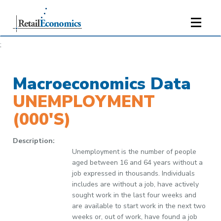
;
Macroeconomics Data
UNEMPLOYMENT
(000'S)
Description:
Unemployment is the number of people
aged between 16 and 64 years without a
job expressed in thousands. Individuals
includes are without a job, have actively
sought work in the last four weeks and
are available to start work in the next two
weeks or, out of work, have found a job