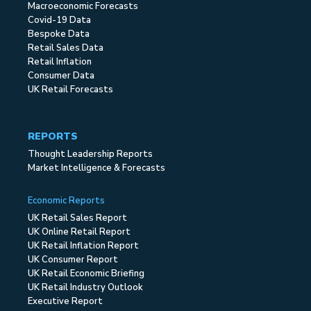
Macroeconomic Forecasts
Covid-19 Data
Bespoke Data
Retail Sales Data
Retail Inflation
Consumer Data
UK Retail Forecasts
REPORTS
Thought Leadership Reports
Market Intelligence & Forecasts
Economic Reports
UK Retail Sales Report
UK Online Retail Report
UK Retail Inflation Report
UK Consumer Report
UK Retail Economic Briefing
UK Retail Industry Outlook
Executive Report