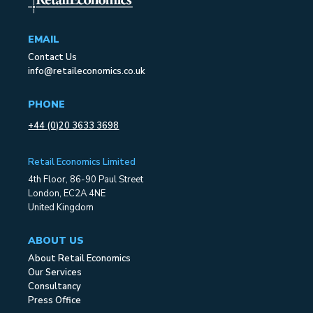
EMAIL
Contact Us
info@retaileconomics.co.uk
PHONE
+44 (0)20 3633 3698
Retail Economics Limited
4th Floor, 86-90 Paul Street
London, EC2A 4NE
United Kingdom
ABOUT US
About Retail Economics
Our Services
Consultancy
Press Office