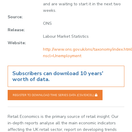
and are waiting to start it in the next two
weeks.
Source:
ONS
Release:
Labour Market Statistics
Website:
http://www.ons.gov.uk/ons/taxonomy/index.html
nscl=Unemployment
Subscribers can download 10 years'
worth of data.
REGISTER TO DOWNLOAD TIME SERIES DATA (CSV/EXCEL)
Retail Economics is the primary source of retail insight. Our
in-depth reports analyse all the main economic indicators
affecting the UK retail sector, report on developing trends