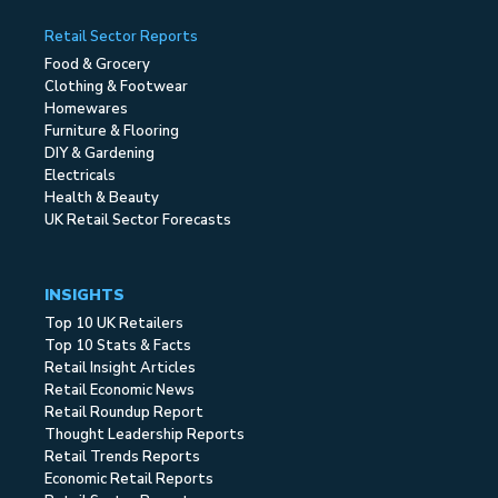
Retail Sector Reports
Food & Grocery
Clothing & Footwear
Homewares
Furniture & Flooring
DIY & Gardening
Electricals
Health & Beauty
UK Retail Sector Forecasts
INSIGHTS
Top 10 UK Retailers
Top 10 Stats & Facts
Retail Insight Articles
Retail Economic News
Retail Roundup Report
Thought Leadership Reports
Retail Trends Reports
Economic Retail Reports