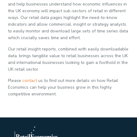
and help businesses understand how economic influences in
the UK economy will impact sub-sectors of retail in different
ways. Our retail data pages highlight the need-to-know
indicators and allow commercial, insight or strategy analysts
to easily monitor and download large sets of time series data
which crucially saves time and effort.
Our retail insight reports, combined with easily downloadable
data, brings tangible value to retail businesses across the UK
and international businesses looking to gain a foothold in the
UK retail sector.
Please
contact
us to find out more details on how Retail
Economics can help your business grow in this highly
competitive environment.