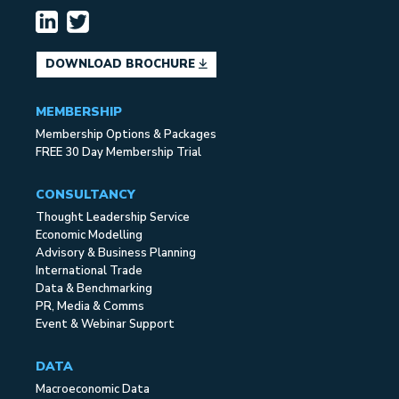
DOWNLOAD BROCHURE
MEMBERSHIP
Membership Options & Packages
FREE 30 Day Membership Trial
CONSULTANCY
Thought Leadership Service
Economic Modelling
Advisory & Business Planning
International Trade
Data & Benchmarking
PR, Media & Comms
Event & Webinar Support
DATA
Macroeconomic Data