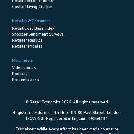
Retail Sector Reports
Cost of Living Tracker
Retailer & Consumer
Retail Cost Base Index
Shopper Sentiment Surveys
Retailer Results
Retailer Profiles
Multimedia
Video Library
Podcasts
Presentations
© Retail Economics 2026. All rights reserved.
Registered Address: 4th Floor, 86-90 Paul Street, London,
EC2A 4NE. Registered in England: 09354467.
Disclaimer: While every effort has been made to ensure