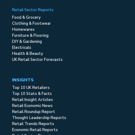
Retail Sector Reports
Food & Grocery
Clothing & Footwear
Homewares
Furniture & Flooring
DIY & Gardening
Electricals
Health & Beauty
UK Retail Sector Forecasts
INSIGHTS
Top 10 UK Retailers
Top 10 Stats & Facts
Retail Insight Articles
Retail Economic News
Retail Roundup Report
Thought Leadership Reports
Retail Trends Reports
Economic Retail Reports