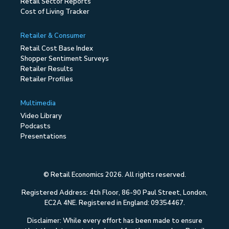
Retail Sector Reports
Cost of Living Tracker
Retailer & Consumer
Retail Cost Base Index
Shopper Sentiment Surveys
Retailer Results
Retailer Profiles
Multimedia
Video Library
Podcasts
Presentations
© Retail Economics 2026. All rights reserved.
Registered Address: 4th Floor, 86-90 Paul Street, London,
EC2A 4NE. Registered in England: 09354467.
Disclaimer: While every effort has been made to ensure