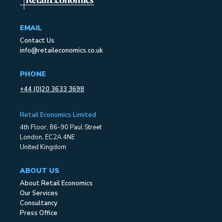
EMAIL
Contact Us
info@retaileconomics.co.uk
PHONE
+44 (0)20 3633 3698
Retail Economics Limited
4th Floor, 86-90 Paul Street
London, EC2A 4NE
United Kingdom
ABOUT US
About Retail Economics
Our Services
Consultancy
Press Office