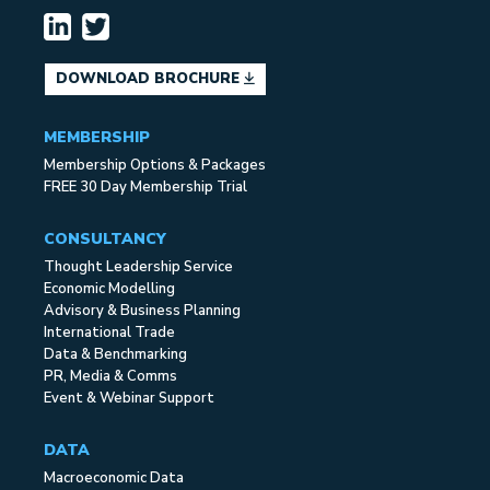
DOWNLOAD BROCHURE
MEMBERSHIP
Membership Options & Packages
FREE 30 Day Membership Trial
CONSULTANCY
Thought Leadership Service
Economic Modelling
Advisory & Business Planning
International Trade
Data & Benchmarking
PR, Media & Comms
Event & Webinar Support
DATA
Macroeconomic Data