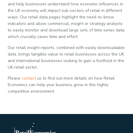
and help businesses understand how economic influences in
the UK economy will impact sub-sectors of retail in different
ways. Our retail data pages highlight the need-to-know
indicators and allow commercial, insight or strategy analysts
to easily monitor and download large sets of time series data
which crucially saves time and effort.
Our retail insight reports, combined with easily downloadable
data, brings tangible value to retail businesses across the UK
and international businesses looking to gain a foothold in the
UK retail sector.
Please
contact
us to find out more details on how Retail
Economics can help your business grow in this highly
competitive environment.