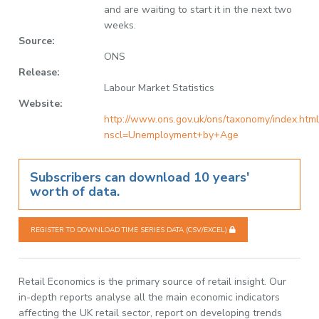
and are waiting to start it in the next two
weeks.
Source:
ONS
Release:
Labour Market Statistics
Website:
http://www.ons.gov.uk/ons/taxonomy/index.html
nscl=Unemployment+by+Age
Subscribers can download 10 years'
worth of data.
REGISTER TO DOWNLOAD TIME SERIES DATA (CSV/EXCEL)
Retail Economics is the primary source of retail insight. Our
in-depth reports analyse all the main economic indicators
affecting the UK retail sector, report on developing trends