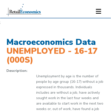
;
Macroeconomics Data
UNEMPLOYED - 16-17
(000S)
Description:
Unemployment by age is the number of
people by age group (16-17) without a job
expressed in thousands. Individuals
includes are without a job, have actively
sought work in the last four weeks and
are available to start work in the next two
weeks or, out of work, have found a job