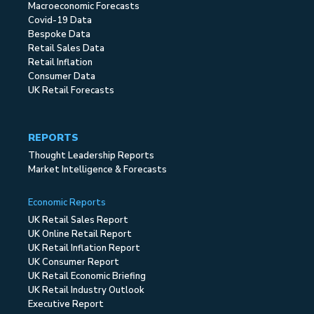
Macroeconomic Forecasts
Covid-19 Data
Bespoke Data
Retail Sales Data
Retail Inflation
Consumer Data
UK Retail Forecasts
REPORTS
Thought Leadership Reports
Market Intelligence & Forecasts
Economic Reports
UK Retail Sales Report
UK Online Retail Report
UK Retail Inflation Report
UK Consumer Report
UK Retail Economic Briefing
UK Retail Industry Outlook
Executive Report