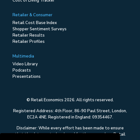
Cost of Living Tracker
Retailer & Consumer
Retail Cost Base Index
Shopper Sentiment Surveys
Retailer Results
Retailer Profiles
Multimedia
Video Library
Podcasts
Presentations
© Retail Economics 2026. All rights reserved.
Registered Address: 4th Floor, 86-90 Paul Street, London,
EC2A 4NE. Registered in England: 09354467.
Disclaimer: While every effort has been made to ensure
that the data quoted and used for the research on Retail