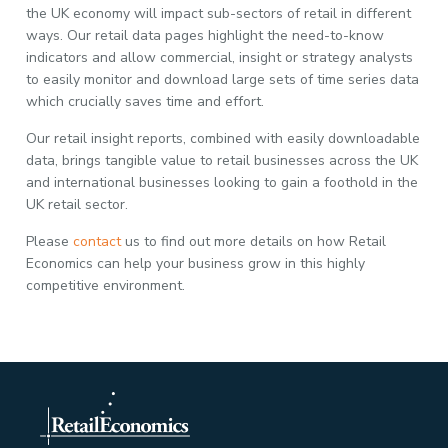
the UK economy will impact sub-sectors of retail in different
ways. Our retail data pages highlight the need-to-know
indicators and allow commercial, insight or strategy analysts
to easily monitor and download large sets of time series data
which crucially saves time and effort.
Our retail insight reports, combined with easily downloadable
data, brings tangible value to retail businesses across the UK
and international businesses looking to gain a foothold in the
UK retail sector.
Please
contact
us to find out more details on how Retail
Economics can help your business grow in this highly
competitive environment.