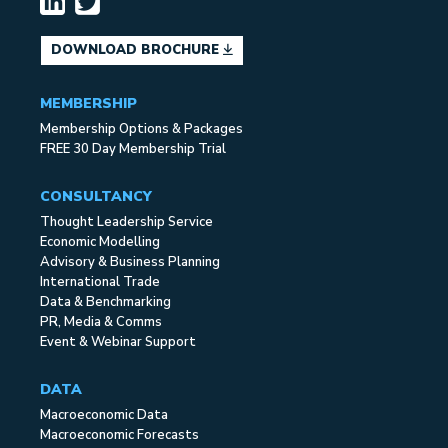
DOWNLOAD BROCHURE
MEMBERSHIP
Membership Options & Packages
FREE 30 Day Membership Trial
CONSULTANCY
Thought Leadership Service
Economic Modelling
Advisory & Business Planning
International Trade
Data & Benchmarking
PR, Media & Comms
Event & Webinar Support
DATA
Macroeconomic Data
Macroeconomic Forecasts