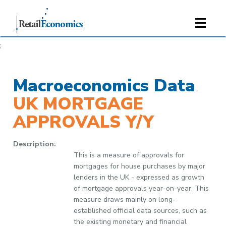
;
Macroeconomics Data
UK MORTGAGE
APPROVALS Y/Y
Description:
This is a measure of approvals for
mortgages for house purchases by major
lenders in the UK - expressed as growth
of mortgage approvals year-on-year. This
measure draws mainly on long-
established official data sources, such as
the existing monetary and financial