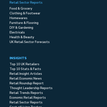
Retail Sector Reports
Food & Grocery
Clothing & Footwear
Homewares
Furniture & Flooring
DIY & Gardening
Electricals
Health & Beauty
UK Retail Sector Forecasts
INSIGHTS
Top 10 UK Retailers
Top 10 Stats & Facts
Retail Insight Articles
Retail Economic News
Retail Roundup Report
Thought Leadership Reports
Retail Trends Reports
Economic Retail Reports
Retail Sector Reports