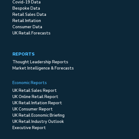
Covid-19 Data
Bespoke Data
Retail Sales Data
Retail Inflation
Consumer Data
UK Retail Forecasts
REPORTS
Thought Leadership Reports
Market Intelligence & Forecasts
Economic Reports
UK Retail Sales Report
UK Online Retail Report
UK Retail Inflation Report
UK Consumer Report
UK Retail Economic Briefing
UK Retail Industry Outlook
Executive Report