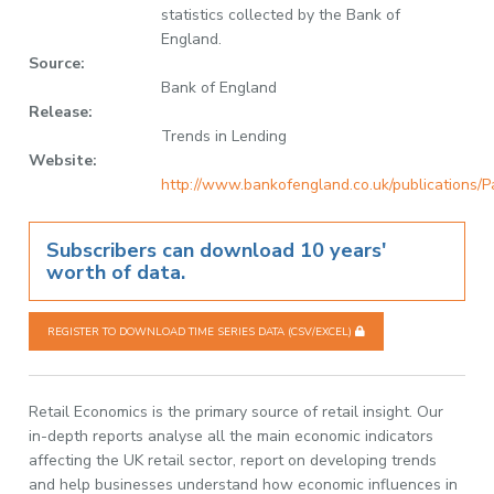
statistics collected by the Bank of
England.
Source:
Bank of England
Release:
Trends in Lending
Website:
http://www.bankofengland.co.uk/publications/P
Subscribers can download 10 years'
worth of data.
REGISTER TO DOWNLOAD TIME SERIES DATA (CSV/EXCEL)
Retail Economics is the primary source of retail insight. Our
in-depth reports analyse all the main economic indicators
affecting the UK retail sector, report on developing trends
and help businesses understand how economic influences in