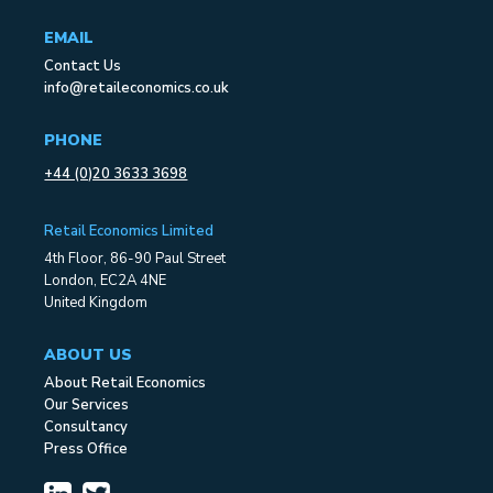
EMAIL
Contact Us
info@retaileconomics.co.uk
PHONE
+44 (0)20 3633 3698
Retail Economics Limited
4th Floor, 86-90 Paul Street
London, EC2A 4NE
United Kingdom
ABOUT US
About Retail Economics
Our Services
Consultancy
Press Office