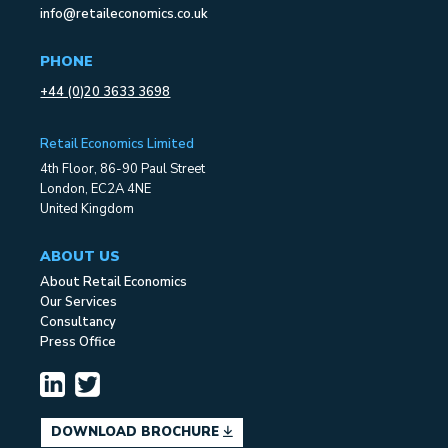
info@retaileconomics.co.uk
PHONE
+44 (0)20 3633 3698
Retail Economics Limited
4th Floor, 86-90 Paul Street
London, EC2A 4NE
United Kingdom
ABOUT US
About Retail Economics
Our Services
Consultancy
Press Office
DOWNLOAD BROCHURE