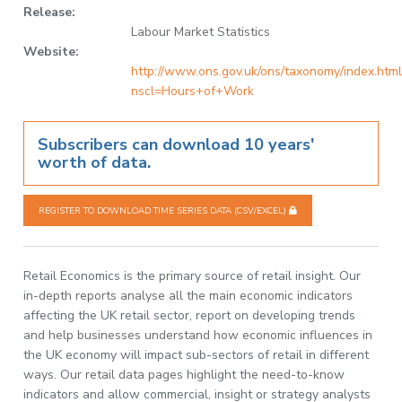
Release:
Labour Market Statistics
Website:
http://www.ons.gov.uk/ons/taxonomy/index.html
nscl=Hours+of+Work
Subscribers can download 10 years'
worth of data.
REGISTER TO DOWNLOAD TIME SERIES DATA (CSV/EXCEL)
Retail Economics is the primary source of retail insight. Our
in-depth reports analyse all the main economic indicators
affecting the UK retail sector, report on developing trends
and help businesses understand how economic influences in
the UK economy will impact sub-sectors of retail in different
ways. Our retail data pages highlight the need-to-know
indicators and allow commercial, insight or strategy analysts