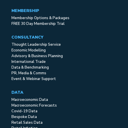
MEMBERSHIP
Membership Options & Packages
FREE 30 Day Membership Trial
CONSULTANCY
Thought Leadership Service
Economic Modelling
Advisory & Business Planning
International Trade
Data & Benchmarking
PR, Media & Comms
Event & Webinar Support
DATA
Macroeconomic Data
Macroeconomic Forecasts
Covid-19 Data
Bespoke Data
Retail Sales Data