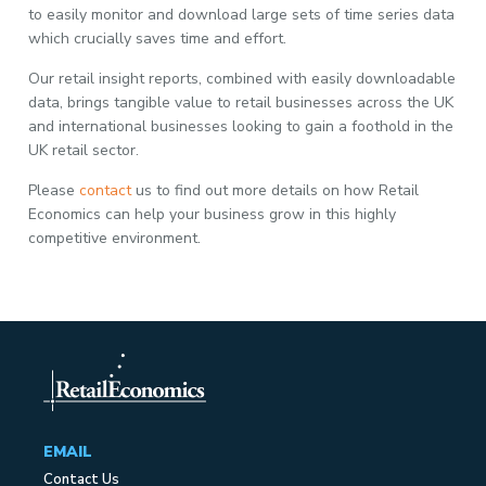
to easily monitor and download large sets of time series data
which crucially saves time and effort.
Our retail insight reports, combined with easily downloadable
data, brings tangible value to retail businesses across the UK
and international businesses looking to gain a foothold in the
UK retail sector.
Please
contact
us to find out more details on how Retail
Economics can help your business grow in this highly
competitive environment.
EMAIL
Contact Us