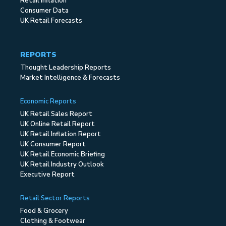
Retail Inflation
Consumer Data
UK Retail Forecasts
REPORTS
Thought Leadership Reports
Market Intelligence & Forecasts
Economic Reports
UK Retail Sales Report
UK Online Retail Report
UK Retail Inflation Report
UK Consumer Report
UK Retail Economic Briefing
UK Retail Industry Outlook
Executive Report
Retail Sector Reports
Food & Grocery
Clothing & Footwear