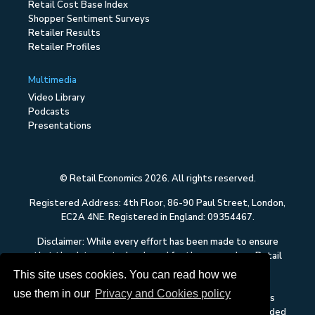
Retail Cost Base Index
Shopper Sentiment Surveys
Retailer Results
Retailer Profiles
Multimedia
Video Library
Podcasts
Presentations
© Retail Economics 2026. All rights reserved.
Registered Address: 4th Floor, 86-90 Paul Street, London,
EC2A 4NE. Registered in England: 09354467.
Disclaimer: While every effort has been made to ensure
that the data quoted and used for the research on Retail
Economics is reliable, there is no guarantee that it is
This site uses cookies. You can read how we
correct, and Retail Economics can accept no liability
use them in our
Privacy and Cookies policy
whatsoever in respect of any errors or omissions. This
content on Retail Economics is research and is not intended