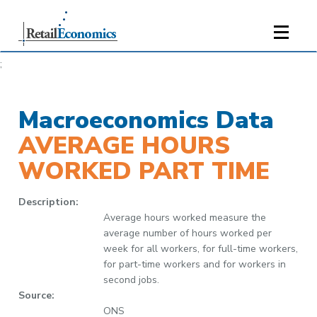
;
Macroeconomics Data
AVERAGE HOURS
WORKED PART TIME
Description:
Average hours worked measure the
average number of hours worked per
week for all workers, for full-time workers,
for part-time workers and for workers in
second jobs.
Source:
ONS