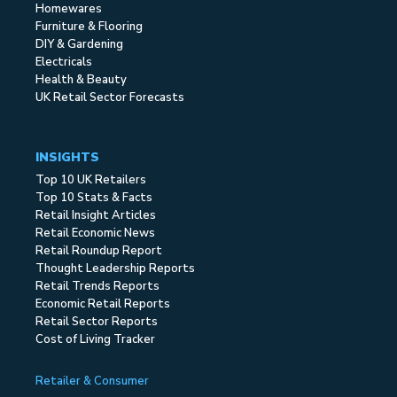
Homewares
Furniture & Flooring
DIY & Gardening
Electricals
Health & Beauty
UK Retail Sector Forecasts
INSIGHTS
Top 10 UK Retailers
Top 10 Stats & Facts
Retail Insight Articles
Retail Economic News
Retail Roundup Report
Thought Leadership Reports
Retail Trends Reports
Economic Retail Reports
Retail Sector Reports
Cost of Living Tracker
Retailer & Consumer