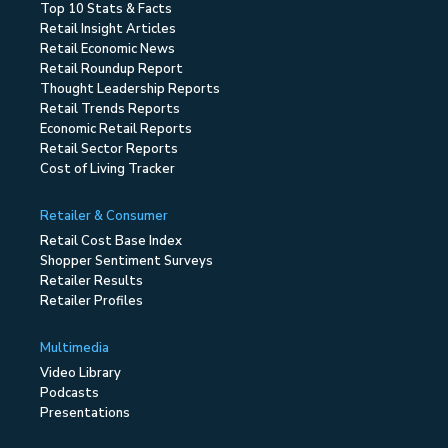
Top 10 Stats & Facts
Retail Insight Articles
Retail Economic News
Retail Roundup Report
Thought Leadership Reports
Retail Trends Reports
Economic Retail Reports
Retail Sector Reports
Cost of Living Tracker
Retailer & Consumer
Retail Cost Base Index
Shopper Sentiment Surveys
Retailer Results
Retailer Profiles
Multimedia
Video Library
Podcasts
Presentations