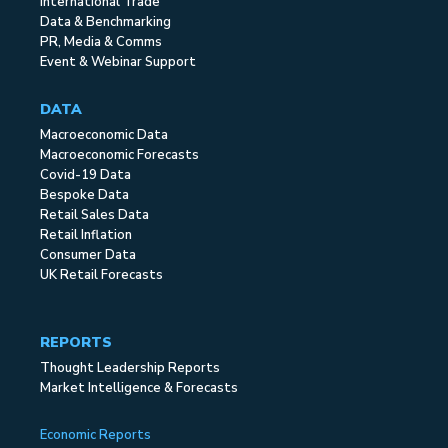
International Trade
Data & Benchmarking
PR, Media & Comms
Event & Webinar Support
DATA
Macroeconomic Data
Macroeconomic Forecasts
Covid-19 Data
Bespoke Data
Retail Sales Data
Retail Inflation
Consumer Data
UK Retail Forecasts
REPORTS
Thought Leadership Reports
Market Intelligence & Forecasts
Economic Reports