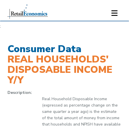
;
Consumer Data
REAL HOUSEHOLDS'
DISPOSABLE INCOME
Y/Y
Description:
Real Household Disposable Income
(expressed as percentage change on the
same quarter a year ago) is the estimate
of the total amount of money from income
that households and NPISH have available