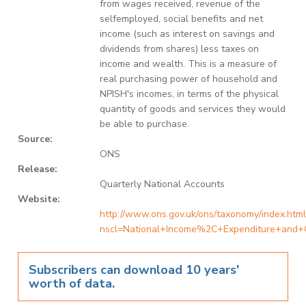
from wages received, revenue of the
selfemployed, social benefits and net
income (such as interest on savings and
dividends from shares) less taxes on
income and wealth. This is a measure of
real purchasing power of household and
NPISH's incomes, in terms of the physical
quantity of goods and services they would
be able to purchase.
Source:
ONS
Release:
Quarterly National Accounts
Website:
http://www.ons.gov.uk/ons/taxonomy/index.html
nscl=National+Income%2C+Expenditure+and+
Subscribers can download 10 years'
worth of data.