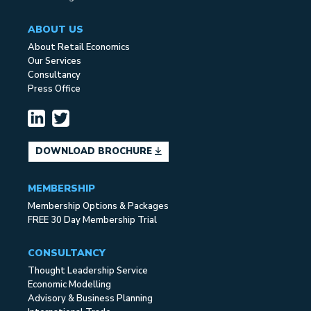
ABOUT US
About Retail Economics
Our Services
Consultancy
Press Office
DOWNLOAD BROCHURE
MEMBERSHIP
Membership Options & Packages
FREE 30 Day Membership Trial
CONSULTANCY
Thought Leadership Service
Economic Modelling
Advisory & Business Planning