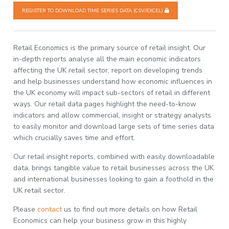
REGISTER TO DOWNLOAD TIME SERIES DATA (CSV/EXCEL)
Retail Economics is the primary source of retail insight. Our
in-depth reports analyse all the main economic indicators
affecting the UK retail sector, report on developing trends
and help businesses understand how economic influences in
the UK economy will impact sub-sectors of retail in different
ways. Our retail data pages highlight the need-to-know
indicators and allow commercial, insight or strategy analysts
to easily monitor and download large sets of time series data
which crucially saves time and effort.
Our retail insight reports, combined with easily downloadable
data, brings tangible value to retail businesses across the UK
and international businesses looking to gain a foothold in the
UK retail sector.
Please
contact
us to find out more details on how Retail
Economics can help your business grow in this highly