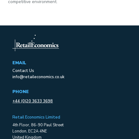
competitive environment.
EMAIL
Contact Us
info@retaileconomics.co.uk
PHONE
+44 (0)20 3633 3698
Retail Economics Limited
4th Floor, 86-90 Paul Street
London, EC2A 4NE
United Kingdom