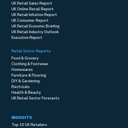
UK Retail Sales Report
UK Online Retail Report
UK Retail Inflation Report
UK Consumer Report
UK Retail Economic Briefing
UK Retail Industry Outlook
Executive Report
Retail Sector Reports
Food & Grocery
Clothing & Footwear
Homewares
Furniture & Flooring
DIY & Gardening
Electricals
Health & Beauty
UK Retail Sector Forecasts
INSIGHTS
Top 10 UK Retailers