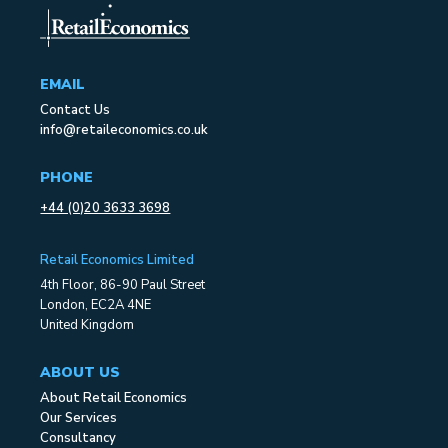
EMAIL
Contact Us
info@retaileconomics.co.uk
PHONE
+44 (0)20 3633 3698
Retail Economics Limited
4th Floor, 86-90 Paul Street
London, EC2A 4NE
United Kingdom
ABOUT US
About Retail Economics
Our Services
Consultancy