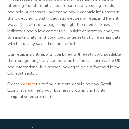
affecting the UK retail sector, report on developing trends
and help businesses understand how economic influences in
the UK economy will impact sub-sectors of retail in different
ways. Our retail data pages highlight the need-to-know
indicators and allow commercial, insight or strategy analysts
to easily monitor and download large sets of time series data
which crucially saves time and effort.
Our retail insight reports, combined with easily downloadable
data, brings tangible value to retail businesses across the UK
and international businesses looking to gain a foothold in the
UK retail sector.
Please
contact
us to find out more details on how Retail
Economics can help your business grow in this highly
competitive environment.