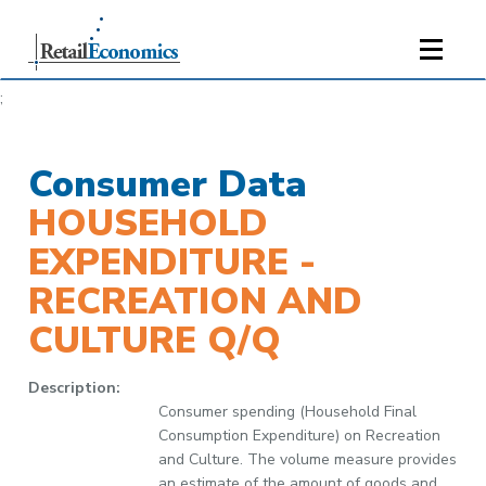
;
Consumer Data
HOUSEHOLD
EXPENDITURE -
RECREATION AND
CULTURE Q/Q
Description:
Consumer spending (Household Final
Consumption Expenditure) on Recreation
and Culture. The volume measure provides
an estimate of the amount of goods and