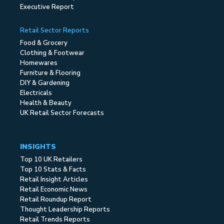
Executive Report
Retail Sector Reports
Food & Grocery
Clothing & Footwear
Homewares
Furniture & Flooring
DIY & Gardening
Electricals
Health & Beauty
UK Retail Sector Forecasts
INSIGHTS
Top 10 UK Retailers
Top 10 Stats & Facts
Retail Insight Articles
Retail Economic News
Retail Roundup Report
Thought Leadership Reports
Retail Trends Reports