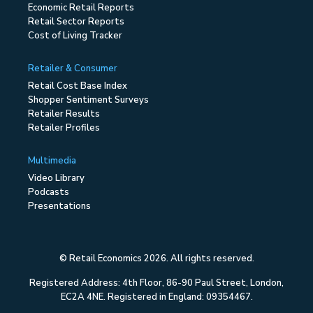
Economic Retail Reports
Retail Sector Reports
Cost of Living Tracker
Retailer & Consumer
Retail Cost Base Index
Shopper Sentiment Surveys
Retailer Results
Retailer Profiles
Multimedia
Video Library
Podcasts
Presentations
© Retail Economics 2026. All rights reserved.
Registered Address: 4th Floor, 86-90 Paul Street, London,
EC2A 4NE. Registered in England: 09354467.