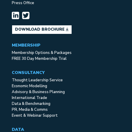
Press Office
DOWNLOAD BROCHURE
MEMBERSHIP
Membership Options & Packages
FREE 30 Day Membership Trial
CONSULTANCY
Thought Leadership Service
Economic Modelling
Advisory & Business Planning
International Trade
Data & Benchmarking
PR, Media & Comms
Event & Webinar Support
DATA