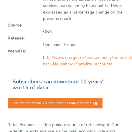
services purchased by households. This is
expressed as a percentage change on the
previous quarter.
Source:
ONS
Release:
Consumer Trends
Website:
http://www.ons.gov.uk/ons/taxonomy/index.html
nscl=Household+Satellite+Accounts
Subscribers can download 10 years'
worth of data.
REGISTER TO DOWNLOAD TIME SERIES DATA (CSV/EXCEL)
Retail Economics is the primary source of retail insight. Our
in-depth reports analyse all the main economic indicators