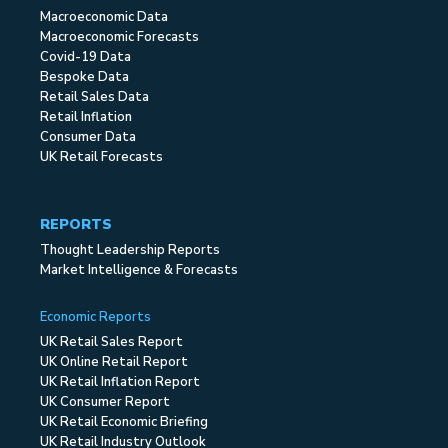
Macroeconomic Data
Macroeconomic Forecasts
Covid-19 Data
Bespoke Data
Retail Sales Data
Retail Inflation
Consumer Data
UK Retail Forecasts
REPORTS
Thought Leadership Reports
Market Intelligence & Forecasts
Economic Reports
UK Retail Sales Report
UK Online Retail Report
UK Retail Inflation Report
UK Consumer Report
UK Retail Economic Briefing
UK Retail Industry Outlook