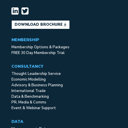
DOWNLOAD BROCHURE
MEMBERSHIP
Membership Options & Packages
FREE 30 Day Membership Trial
CONSULTANCY
Thought Leadership Service
Economic Modelling
Advisory & Business Planning
International Trade
Data & Benchmarking
PR, Media & Comms
Event & Webinar Support
DATA