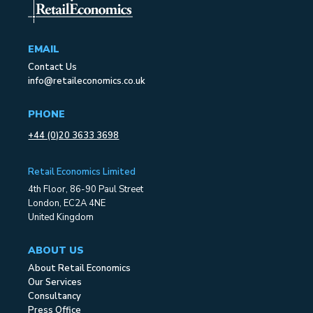
EMAIL
Contact Us
info@retaileconomics.co.uk
PHONE
+44 (0)20 3633 3698
Retail Economics Limited
4th Floor, 86-90 Paul Street
London, EC2A 4NE
United Kingdom
ABOUT US
About Retail Economics
Our Services
Consultancy
Press Office