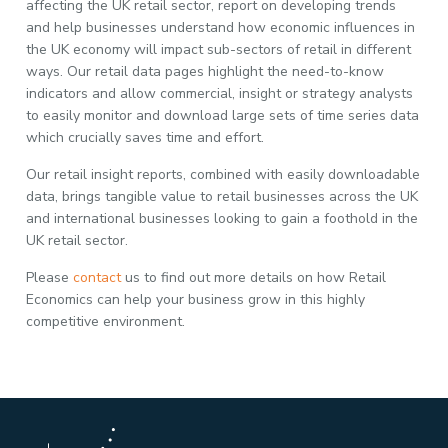
affecting the UK retail sector, report on developing trends
and help businesses understand how economic influences in
the UK economy will impact sub-sectors of retail in different
ways. Our retail data pages highlight the need-to-know
indicators and allow commercial, insight or strategy analysts
to easily monitor and download large sets of time series data
which crucially saves time and effort.
Our retail insight reports, combined with easily downloadable
data, brings tangible value to retail businesses across the UK
and international businesses looking to gain a foothold in the
UK retail sector.
Please
contact
us to find out more details on how Retail
Economics can help your business grow in this highly
competitive environment.