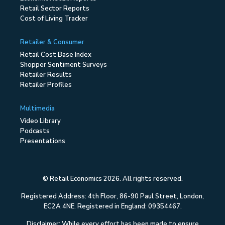
Retail Sector Reports
Cost of Living Tracker
Retailer & Consumer
Retail Cost Base Index
Shopper Sentiment Surveys
Retailer Results
Retailer Profiles
Multimedia
Video Library
Podcasts
Presentations
© Retail Economics 2026. All rights reserved.
Registered Address: 4th Floor, 86-90 Paul Street, London,
EC2A 4NE. Registered in England: 09354467.
Disclaimer: While every effort has been made to ensure