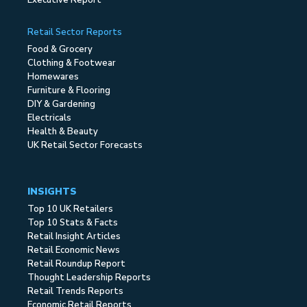
Executive Report
Retail Sector Reports
Food & Grocery
Clothing & Footwear
Homewares
Furniture & Flooring
DIY & Gardening
Electricals
Health & Beauty
UK Retail Sector Forecasts
INSIGHTS
Top 10 UK Retailers
Top 10 Stats & Facts
Retail Insight Articles
Retail Economic News
Retail Roundup Report
Thought Leadership Reports
Retail Trends Reports
Economic Retail Reports