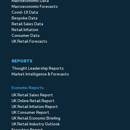
Macroeconomic Data
Macroeconomic Forecasts
Covid-19 Data
Bespoke Data
Retail Sales Data
Retail Inflation
Consumer Data
UK Retail Forecasts
REPORTS
Thought Leadership Reports
Market Intelligence & Forecasts
Economic Reports
UK Retail Sales Report
UK Online Retail Report
UK Retail Inflation Report
UK Consumer Report
UK Retail Economic Briefing
UK Retail Industry Outlook