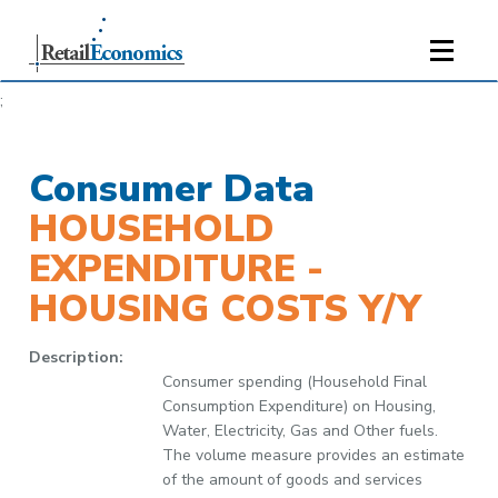
;
Consumer Data
HOUSEHOLD
EXPENDITURE -
HOUSING COSTS Y/Y
Description:
Consumer spending (Household Final
Consumption Expenditure) on Housing,
Water, Electricity, Gas and Other fuels.
The volume measure provides an estimate
of the amount of goods and services