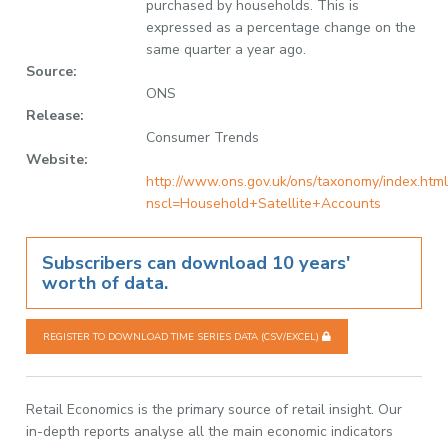
purchased by households. This is
expressed as a percentage change on the
same quarter a year ago.
Source:
ONS
Release:
Consumer Trends
Website:
http://www.ons.gov.uk/ons/taxonomy/index.html
nscl=Household+Satellite+Accounts
Subscribers can download 10 years'
worth of data.
REGISTER TO DOWNLOAD TIME SERIES DATA (CSV/EXCEL)
Retail Economics is the primary source of retail insight. Our
in-depth reports analyse all the main economic indicators