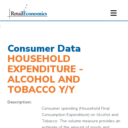
;
Consumer Data
HOUSEHOLD
EXPENDITURE -
ALCOHOL AND
TOBACCO Y/Y
Description:
Consumer spending (Household Final
Consumption Expenditure) on Alcohol and
Tobacco. The volume measure provides an
estimate of the amount of goods and