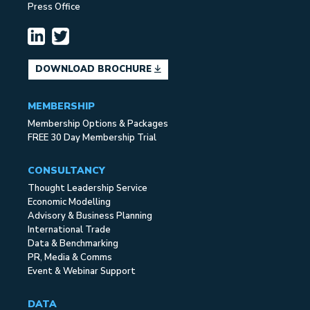
Press Office
DOWNLOAD BROCHURE
MEMBERSHIP
Membership Options & Packages
FREE 30 Day Membership Trial
CONSULTANCY
Thought Leadership Service
Economic Modelling
Advisory & Business Planning
International Trade
Data & Benchmarking
PR, Media & Comms
Event & Webinar Support
DATA