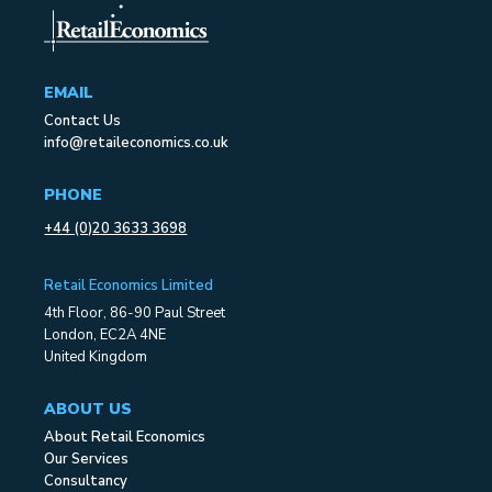
EMAIL
Contact Us
info@retaileconomics.co.uk
PHONE
+44 (0)20 3633 3698
Retail Economics Limited
4th Floor, 86-90 Paul Street
London, EC2A 4NE
United Kingdom
ABOUT US
About Retail Economics
Our Services
Consultancy