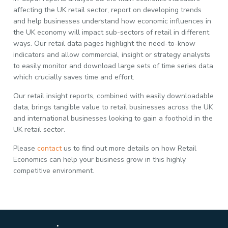
affecting the UK retail sector, report on developing trends
and help businesses understand how economic influences in
the UK economy will impact sub-sectors of retail in different
ways. Our retail data pages highlight the need-to-know
indicators and allow commercial, insight or strategy analysts
to easily monitor and download large sets of time series data
which crucially saves time and effort.
Our retail insight reports, combined with easily downloadable
data, brings tangible value to retail businesses across the UK
and international businesses looking to gain a foothold in the
UK retail sector.
Please
contact
us to find out more details on how Retail
Economics can help your business grow in this highly
competitive environment.