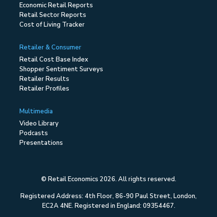
Economic Retail Reports
Retail Sector Reports
Cost of Living Tracker
Retailer & Consumer
Retail Cost Base Index
Shopper Sentiment Surveys
Retailer Results
Retailer Profiles
Multimedia
Video Library
Podcasts
Presentations
© Retail Economics 2026. All rights reserved.
Registered Address: 4th Floor, 86-90 Paul Street, London,
EC2A 4NE. Registered in England: 09354467.