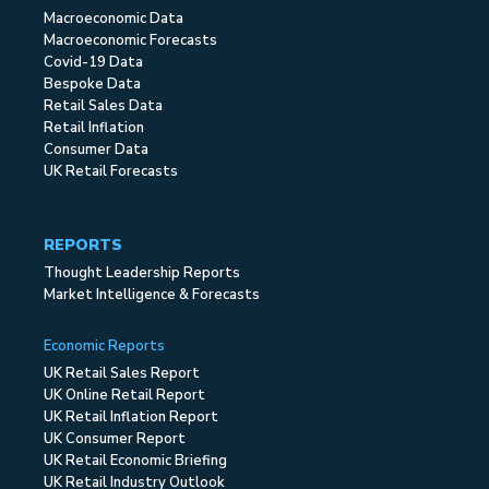
Macroeconomic Data
Macroeconomic Forecasts
Covid-19 Data
Bespoke Data
Retail Sales Data
Retail Inflation
Consumer Data
UK Retail Forecasts
REPORTS
Thought Leadership Reports
Market Intelligence & Forecasts
Economic Reports
UK Retail Sales Report
UK Online Retail Report
UK Retail Inflation Report
UK Consumer Report
UK Retail Economic Briefing
UK Retail Industry Outlook