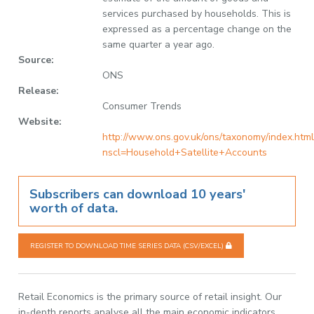
services purchased by households. This is
expressed as a percentage change on the
same quarter a year ago.
Source:
ONS
Release:
Consumer Trends
Website:
http://www.ons.gov.uk/ons/taxonomy/index.html
nscl=Household+Satellite+Accounts
Subscribers can download 10 years'
worth of data.
REGISTER TO DOWNLOAD TIME SERIES DATA (CSV/EXCEL)
Retail Economics is the primary source of retail insight. Our
in-depth reports analyse all the main economic indicators