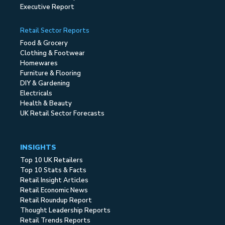
Executive Report
Retail Sector Reports
Food & Grocery
Clothing & Footwear
Homewares
Furniture & Flooring
DIY & Gardening
Electricals
Health & Beauty
UK Retail Sector Forecasts
INSIGHTS
Top 10 UK Retailers
Top 10 Stats & Facts
Retail Insight Articles
Retail Economic News
Retail Roundup Report
Thought Leadership Reports
Retail Trends Reports