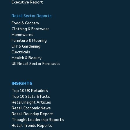
Executive Report
Retail Sector Reports
Food & Grocery
Clothing & Footwear
Homewares
Furniture & Flooring
DIY & Gardening
Electricals
Health & Beauty
UK Retail Sector Forecasts
INSIGHTS
Top 10 UK Retailers
Top 10 Stats & Facts
Retail Insight Articles
Retail Economic News
Retail Roundup Report
Thought Leadership Reports
Retail Trends Reports