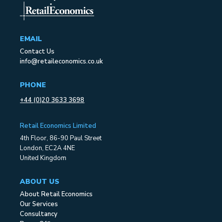
EMAIL
Contact Us
info@retaileconomics.co.uk
PHONE
+44 (0)20 3633 3698
Retail Economics Limited
4th Floor, 86-90 Paul Street
London, EC2A 4NE
United Kingdom
ABOUT US
About Retail Economics
Our Services
Consultancy