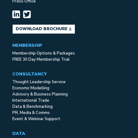
Press Office
DOWNLOAD BROCHURE
MEMBERSHIP
Membership Options & Packages
FREE 30 Day Membership Trial
CONSULTANCY
Thought Leadership Service
Economic Modelling
Advisory & Business Planning
International Trade
Data & Benchmarking
PR, Media & Comms
Event & Webinar Support
DATA