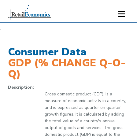
;
Consumer Data
GDP (% CHANGE Q-O-
Q)
Description:
Gross domestic product (GDP), is a
measure of economic activity in a country,
and is expressed as quarter on quarter
growth figures. It is calculated by adding
the total value of a country's annual
output of goods and services. The gross
domestic product (GDP) is equal to the