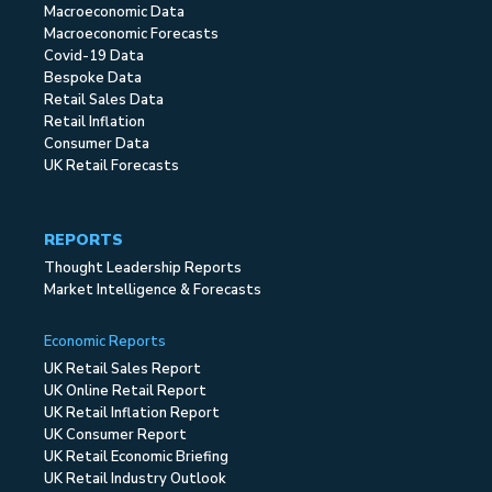
Macroeconomic Data
Macroeconomic Forecasts
Covid-19 Data
Bespoke Data
Retail Sales Data
Retail Inflation
Consumer Data
UK Retail Forecasts
REPORTS
Thought Leadership Reports
Market Intelligence & Forecasts
Economic Reports
UK Retail Sales Report
UK Online Retail Report
UK Retail Inflation Report
UK Consumer Report
UK Retail Economic Briefing
UK Retail Industry Outlook