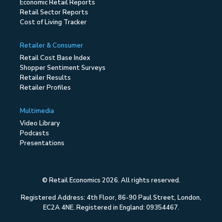
Economic Retail Reports
Retail Sector Reports
Cost of Living Tracker
Retailer & Consumer
Retail Cost Base Index
Shopper Sentiment Surveys
Retailer Results
Retailer Profiles
Multimedia
Video Library
Podcasts
Presentations
© Retail Economics 2026. All rights reserved.
Registered Address: 4th Floor, 86-90 Paul Street, London,
EC2A 4NE. Registered in England: 09354467.