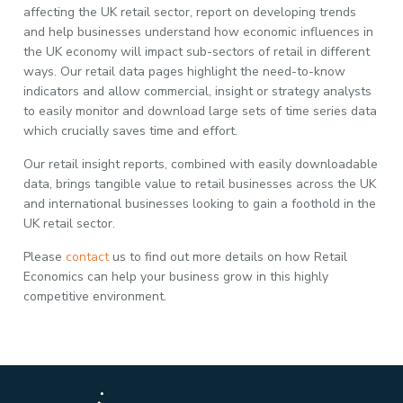
affecting the UK retail sector, report on developing trends
and help businesses understand how economic influences in
the UK economy will impact sub-sectors of retail in different
ways. Our retail data pages highlight the need-to-know
indicators and allow commercial, insight or strategy analysts
to easily monitor and download large sets of time series data
which crucially saves time and effort.
Our retail insight reports, combined with easily downloadable
data, brings tangible value to retail businesses across the UK
and international businesses looking to gain a foothold in the
UK retail sector.
Please
contact
us to find out more details on how Retail
Economics can help your business grow in this highly
competitive environment.