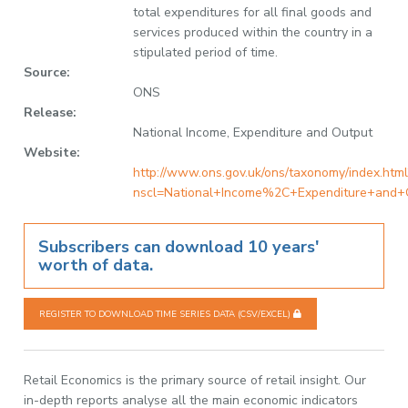
total expenditures for all final goods and
services produced within the country in a
stipulated period of time.
Source:
ONS
Release:
National Income, Expenditure and Output
Website:
http://www.ons.gov.uk/ons/taxonomy/index.html
nscl=National+Income%2C+Expenditure+and+
Subscribers can download 10 years'
worth of data.
REGISTER TO DOWNLOAD TIME SERIES DATA (CSV/EXCEL)
Retail Economics is the primary source of retail insight. Our
in-depth reports analyse all the main economic indicators