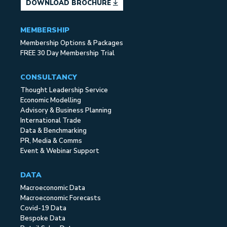
DOWNLOAD BROCHURE
MEMBERSHIP
Membership Options & Packages
FREE 30 Day Membership Trial
CONSULTANCY
Thought Leadership Service
Economic Modelling
Advisory & Business Planning
International Trade
Data & Benchmarking
PR, Media & Comms
Event & Webinar Support
DATA
Macroeconomic Data
Macroeconomic Forecasts
Covid-19 Data
Bespoke Data