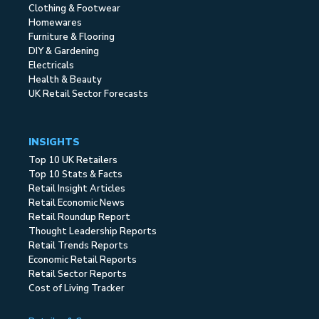
Clothing & Footwear
Homewares
Furniture & Flooring
DIY & Gardening
Electricals
Health & Beauty
UK Retail Sector Forecasts
INSIGHTS
Top 10 UK Retailers
Top 10 Stats & Facts
Retail Insight Articles
Retail Economic News
Retail Roundup Report
Thought Leadership Reports
Retail Trends Reports
Economic Retail Reports
Retail Sector Reports
Cost of Living Tracker