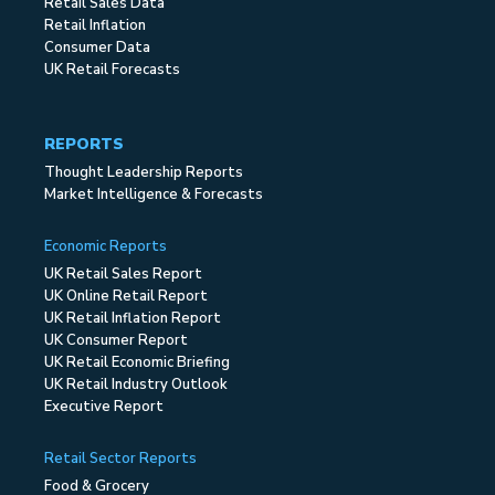
Retail Sales Data
Retail Inflation
Consumer Data
UK Retail Forecasts
REPORTS
Thought Leadership Reports
Market Intelligence & Forecasts
Economic Reports
UK Retail Sales Report
UK Online Retail Report
UK Retail Inflation Report
UK Consumer Report
UK Retail Economic Briefing
UK Retail Industry Outlook
Executive Report
Retail Sector Reports
Food & Grocery