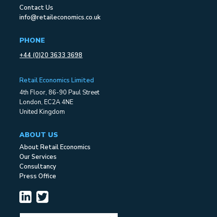
Contact Us
info@retaileconomics.co.uk
PHONE
+44 (0)20 3633 3698
Retail Economics Limited
4th Floor, 86-90 Paul Street
London, EC2A 4NE
United Kingdom
ABOUT US
About Retail Economics
Our Services
Consultancy
Press Office