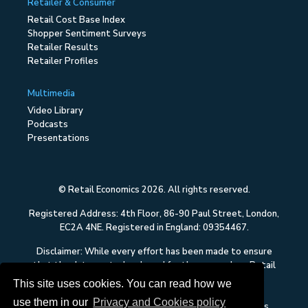
Retailer & Consumer
Retail Cost Base Index
Shopper Sentiment Surveys
Retailer Results
Retailer Profiles
Multimedia
Video Library
Podcasts
Presentations
© Retail Economics 2026. All rights reserved.
Registered Address: 4th Floor, 86-90 Paul Street, London,
EC2A 4NE. Registered in England: 09354467.
Disclaimer: While every effort has been made to ensure
that the data quoted and used for the research on Retail
Economics is reliable, there is no guarantee that it is
This site uses cookies. You can read how we
correct, and Retail Economics can accept no liability
use them in our
Privacy and Cookies policy
whatsoever in respect of any errors or omissions. This