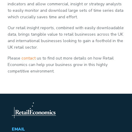
indicators and allow commercial, insight or strategy analysts
to easily monitor and download large sets of time series data
which crucially saves time and effort.
Our retail insight reports, combined with easily downloadable
data, brings tangible value to retail businesses across the UK
and international businesses looking to gain a foothold in the
UK retail sector.
Please
contact
us to find out more details on how Retail
Economics can help your business grow in this highly
competitive environment.
EMAIL