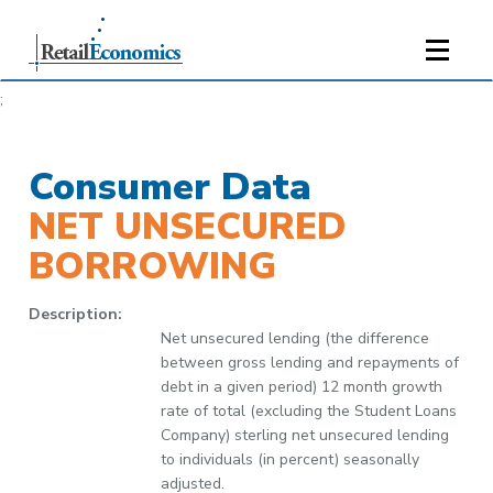
;
Consumer Data
NET UNSECURED
BORROWING
Description:
Net unsecured lending (the difference
between gross lending and repayments of
debt in a given period) 12 month growth
rate of total (excluding the Student Loans
Company) sterling net unsecured lending
to individuals (in percent) seasonally
adjusted.