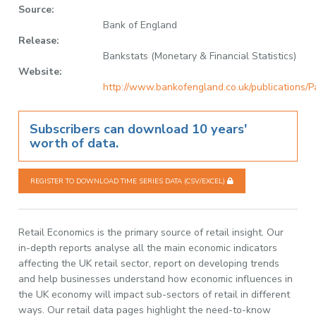
Source:
Bank of England
Release:
Bankstats (Monetary & Financial Statistics)
Website:
http://www.bankofengland.co.uk/publications/P
Subscribers can download 10 years'
worth of data.
REGISTER TO DOWNLOAD TIME SERIES DATA (CSV/EXCEL)
Retail Economics is the primary source of retail insight. Our
in-depth reports analyse all the main economic indicators
affecting the UK retail sector, report on developing trends
and help businesses understand how economic influences in
the UK economy will impact sub-sectors of retail in different
ways. Our retail data pages highlight the need-to-know