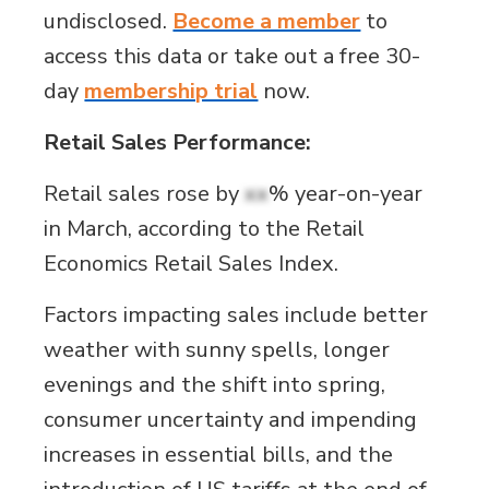
undisclosed.
Become a member
to
access this data or take out a free 30-
day
membership trial
now.
Retail Sales Performance:
Retail sales rose by
xx
% year-on-year
in March, according to the Retail
Economics Retail Sales Index.
Factors impacting sales include better
weather with sunny spells, longer
evenings and the shift into spring,
consumer uncertainty and impending
increases in essential bills, and the