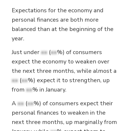
Expectations for the economy and
personal finances are both more
balanced than at the beginning of the
year.
Just under
xx
(
xx
%) of consumers
expect the economy to weaken over
the next three months, while almost a
xx
(
xx
%) expect it to strengthen, up
from
xx
% in January.
A
xx
(
xx
%) of consumers expect their
personal finances to weaken in the
next three months, up marginally from