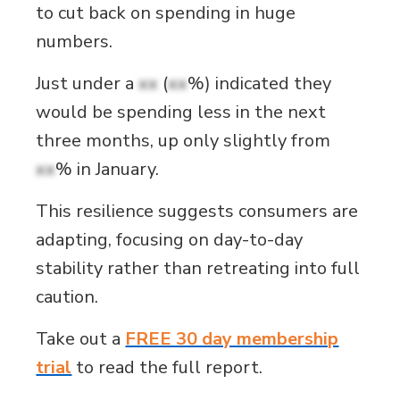
to cut back on spending in huge
numbers.
Just under a
xx
(
xx
%) indicated they
would be spending less in the next
three months, up only slightly from
xx
% in January.
This resilience suggests consumers are
adapting, focusing on day-to-day
stability rather than retreating into full
caution.
Take out a
FREE 30 day membership
trial
to read the full report.