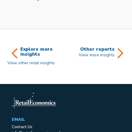
Explore more
Other reports
insights
View more insights
View other retail insights
EMAIL
Contact Us