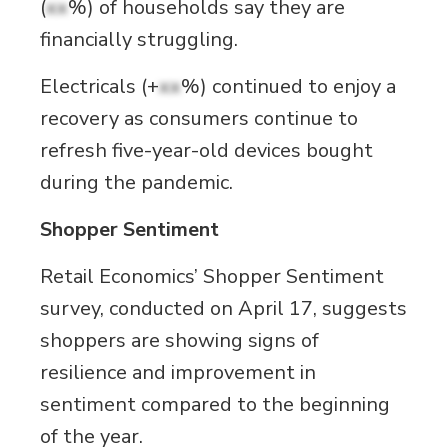
(
xx
%) of households say they are
financially struggling.
Electricals (+
xx
%) continued to enjoy a
recovery as consumers continue to
refresh five-year-old devices bought
during the pandemic.
Shopper Sentiment
Retail Economics’ Shopper Sentiment
survey, conducted on April 17, suggests
shoppers are showing signs of
resilience and improvement in
sentiment compared to the beginning
of the year.