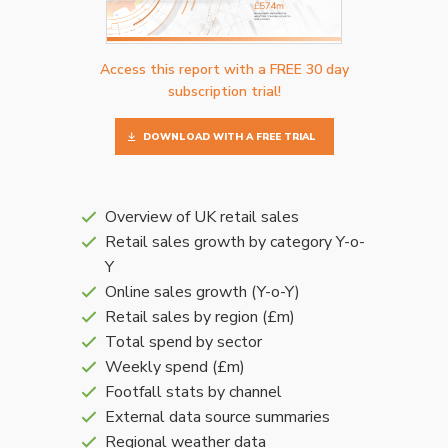
Access this report with a FREE 30 day
subscription trial!
DOWNLOAD WITH A FREE TRIAL
Overview of UK retail sales
Retail sales growth by category Y-o-
Y
Online sales growth (Y-o-Y)
Retail sales by region (£m)
Total spend by sector
Weekly spend (£m)
Footfall stats by channel
External data source summaries
Regional weather data