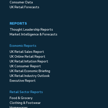
Consumer Data
UK Retail Forecasts
REPORTS
Thought Leadership Reports
Market Intelligence & Forecasts
Economic Reports
UK Retail Sales Report
UK Online Retail Report
UK Retail Inflation Report
UK Consumer Report
UK Retail Economic Briefing
UK Retail Industry Outlook
Executive Report
Retail Sector Reports
Food & Grocery
Clothing & Footwear
Homewares