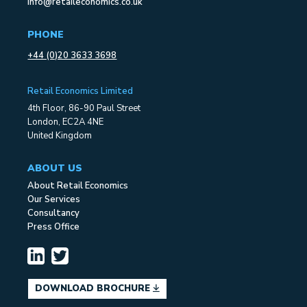
info@retaileconomics.co.uk
PHONE
+44 (0)20 3633 3698
Retail Economics Limited
4th Floor, 86-90 Paul Street
London, EC2A 4NE
United Kingdom
ABOUT US
About Retail Economics
Our Services
Consultancy
Press Office
DOWNLOAD BROCHURE