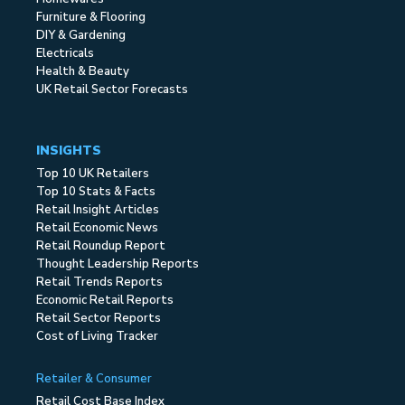
Furniture & Flooring
DIY & Gardening
Electricals
Health & Beauty
UK Retail Sector Forecasts
INSIGHTS
Top 10 UK Retailers
Top 10 Stats & Facts
Retail Insight Articles
Retail Economic News
Retail Roundup Report
Thought Leadership Reports
Retail Trends Reports
Economic Retail Reports
Retail Sector Reports
Cost of Living Tracker
Retailer & Consumer
Retail Cost Base Index