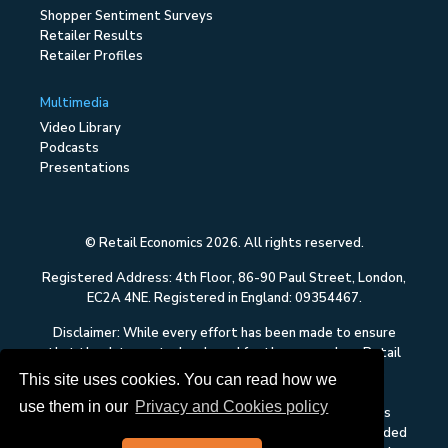
Shopper Sentiment Surveys
Retailer Results
Retailer Profiles
Multimedia
Video Library
Podcasts
Presentations
© Retail Economics 2026. All rights reserved.
Registered Address: 4th Floor, 86-90 Paul Street, London,
EC2A 4NE. Registered in England: 09354467.
Disclaimer: While every effort has been made to ensure
that the data quoted and used for the research on Retail
Economics is reliable, there is no guarantee that it is
This site uses cookies. You can read how we
correct, and Retail Economics can accept no liability
use them in our
Privacy and Cookies policy
whatsoever in respect of any errors or omissions. This
content on Retail Economics is research and is not intended