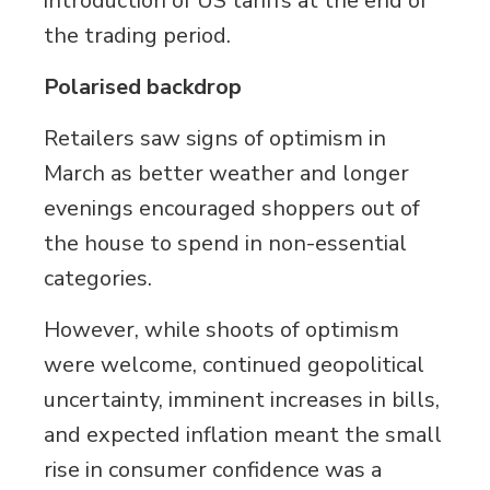
introduction of US tariffs at the end of
the trading period.
Polarised backdrop
Retailers saw signs of optimism in
March as better weather and longer
evenings encouraged shoppers out of
the house to spend in non-essential
categories.
However, while shoots of optimism
were welcome, continued geopolitical
uncertainty, imminent increases in bills,
and expected inflation meant the small
rise in consumer confidence was a