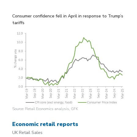
Consumer confidence fell in April in response to Trump’s
tariffs
Source: Retail Economics analysis, GFK
Economic retail reports
UK Retail Sales