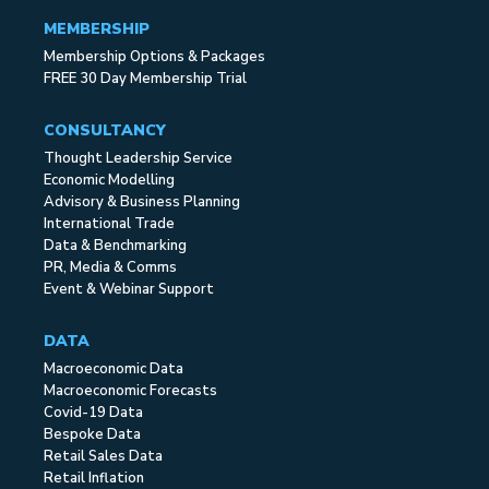
MEMBERSHIP
Membership Options & Packages
FREE 30 Day Membership Trial
CONSULTANCY
Thought Leadership Service
Economic Modelling
Advisory & Business Planning
International Trade
Data & Benchmarking
PR, Media & Comms
Event & Webinar Support
DATA
Macroeconomic Data
Macroeconomic Forecasts
Covid-19 Data
Bespoke Data
Retail Sales Data
Retail Inflation