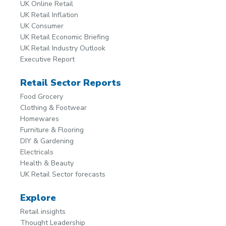
UK Online Retail
UK Retail Inflation
UK Consumer
UK Retail Economic Briefing
UK Retail Industry Outlook
Executive Report
Retail Sector Reports
Food Grocery
Clothing & Footwear
Homewares
Furniture & Flooring
DIY & Gardening
Electricals
Health & Beauty
UK Retail Sector forecasts
Explore
Retail insights
Thought Leadership