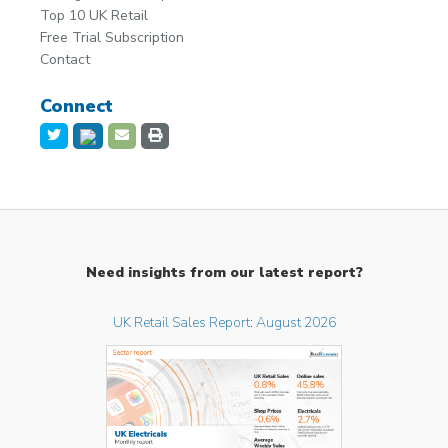
Top 10 UK Retail
Free Trial Subscription
Contact
Connect
Need insights from our latest report?
UK Retail Sales Report: August 2026