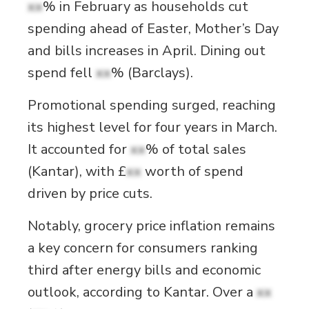
xx
% in February as households cut
spending ahead of Easter, Mother’s Day
and bills increases in April. Dining out
spend fell
xx
% (Barclays).
Promotional spending surged, reaching
its highest level for four years in March.
It accounted for
xx
% of total sales
(Kantar), with £
xx
worth of spend
driven by price cuts.
Notably, grocery price inflation remains
a key concern for consumers ranking
third after energy bills and economic
outlook, according to Kantar. Over a
xx