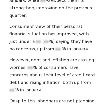
January, while
xx
% expect them to
strengthen, improving on the previous
quarter.
Consumers’ view of their personal
financial situation has improved, with
just under a
xx
(
xx
%) saying they have
no concerns, up from
xx
% in January.
However, debt and inflation are causing
worries.
xx
% of consumers have
concerns about their level of credit card
debt and rising inflation, both up from
xx
% in January.
Despite this, shoppers are not planning