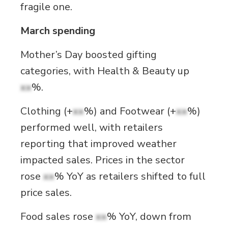
fragile one.
March spending
Mother’s Day boosted gifting
categories, with Health & Beauty up
xx
%.
Clothing (+
xx
%) and Footwear (+
xx
%)
performed well, with retailers
reporting that improved weather
impacted sales. Prices in the sector
rose
xx
% YoY as retailers shifted to full
price sales.
Food sales rose
xx
% YoY, down from