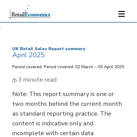
;
UK Retail Sales Report summary
April 2025
Period covered: Period covered: 02 March – 05 April 2025
3 minute read
Note
: This report summary is one or
two months behind the current month
as standard reporting practice. The
content is indicative only and
incomplete with certain data