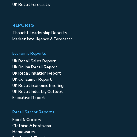
UK Retail Forecasts
REPORTS
Thought Leadership Reports
Market Intelligence & Forecasts
Economic Reports
UK Retail Sales Report
UK Online Retail Report
UK Retail Inflation Report
UK Consumer Report
UK Retail Economic Briefing
UK Retail Industry Outlook
Executive Report
Retail Sector Reports
Food & Grocery
Clothing & Footwear
Homewares