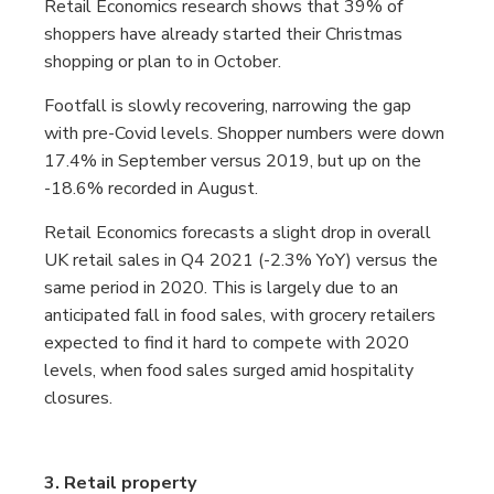
Retail Economics research shows that 39% of
shoppers have already started their Christmas
shopping or plan to in October.
Footfall is slowly recovering, narrowing the gap
with pre-Covid levels. Shopper numbers were down
17.4% in September versus 2019, but up on the
-18.6% recorded in August.
Retail Economics forecasts a slight drop in overall
UK retail sales in Q4 2021 (-2.3% YoY) versus the
same period in 2020. This is largely due to an
anticipated fall in food sales, with grocery retailers
expected to find it hard to compete with 2020
levels, when food sales surged amid hospitality
closures.
3. Retail property