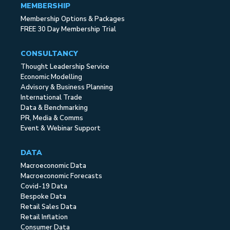
MEMBERSHIP
Membership Options & Packages
FREE 30 Day Membership Trial
CONSULTANCY
Thought Leadership Service
Economic Modelling
Advisory & Business Planning
International Trade
Data & Benchmarking
PR, Media & Comms
Event & Webinar Support
DATA
Macroeconomic Data
Macroeconomic Forecasts
Covid-19 Data
Bespoke Data
Retail Sales Data
Retail Inflation
Consumer Data