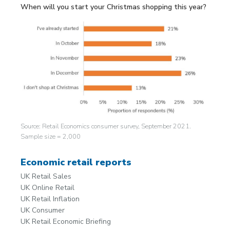
When will you start your Christmas shopping this year?
Source: Retail Economics consumer survey, September 2021.
Sample size = 2,000
Economic retail reports
UK Retail Sales
UK Online Retail
UK Retail Inflation
UK Consumer
UK Retail Economic Briefing