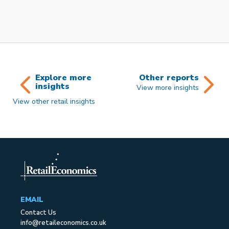
Explore more
Other reports
insights
View more insights
View other retail insights
EMAIL
Contact Us
info@retaileconomics.co.uk