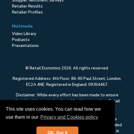
Shopper Sentiment Surveys
Retailer Results
Retailer Profiles
Multimedia
Video Library
Podcasts
Presentations
© Retail Economics 2026. All rights reserved.
Registered Address: 4th Floor, 86-90 Paul Street, London,
EC2A 4NE. Registered in England: 09354467.
Disclaimer: While every effort has been made to ensure
that the data quoted and used for the research on Retail
Economics is reliable, there is no guarantee that it is
This site uses cookies. You can read how we
correct, and Retail Economics can accept no liability
use them in our
Privacy and Cookies policy
whatsoever in respect of any errors or omissions. This
content on Retail Economics is research and is not intended
to constitute investment advice, nor to solicit dealing in
OK, Got It