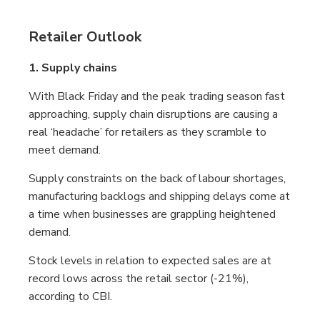
Retailer Outlook
1. Supply chains
With Black Friday and the peak trading season fast
approaching, supply chain disruptions are causing a
real ‘headache’ for retailers as they scramble to
meet demand.
Supply constraints on the back of labour shortages,
manufacturing backlogs and shipping delays come at
a time when businesses are grappling heightened
demand.
Stock levels in relation to expected sales are at
record lows across the retail sector (-21%),
according to CBI.