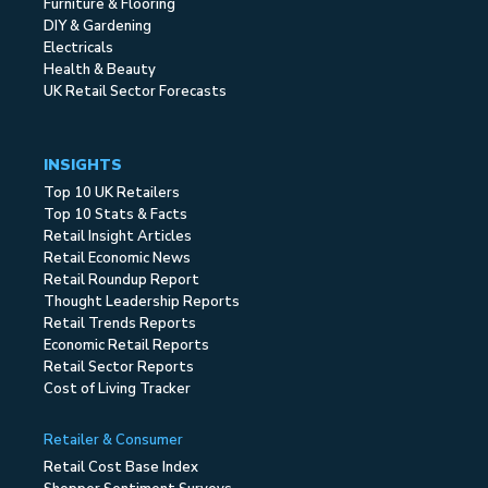
Furniture & Flooring
DIY & Gardening
Electricals
Health & Beauty
UK Retail Sector Forecasts
INSIGHTS
Top 10 UK Retailers
Top 10 Stats & Facts
Retail Insight Articles
Retail Economic News
Retail Roundup Report
Thought Leadership Reports
Retail Trends Reports
Economic Retail Reports
Retail Sector Reports
Cost of Living Tracker
Retailer & Consumer
Retail Cost Base Index