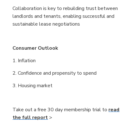
Collaboration is key to rebuilding trust between
landlords and tenants, enabling successful and
sustainable lease negotiations
Consumer Outlook
1. Inflation
2. Confidence and propensity to spend
3. Housing market
Take out a free 30 day membership trial to
read
the full report
>