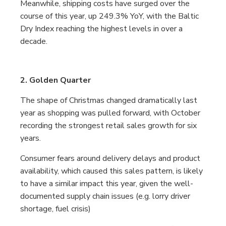
Meanwhile, shipping costs have surged over the
course of this year, up 249.3% YoY, with the Baltic
Dry Index reaching the highest levels in over a
decade.
2. Golden Quarter
The shape of Christmas changed dramatically last
year as shopping was pulled forward, with October
recording the strongest retail sales growth for six
years.
Consumer fears around delivery delays and product
availability, which caused this sales pattern, is likely
to have a similar impact this year, given the well-
documented supply chain issues (e.g. lorry driver
shortage, fuel crisis)