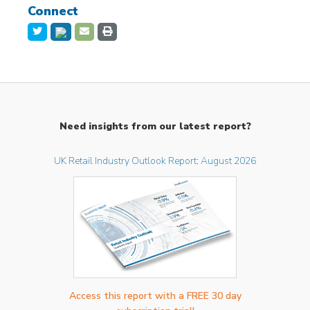
Connect
Need insights from our latest report?
UK Retail Industry Outlook Report: August 2026
Access this report with a FREE 30 day