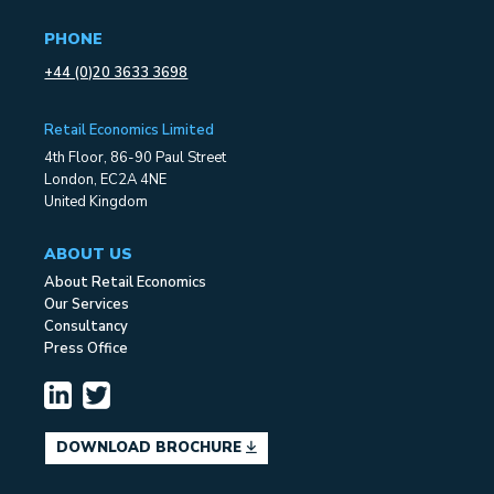
PHONE
+44 (0)20 3633 3698
Retail Economics Limited
4th Floor, 86-90 Paul Street
London, EC2A 4NE
United Kingdom
ABOUT US
About Retail Economics
Our Services
Consultancy
Press Office
DOWNLOAD BROCHURE