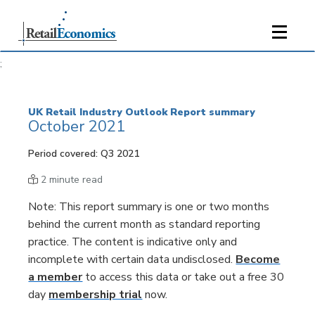
;
UK Retail Industry Outlook Report summary
October 2021
Period covered: Q3 2021
2 minute read
Note: This report summary is one or two months
behind the current month as standard reporting
practice. The content is indicative only and
incomplete with certain data undisclosed.
Become
a member
to access this data or take out a free 30
day
membership trial
now.