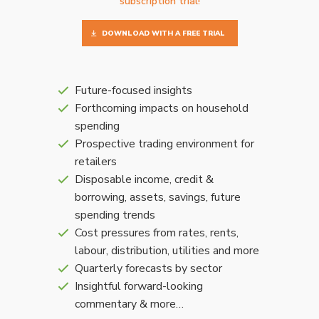
subscription trial!
DOWNLOAD WITH A FREE TRIAL
Future-focused insights
Forthcoming impacts on household
spending
Prospective trading environment for
retailers
Disposable income, credit &
borrowing, assets, savings, future
spending trends
Cost pressures from rates, rents,
labour, distribution, utilities and more
Quarterly forecasts by sector
Insightful forward-looking
commentary & more…