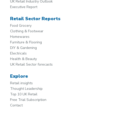
UK Retail Industry Outlook
Executive Report
Retail Sector Reports
Food Grocery
Clothing & Footwear
Homewares
Furniture & Flooring
DIY & Gardening
Electricals
Health & Beauty
UK Retail Sector forecasts
Explore
Retail insights
Thought Leadership
Top 10 UK Retail
Free Trial Subscription
Contact