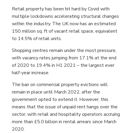
Retail property has been hit hard by Covid with
multiple lockdowns accelerating structural changes
within the industry. The UK now has an estimated
150 million sq. ft of vacant retail space, equivalent
to 14.5% of retail units.
Shopping centres remain under the most pressure,
with vacancy rates jumping from 17.1% at the end
of 2020 to 19.4% in H1 2021 – the largest ever
half-year increase.
The ban on commercial property evictions will
remain in place until March 2022, after the
government opted to extend it. However, this
means that the issue of unpaid rent hangs over the
sector, with retail and hospitality operators accruing
more than £5.0 billion in rental arrears since March
2020.