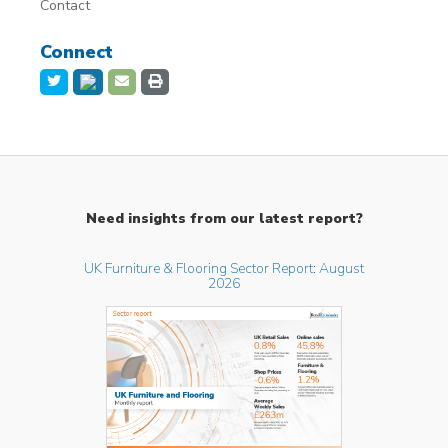
Contact
Connect
Need insights from our latest report?
UK Furniture & Flooring Sector Report: August
2026