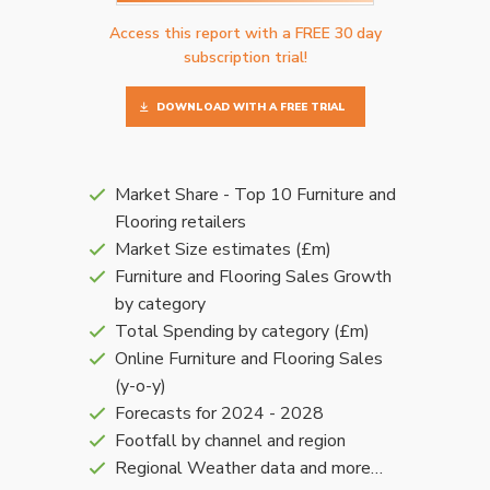
Access this report with a FREE 30 day
subscription trial!
DOWNLOAD WITH A FREE TRIAL
Market Share - Top 10 Furniture and
Flooring retailers
Market Size estimates (£m)
Furniture and Flooring Sales Growth
by category
Total Spending by category (£m)
Online Furniture and Flooring Sales
(y-o-y)
Forecasts for 2024 - 2028
Footfall by channel and region
Regional Weather data and more…