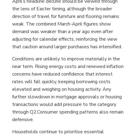
April’s headline decline should be viewed through
the lens of Easter timing, although the broader
direction of travel for furniture and flooring remains
weak. The combined March-April figures show
demand was weaker than a year ago even after
adjusting for calendar effects, reinforcing the view
that caution around larger purchases has intensified.
Conditions are unlikely to improve materially in the
near term. Rising energy costs and renewed inflation
concerns have reduced confidence that interest
rates will fall quickly, keeping borrowing costs
elevated and weighing on housing activity. Any
further slowdown in mortgage approvals or housing
transactions would add pressure to the category
through Q2.Consumer spending patterns also remain
defensive.
Households continue to prioritise essential