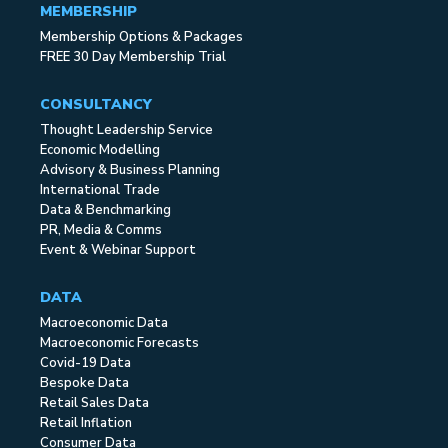
MEMBERSHIP
Membership Options & Packages
FREE 30 Day Membership Trial
CONSULTANCY
Thought Leadership Service
Economic Modelling
Advisory & Business Planning
International Trade
Data & Benchmarking
PR, Media & Comms
Event & Webinar Support
DATA
Macroeconomic Data
Macroeconomic Forecasts
Covid-19 Data
Bespoke Data
Retail Sales Data
Retail Inflation
Consumer Data