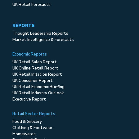
UK Retail Forecasts
REPORTS
Thought Leadership Reports
Market Intelligence & Forecasts
Economic Reports
UK Retail Sales Report
UK Online Retail Report
UK Retail Inflation Report
UK Consumer Report
UK Retail Economic Briefing
UK Retail Industry Outlook
Executive Report
Retail Sector Reports
Food & Grocery
Clothing & Footwear
Homewares