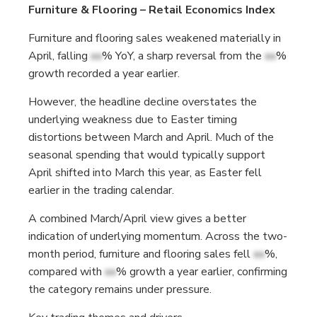
Furniture & Flooring – Retail Economics Index
Furniture and flooring sales weakened materially in
April, falling
xx
% YoY, a sharp reversal from the
xx
%
growth recorded a year earlier.
However, the headline decline overstates the
underlying weakness due to Easter timing
distortions between March and April. Much of the
seasonal spending that would typically support
April shifted into March this year, as Easter fell
earlier in the trading calendar.
A combined March/April view gives a better
indication of underlying momentum. Across the two-
month period, furniture and flooring sales fell
xx
%,
compared with
xx
% growth a year earlier, confirming
the category remains under pressure.