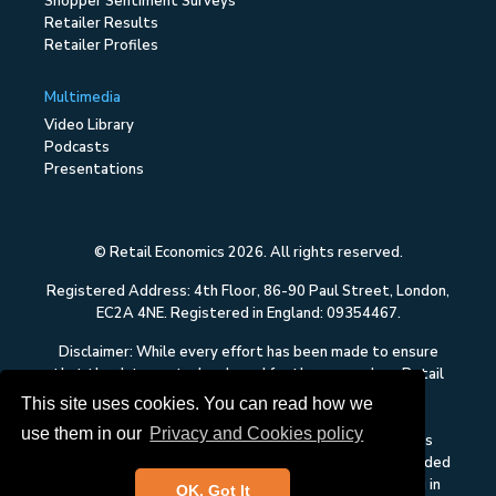
Shopper Sentiment Surveys
Retailer Results
Retailer Profiles
Multimedia
Video Library
Podcasts
Presentations
© Retail Economics 2026. All rights reserved.
Registered Address: 4th Floor, 86-90 Paul Street, London,
EC2A 4NE. Registered in England: 09354467.
Disclaimer: While every effort has been made to ensure
that the data quoted and used for the research on Retail
Economics is reliable, there is no guarantee that it is
This site uses cookies. You can read how we
correct, and Retail Economics can accept no liability
use them in our
Privacy and Cookies policy
whatsoever in respect of any errors or omissions. This
content on Retail Economics is research and is not intended
to constitute investment advice, nor to solicit dealing in
OK, Got It