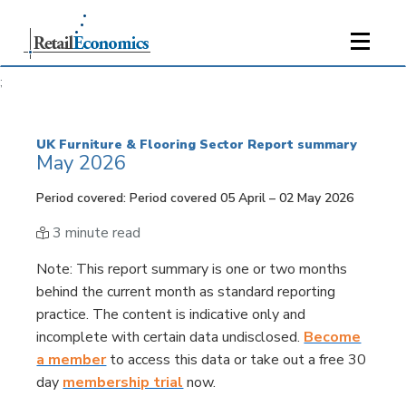
;
UK Furniture & Flooring Sector Report summary
May 2026
Period covered: Period covered 05 April – 02 May 2026
3 minute read
Note
: This report summary is one or two months
behind the current month as standard reporting
practice. The content is indicative only and
incomplete with certain data undisclosed.
Become
a member
to access this data or take out a free 30
day
membership trial
now.