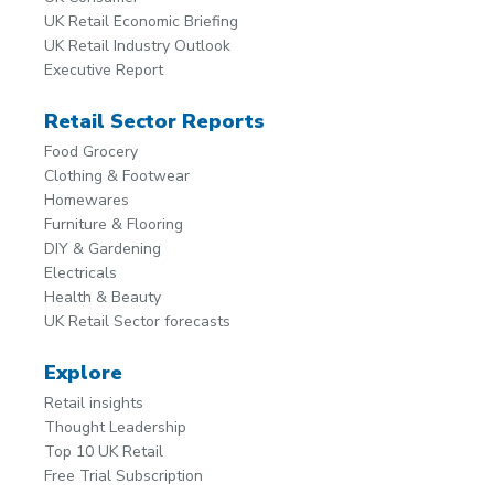
UK Retail Economic Briefing
UK Retail Industry Outlook
Executive Report
Retail Sector Reports
Food Grocery
Clothing & Footwear
Homewares
Furniture & Flooring
DIY & Gardening
Electricals
Health & Beauty
UK Retail Sector forecasts
Explore
Retail insights
Thought Leadership
Top 10 UK Retail
Free Trial Subscription