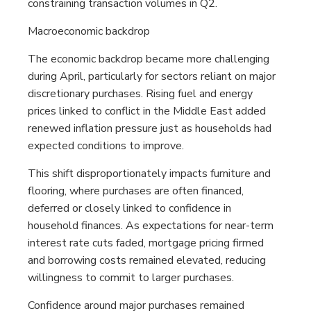
constraining transaction volumes in Q2.
Macroeconomic backdrop
The economic backdrop became more challenging
during April, particularly for sectors reliant on major
discretionary purchases. Rising fuel and energy
prices linked to conflict in the Middle East added
renewed inflation pressure just as households had
expected conditions to improve.
This shift disproportionately impacts furniture and
flooring, where purchases are often financed,
deferred or closely linked to confidence in
household finances. As expectations for near-term
interest rate cuts faded, mortgage pricing firmed
and borrowing costs remained elevated, reducing
willingness to commit to larger purchases.
Confidence around major purchases remained