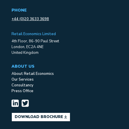
PHONE
+44 (0)20 3633 3698
Retail Economics Limited
4th Floor, 86-90 Paul Street
London, EC2A 4NE
United Kingdom
ABOUT US
About Retail Economics
Our Services
Consultancy
Press Office
DOWNLOAD BROCHURE