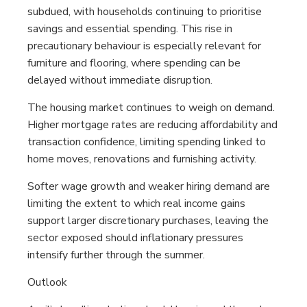
subdued, with households continuing to prioritise
savings and essential spending. This rise in
precautionary behaviour is especially relevant for
furniture and flooring, where spending can be
delayed without immediate disruption.
The housing market continues to weigh on demand.
Higher mortgage rates are reducing affordability and
transaction confidence, limiting spending linked to
home moves, renovations and furnishing activity.
Softer wage growth and weaker hiring demand are
limiting the extent to which real income gains
support larger discretionary purchases, leaving the
sector exposed should inflationary pressures
intensify further through the summer.
Outlook