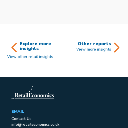
Explore more
Other reports
insights
View more insights
View other retail insights
EMAIL
Contact Us
info@retaileconomics.co.uk