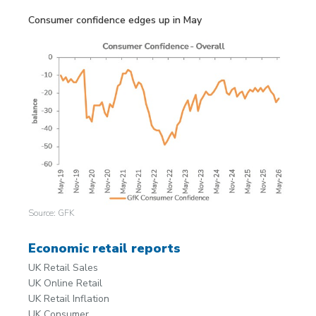
Consumer confidence edges up in May
Source: GFK
Economic retail reports
UK Retail Sales
UK Online Retail
UK Retail Inflation
UK Consumer