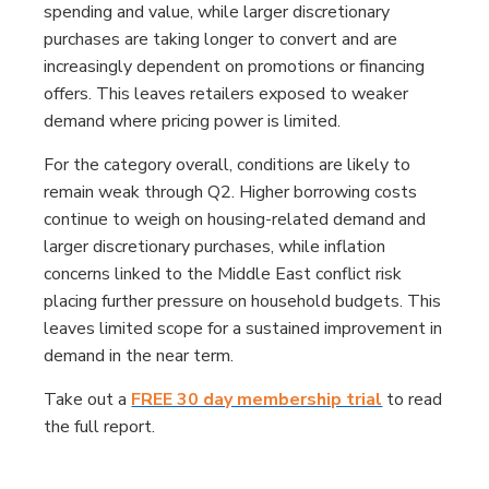
spending and value, while larger discretionary
purchases are taking longer to convert and are
increasingly dependent on promotions or financing
offers. This leaves retailers exposed to weaker
demand where pricing power is limited.
For the category overall, conditions are likely to
remain weak through Q2. Higher borrowing costs
continue to weigh on housing-related demand and
larger discretionary purchases, while inflation
concerns linked to the Middle East conflict risk
placing further pressure on household budgets. This
leaves limited scope for a sustained improvement in
demand in the near term.
Take out a
FREE 30 day membership trial
to read
the full report.