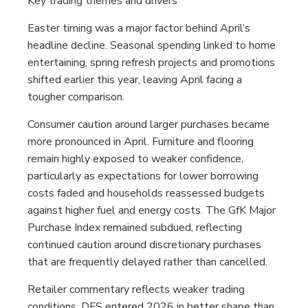
Key trading themes and drivers
Easter timing was a major factor behind April’s
headline decline. Seasonal spending linked to home
entertaining, spring refresh projects and promotions
shifted earlier this year, leaving April facing a
tougher comparison.
Consumer caution around larger purchases became
more pronounced in April. Furniture and flooring
remain highly exposed to weaker confidence,
particularly as expectations for lower borrowing
costs faded and households reassessed budgets
against higher fuel and energy costs. The GfK Major
Purchase Index remained subdued, reflecting
continued caution around discretionary purchases
that are frequently delayed rather than cancelled.
Retailer commentary reflects weaker trading
conditions. DFS entered 2026 in better shape than