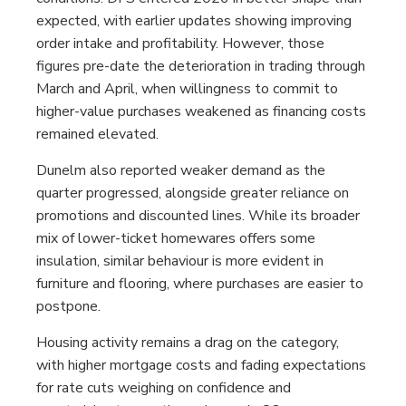
expected, with earlier updates showing improving
order intake and profitability. However, those
figures pre-date the deterioration in trading through
March and April, when willingness to commit to
higher-value purchases weakened as financing costs
remained elevated.
Dunelm also reported weaker demand as the
quarter progressed, alongside greater reliance on
promotions and discounted lines. While its broader
mix of lower-ticket homewares offers some
insulation, similar behaviour is more evident in
furniture and flooring, where purchases are easier to
postpone.
Housing activity remains a drag on the category,
with higher mortgage costs and fading expectations
for rate cuts weighing on confidence and