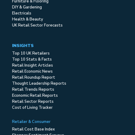
Furniture & Flooring
DIY & Gardening
Electricals
Health & Beauty
UK Retail Sector Forecasts
INSIGHTS
Top 10 UK Retailers
Top 10 Stats & Facts
Retail Insight Articles
Retail Economic News
Retail Roundup Report
Thought Leadership Reports
Retail Trends Reports
Economic Retail Reports
Retail Sector Reports
Cost of Living Tracker
Retailer & Consumer
Retail Cost Base Index