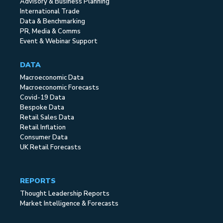
Advisory & Business Planning
International Trade
Data & Benchmarking
PR, Media & Comms
Event & Webinar Support
DATA
Macroeconomic Data
Macroeconomic Forecasts
Covid-19 Data
Bespoke Data
Retail Sales Data
Retail Inflation
Consumer Data
UK Retail Forecasts
REPORTS
Thought Leadership Reports
Market Intelligence & Forecasts