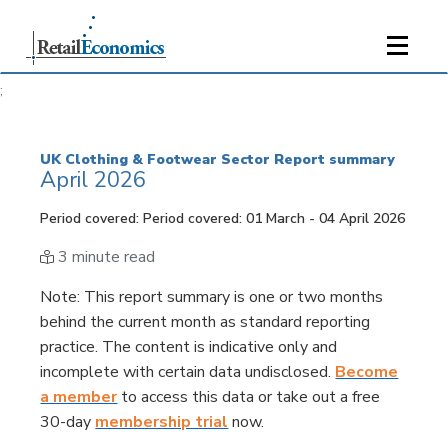
;
UK Clothing & Footwear Sector Report summary
April 2026
Period covered: Period covered: 01 March - 04 April 2026
3 minute read
Note
: This report summary is one or two months
behind the current month as standard reporting
practice. The content is indicative only and
incomplete with certain data undisclosed.
Become
a member
to access this data or take out a free
30-day
membership trial
now.