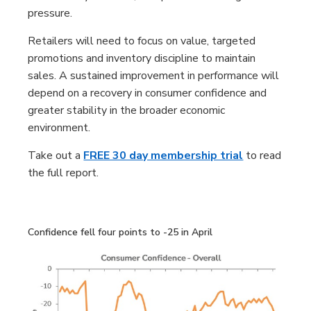
pressure.
Retailers will need to focus on value, targeted
promotions and inventory discipline to maintain
sales. A sustained improvement in performance will
depend on a recovery in consumer confidence and
greater stability in the broader economic
environment.
Take out a
FREE 30 day membership trial
to read
the full report.
Confidence fell four points to -25 in April