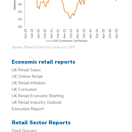
Source: Retail Economics analysis, GFK
Economic retail reports
UK Retail Sales
UK Online Retail
UK Retail Inflation
UK Consumer
UK Retail Economic Briefing
UK Retail Industry Outlook
Executive Report
Retail Sector Reports
Food Grocery