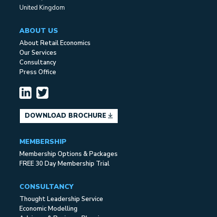
United Kingdom
ABOUT US
About Retail Economics
Our Services
Consultancy
Press Office
DOWNLOAD BROCHURE
MEMBERSHIP
Membership Options & Packages
FREE 30 Day Membership Trial
CONSULTANCY
Thought Leadership Service
Economic Modelling