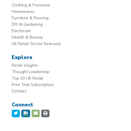
Clothing & Footwear
Homewares
Furniture & Flooring
DIY & Gardening
Electricals
Health & Beauty
UK Retail Sector forecasts
Explore
Retail insights
Thought Leadership
Top 10 UK Retail
Free Trial Subscription
Contact
Connect