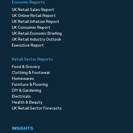
Economic Reports
UK Retail Sales Report
UK Online Retail Report
UK Retail Inflation Report
UK Consumer Report
UK Retail Economic Briefing
UK Retail Industry Outlook
Executive Report
Retail Sector Reports
Food & Grocery
Clothing & Footwear
Homewares
Furniture & Flooring
DIY & Gardening
Electricals
Health & Beauty
UK Retail Sector Forecasts
INSIGHTS