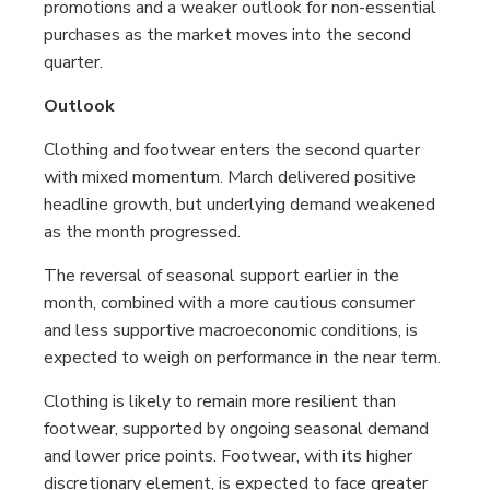
promotions and a weaker outlook for non-essential
purchases as the market moves into the second
quarter.
Outlook
Clothing and footwear enters the second quarter
with mixed momentum. March delivered positive
headline growth, but underlying demand weakened
as the month progressed.
The reversal of seasonal support earlier in the
month, combined with a more cautious consumer
and less supportive macroeconomic conditions, is
expected to weigh on performance in the near term.
Clothing is likely to remain more resilient than
footwear, supported by ongoing seasonal demand
and lower price points. Footwear, with its higher
discretionary element, is expected to face greater