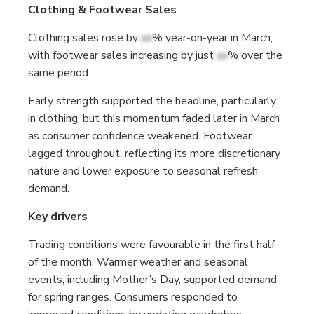
Clothing & Footwear Sales
Clothing sales rose by
xx
% year-on-year in March,
with footwear sales increasing by just
xx
% over the
same period.
Early strength supported the headline, particularly
in clothing, but this momentum faded later in March
as consumer confidence weakened. Footwear
lagged throughout, reflecting its more discretionary
nature and lower exposure to seasonal refresh
demand.
Key drivers
Trading conditions were favourable in the first half
of the month. Warmer weather and seasonal
events, including Mother’s Day, supported demand
for spring ranges. Consumers responded to