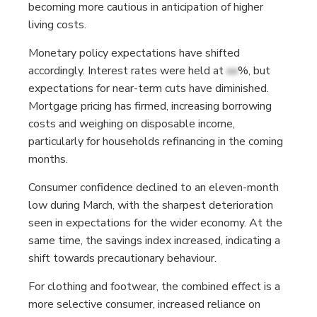
becoming more cautious in anticipation of higher
living costs.
Monetary policy expectations have shifted
accordingly. Interest rates were held at
xx
%, but
expectations for near-term cuts have diminished.
Mortgage pricing has firmed, increasing borrowing
costs and weighing on disposable income,
particularly for households refinancing in the coming
months.
Consumer confidence declined to an eleven-month
low during March, with the sharpest deterioration
seen in expectations for the wider economy. At the
same time, the savings index increased, indicating a
shift towards precautionary behaviour.
For clothing and footwear, the combined effect is a
more selective consumer, increased reliance on