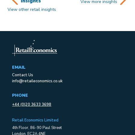
insights
View more insights
View other retail insights
EMAIL
Contact Us
info@retaileconomics.co.uk
PHONE
+44 (0)20 3633 3698
Retail Economics Limited
4th Floor, 86-90 Paul Street
London, EC2A 4NE