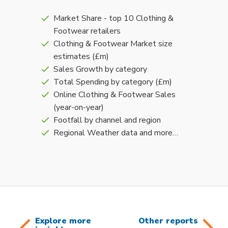
Market Share - top 10 Clothing &
Footwear retailers
Clothing & Footwear Market size
estimates (£m)
Sales Growth by category
Total Spending by category (£m)
Online Clothing & Footwear Sales
(year-on-year)
Footfall by channel and region
Regional Weather data and more…
Explore more
Other reports