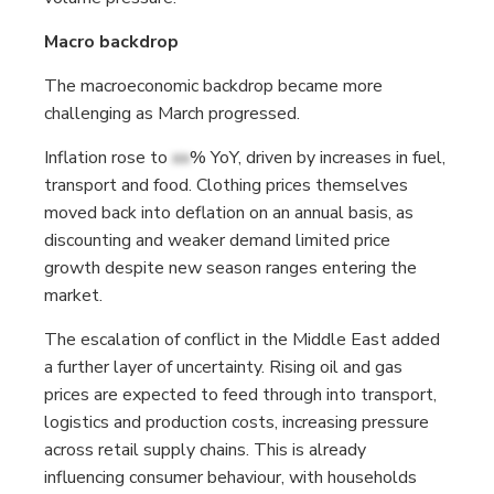
Macro backdrop
The macroeconomic backdrop became more
challenging as March progressed.
Inflation rose to
xx
% YoY, driven by increases in fuel,
transport and food. Clothing prices themselves
moved back into deflation on an annual basis, as
discounting and weaker demand limited price
growth despite new season ranges entering the
market.
The escalation of conflict in the Middle East added
a further layer of uncertainty. Rising oil and gas
prices are expected to feed through into transport,
logistics and production costs, increasing pressure
across retail supply chains. This is already
influencing consumer behaviour, with households