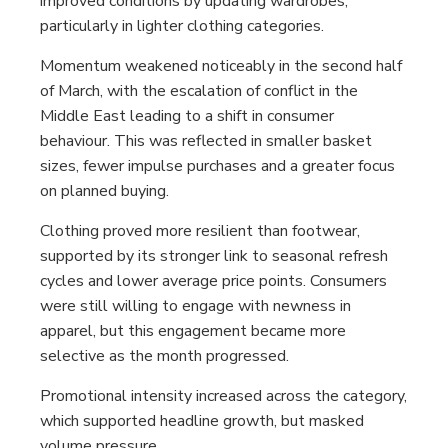
improved conditions by updating wardrobes,
particularly in lighter clothing categories.
Momentum weakened noticeably in the second half
of March, with the escalation of conflict in the
Middle East leading to a shift in consumer
behaviour. This was reflected in smaller basket
sizes, fewer impulse purchases and a greater focus
on planned buying.
Clothing proved more resilient than footwear,
supported by its stronger link to seasonal refresh
cycles and lower average price points. Consumers
were still willing to engage with newness in
apparel, but this engagement became more
selective as the month progressed.
Promotional intensity increased across the category,
which supported headline growth, but masked
volume pressure.