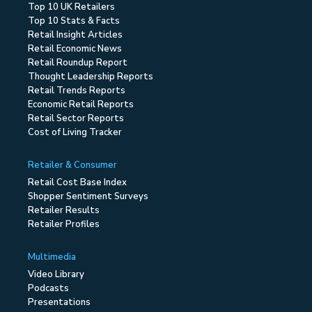
Top 10 UK Retailers
Top 10 Stats & Facts
Retail Insight Articles
Retail Economic News
Retail Roundup Report
Thought Leadership Reports
Retail Trends Reports
Economic Retail Reports
Retail Sector Reports
Cost of Living Tracker
Retailer & Consumer
Retail Cost Base Index
Shopper Sentiment Surveys
Retailer Results
Retailer Profiles
Multimedia
Video Library
Podcasts
Presentations