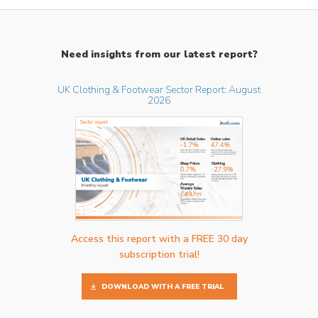
Need insights from our latest report?
UK Clothing & Footwear Sector Report: August
2026
Access this report with a FREE 30 day
subscription trial!
DOWNLOAD WITH A FREE TRIAL