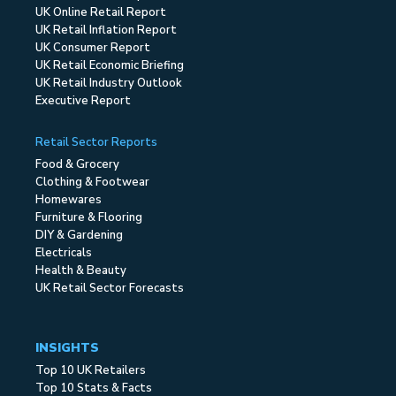
UK Online Retail Report
UK Retail Inflation Report
UK Consumer Report
UK Retail Economic Briefing
UK Retail Industry Outlook
Executive Report
Retail Sector Reports
Food & Grocery
Clothing & Footwear
Homewares
Furniture & Flooring
DIY & Gardening
Electricals
Health & Beauty
UK Retail Sector Forecasts
INSIGHTS
Top 10 UK Retailers
Top 10 Stats & Facts