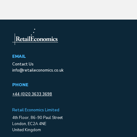
EMAIL
Contact Us
info@retaileconomics.co.uk
PHONE
+44 (0)20 3633 3698
Retail Economics Limited
4th Floor, 86-90 Paul Street
London, EC2A 4NE
United Kingdom