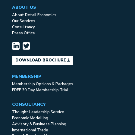
ABOUT US
About Retail Economics
Our Services
Consultancy
Press Office
DOWNLOAD BROCHURE
MEMBERSHIP
Membership Options & Packages
FREE 30 Day Membership Trial
CONSULTANCY
Thought Leadership Service
Economic Modelling
Advisory & Business Planning
International Trade