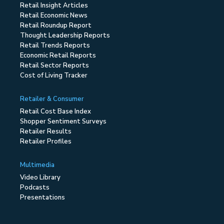
Retail Insight Articles
Retail Economic News
Retail Roundup Report
Thought Leadership Reports
Retail Trends Reports
Economic Retail Reports
Retail Sector Reports
Cost of Living Tracker
Retailer & Consumer
Retail Cost Base Index
Shopper Sentiment Surveys
Retailer Results
Retailer Profiles
Multimedia
Video Library
Podcasts
Presentations