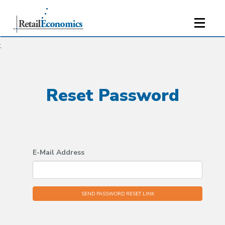
;
Reset Password
E-Mail Address
SEND PASSWORD RESET LINK