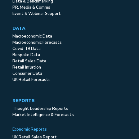
Data & Benchmarking
PR, Media & Comms
Event & Webinar Support
DATA
Macroeconomic Data
Macroeconomic Forecasts
Covid-19 Data
Bespoke Data
Retail Sales Data
Retail Inflation
Consumer Data
UK Retail Forecasts
REPORTS
Thought Leadership Reports
Market Intelligence & Forecasts
Economic Reports
UK Retail Sales Report