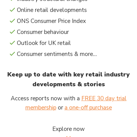
Online retail developments
ONS Consumer Price Index
Consumer behaviour
Outlook for UK retail
Consumer sentiments & more…
Keep up to date with key retail industry
developments & stories
Access reports now with a
FREE 30 day trial
membership
or
a one-off purchase
Explore now