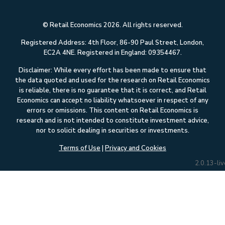
© Retail Economics 2026. All rights reserved.
Registered Address: 4th Floor, 86-90 Paul Street, London,
EC2A 4NE. Registered in England: 09354467.
Disclaimer: While every effort has been made to ensure that
the data quoted and used for the research on Retail Economics
is reliable, there is no guarantee that it is correct, and Retail
Economics can accept no liability whatsoever in respect of any
errors or omissions. This content on Retail Economics is
research and is not intended to constitute investment advice,
nor to solicit dealing in securities or investments.
Terms of Use
|
Privacy and Cookies
2.0.13-liv