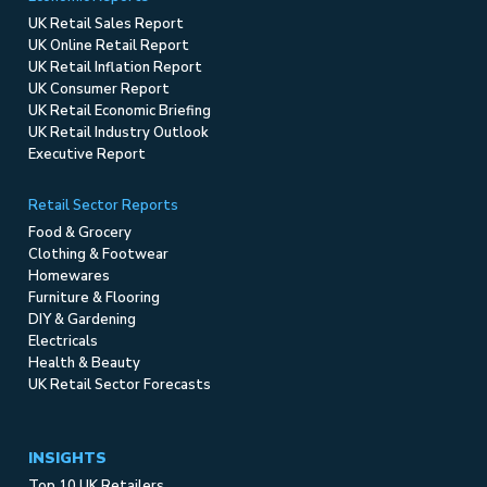
UK Retail Sales Report
UK Online Retail Report
UK Retail Inflation Report
UK Consumer Report
UK Retail Economic Briefing
UK Retail Industry Outlook
Executive Report
Retail Sector Reports
Food & Grocery
Clothing & Footwear
Homewares
Furniture & Flooring
DIY & Gardening
Electricals
Health & Beauty
UK Retail Sector Forecasts
INSIGHTS
Top 10 UK Retailers