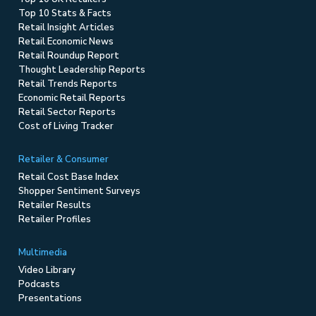
Top 10 Stats & Facts
Retail Insight Articles
Retail Economic News
Retail Roundup Report
Thought Leadership Reports
Retail Trends Reports
Economic Retail Reports
Retail Sector Reports
Cost of Living Tracker
Retailer & Consumer
Retail Cost Base Index
Shopper Sentiment Surveys
Retailer Results
Retailer Profiles
Multimedia
Video Library
Podcasts
Presentations