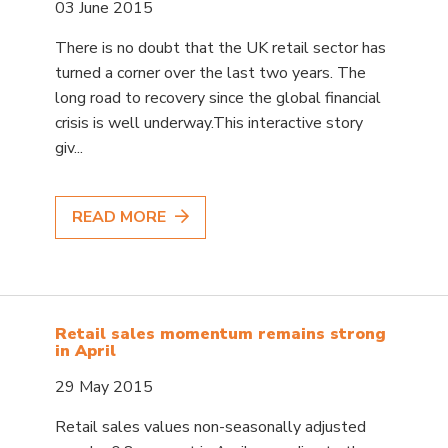
03 June 2015
There is no doubt that the UK retail sector has
turned a corner over the last two years. The
long road to recovery since the global financial
crisis is well underway.This interactive story
giv...
READ MORE
Retail sales momentum remains strong
in April
29 May 2015
Retail sales values non-seasonally adjusted