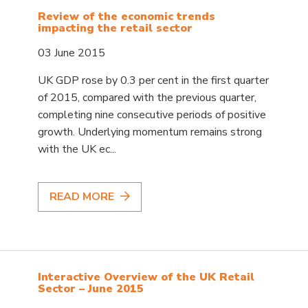
Review of the economic trends
impacting the retail sector
03 June 2015
UK GDP rose by 0.3 per cent in the first quarter
of 2015, compared with the previous quarter,
completing nine consecutive periods of positive
growth. Underlying momentum remains strong
with the UK ec...
READ MORE
Interactive Overview of the UK Retail
Sector – June 2015