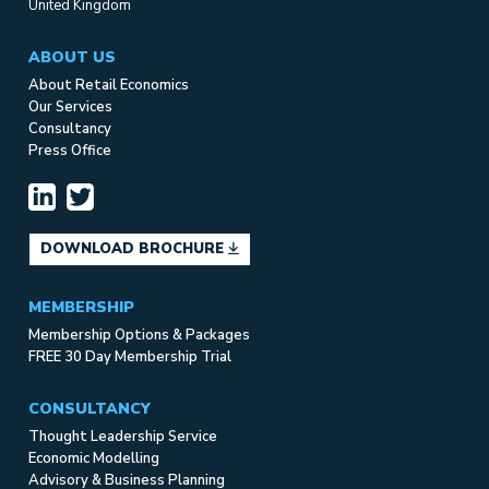
United Kingdom
ABOUT US
About Retail Economics
Our Services
Consultancy
Press Office
DOWNLOAD BROCHURE
MEMBERSHIP
Membership Options & Packages
FREE 30 Day Membership Trial
CONSULTANCY
Thought Leadership Service
Economic Modelling
Advisory & Business Planning