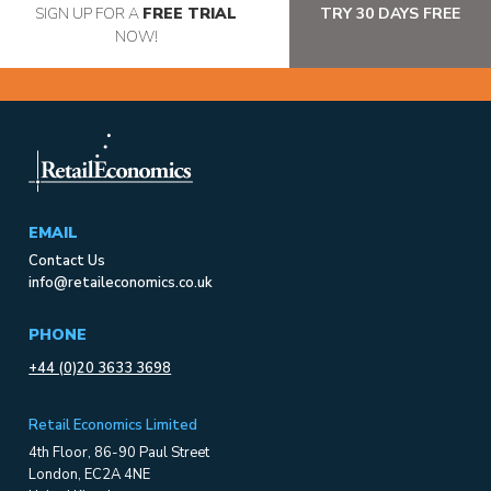
SIGN UP FOR A
FREE TRIAL
TRY 30 DAYS FREE
NOW!
EMAIL
Contact Us
info@retaileconomics.co.uk
PHONE
+44 (0)20 3633 3698
Retail Economics Limited
4th Floor, 86-90 Paul Street
London, EC2A 4NE