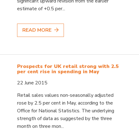
significant upward revision from the earlier
estimate of +0.5 per...
READ MORE
Prospects for UK retail strong with 2.5
per cent rise in spending in May
22 June 2015
Retail sales values non-seasonally adjusted
rose by 2.5 per cent in May, according to the
Office for National Statistics. The underlying
strength of data as suggested by the three
month on three mon...