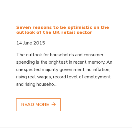
Seven reasons to be optimistic on the
outlook of the UK retail sector
14 June 2015
The outlook for households and consumer
spending is the brightest in recent memory. An
unexpected majority government, no inflation,
rising real wages, record level of employment
and rising househo...
READ MORE