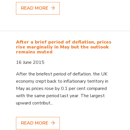
READ MORE
After a brief period of deflation, prices
rise marginally in May but the outlook
remains muted
16 June 2015
After the briefest period of deflation, the UK
economy crept back to inflationary territory in
May as prices rose by 0.1 per cent compared
with the same period last year. The largest
upward contribut...
READ MORE