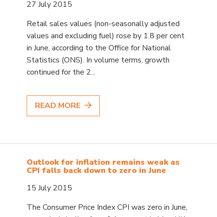
27 July 2015
Retail sales values (non-seasonally adjusted
values and excluding fuel) rose by 1.8 per cent
in June, according to the Office for National
Statistics (ONS). In volume terms, growth
continued for the 2...
READ MORE
Outlook for inflation remains weak as
CPI falls back down to zero in June
15 July 2015
The Consumer Price Index CPI was zero in June,