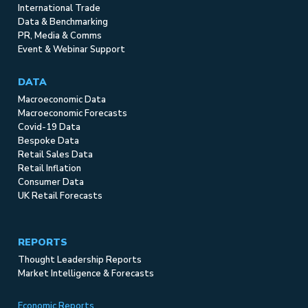
International Trade
Data & Benchmarking
PR, Media & Comms
Event & Webinar Support
DATA
Macroeconomic Data
Macroeconomic Forecasts
Covid-19 Data
Bespoke Data
Retail Sales Data
Retail Inflation
Consumer Data
UK Retail Forecasts
REPORTS
Thought Leadership Reports
Market Intelligence & Forecasts
Economic Reports