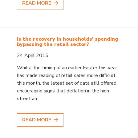
READ MORE
Is the recovery in households' spending
bypassing the retail sector?
24 April 2015
Whilst the timing of an earlier Easter this year
has made reading of retail sales more difficult
this month, the latest set of data still offered
encouraging signs that deflation in the high
street an...
READ MORE