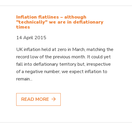
Inflation flatlines – although
"technically" we are in deflationary
times
14 April 2015
UK inflation held at zero in March, matching the
record low of the previous month. It could yet
fall into deflationary territory but, irrespective
of a negative number, we expect inflation to
remain...
READ MORE