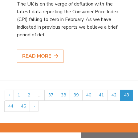
The UK is on the verge of deflation with the
latest data reporting the Consumer Price Index
(CPI) falling to zero in February. As we have
indicated in previous reports we believe a brief
period of def...
READ MORE
‹
1
2
...
37
38
39
40
41
42
43
44
45
›