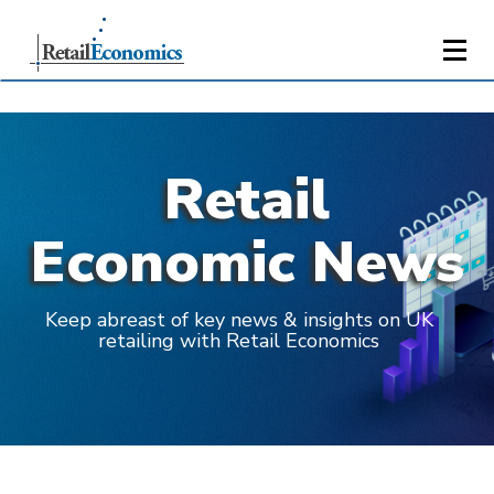
Retail
Economic News
Keep abreast of key news & insights on UK
retailing with Retail Economics