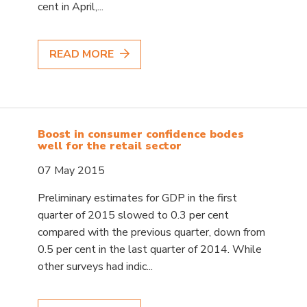
cent in April,...
READ MORE
Boost in consumer confidence bodes
well for the retail sector
07 May 2015
Preliminary estimates for GDP in the first
quarter of 2015 slowed to 0.3 per cent
compared with the previous quarter, down from
0.5 per cent in the last quarter of 2014. While
other surveys had indic...