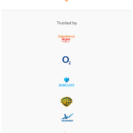
Trusted by