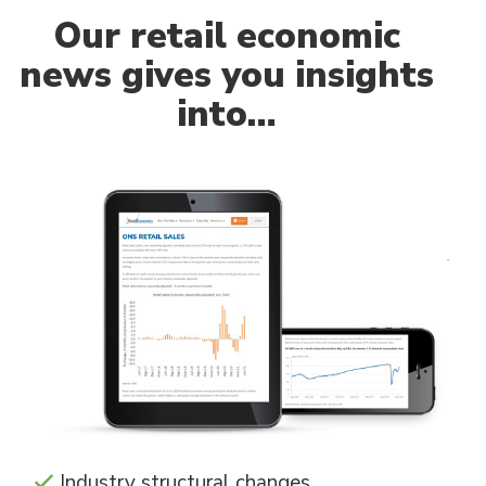
Our
retail economic
news gives you insights
into…
Industry structural changes