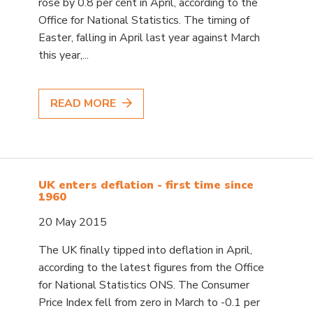
rose by 0.8 per cent in April, according to the
Office for National Statistics. The timing of
Easter, falling in April last year against March
this year,...
READ MORE
UK enters deflation - first time since
1960
20 May 2015
The UK finally tipped into deflation in April,
according to the latest figures from the Office
for National Statistics ONS. The Consumer
Price Index fell from zero in March to -0.1 per