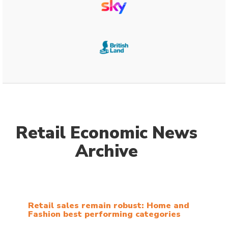
Retail Economic News
Archive
Retail sales remain robust: Home and
Fashion best performing categories