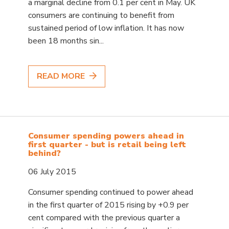
a marginal decline from 0.1 per cent in May. UK
consumers are continuing to benefit from
sustained period of low inflation. It has now
been 18 months sin...
READ MORE
Consumer spending powers ahead in
first quarter - but is retail being left
behind?
06 July 2015
Consumer spending continued to power ahead
in the first quarter of 2015 rising by +0.9 per
cent compared with the previous quarter a