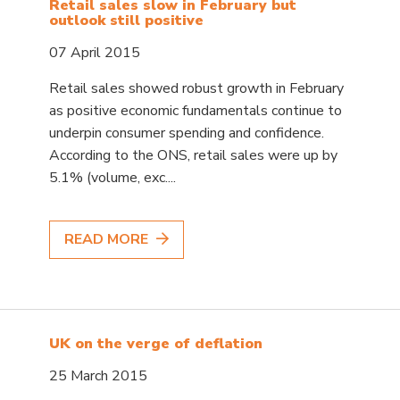
Retail sales slow in February but
outlook still positive
07 April 2015
Retail sales showed robust growth in February
as positive economic fundamentals continue to
underpin consumer spending and confidence.
According to the ONS, retail sales were up by
5.1% (volume, exc....
READ MORE
UK on the verge of deflation
25 March 2015