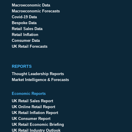
Macroeconomic Data
Macroeconomic Forecasts
Covid-19 Data
Bespoke Data
Retail Sales Data
Retail Inflation
Consumer Data
UK Retail Forecasts
REPORTS
Thought Leadership Reports
Market Intelligence & Forecasts
Economic Reports
UK Retail Sales Report
UK Online Retail Report
UK Retail Inflation Report
UK Consumer Report
UK Retail Economic Briefing
UK Retail Industry Outlook