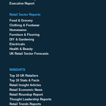
Executive Report
Retail Sector Reports
Food & Grocery
Clothing & Footwear
Homewares
Furniture & Flooring
DIY & Gardening
Electricals
Health & Beauty
UK Retail Sector Forecasts
INSIGHTS
Top 10 UK Retailers
Top 10 Stats & Facts
Retail Insight Articles
Retail Economic News
Retail Roundup Report
Thought Leadership Reports
Retail Trends Reports