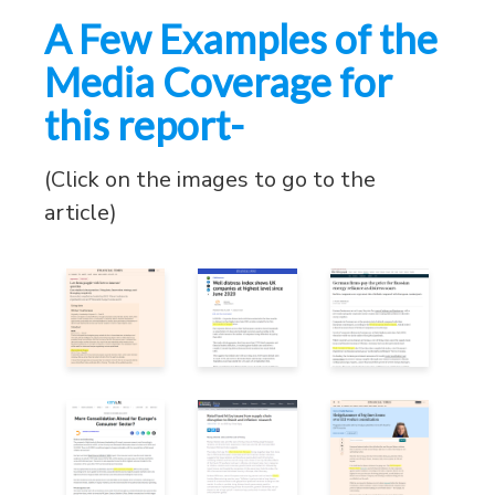
A Few Examples of the
Media Coverage for
this report-
(Click on the images to go to the
article)