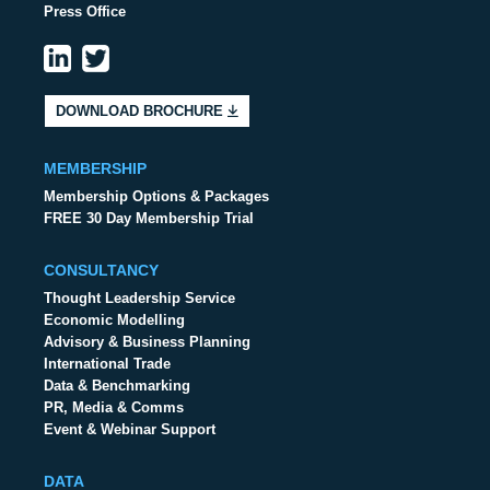
Press Office
DOWNLOAD BROCHURE
MEMBERSHIP
Membership Options & Packages
FREE 30 Day Membership Trial
CONSULTANCY
Thought Leadership Service
Economic Modelling
Advisory & Business Planning
International Trade
Data & Benchmarking
PR, Media & Comms
Event & Webinar Support
DATA