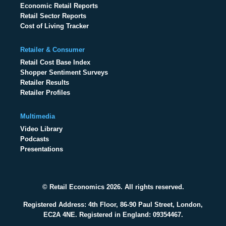
Economic Retail Reports
Retail Sector Reports
Cost of Living Tracker
Retailer & Consumer
Retail Cost Base Index
Shopper Sentiment Surveys
Retailer Results
Retailer Profiles
Multimedia
Video Library
Podcasts
Presentations
© Retail Economics 2026. All rights reserved.
Registered Address: 4th Floor, 86-90 Paul Street, London,
EC2A 4NE. Registered in England: 09354467.