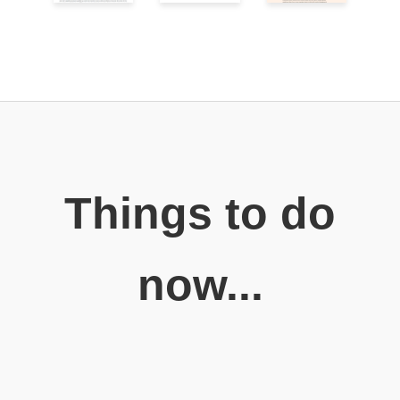
Things to do
now...