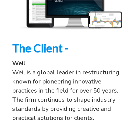
The Client -
Weil
Weil is a global leader in restructuring,
known for pioneering innovative
practices in the field for over 50 years.
The firm continues to shape industry
standards by providing creative and
practical solutions for clients.