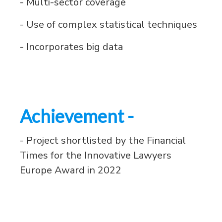
- Multi-sector coverage
- Use of complex statistical techniques
- Incorporates big data
Achievement -
- Project shortlisted by the Financial
Times for the Innovative Lawyers
Europe Award in 2022