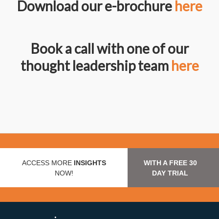
Download our e-brochure
here
Book a call with one of our
thought leadership team
here
ACCESS MORE
INSIGHTS
WITH A FREE 30
NOW!
DAY TRIAL