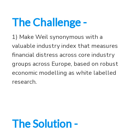
The Challenge -
1) Make Weil synonymous with a
valuable industry index that measures
financial distress across core industry
groups across Europe, based on robust
economic modelling as white labelled
research.
The Solution -