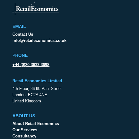
EMAIL
Contact Us
info@retaileconomics.co.uk
PHONE
+44 (0)20 3633 3698
Retail Economics Limited
4th Floor, 86-90 Paul Street
London, EC2A 4NE
United Kingdom
ABOUT US
About Retail Economics
Our Services
Consultancy