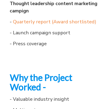
Thought leadership content marketing
campign
-
Quarterly report (Award shortlisted)
- Launch campaign support
- Press coverage
Why the Project
Worked -
- Valuable industry insight