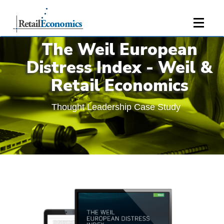
;
The Weil European
Distress Index - Weil &
Retail Economics
Thought Leadership Case Study