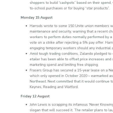
shoppers to build “cashpots” based on their spend, 
to-school purchases or for buying “star products”.
Monday 15 August
Harrods wrote to some 150 Unite union members wh
maintenance and security, warning that a recent ch
workers to perform duties normally performed by a 
vote on a strike after rejecting a 5% pay offer. Ha
engaging temporary workers should any industrial ac
Amid tough trading conditions, Zalando pledged to 
etailer has been able to offset price increases and 
marketing spend and limiting free shipping.
Frasers Group has secured a 15-year lease on a Ne
which only opened in October 2020 – earmarked as t
Northeast. Next committed that it would continue t
Keynes, Reading and Watford.
Friday 12 August
John Lewis is scrapping its infamous ‘Never Knowing
slogan that will succeed it. The retailer plans to 