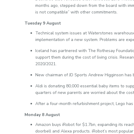
months ago, stepped down from the board with immed
is not compatible” with other commitments.
Tuesday 9 August
Technical system issues at Waterstones warehouses
implementation of a new system. Problems are expe
Iceland has partnered with The Rothesay Foundation
support them during the cost of living crisis. Rese
2020/2021.
New chairman of JD Sports Andrew Higginson has bo
Aldi is donating 80,000 essential baby items to sup
quarters of new parents are worried about the cost 
After a four-month refurbishment project, Lego has 
Monday 8 August
Amazon buys iRobot for $1.7bn, expanding its reach
doorbell and Alexa products. iRobot’s most popular 