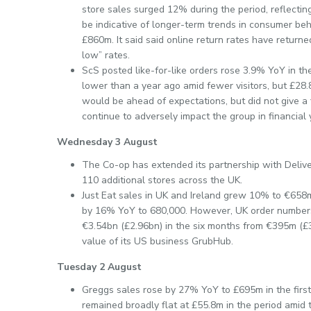
store sales surged 12% during the period, reflectin
be indicative of longer-term trends in consumer beh
£860m. It said said online return rates have return
low” rates.
ScS posted like-for-like orders rose 3.9% YoY in th
lower than a year ago amid fewer visitors, but £28.
would be ahead of expectations, but did not give a 
continue to adversely impact the group in financial 
Wednesday 3 August
The Co-op has extended its partnership with Deliver
110 additional stores across the UK.
Just Eat sales in UK and Ireland grew 10% to €658m (
by 16% YoY to 680,000. However, UK order number
€3.54bn (£2.96bn) in the six months from €395m (£3
value of its US business GrubHub.
Tuesday 2 August
Greggs sales rose by 27% YoY to £695m in the first 
remained broadly flat at £55.8m in the period amid 