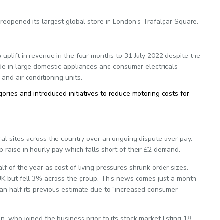
reopened its largest global store in London’s Trafalgar Square.
 uplift in revenue in the four months to 31 July 2022 despite the
e in large domestic appliances and consumer electricals
nd air conditioning units.
ories and introduced initiatives to reduce motoring costs for
al sites across the country over an ongoing dispute over pay.
 raise in hourly pay which falls short of their £2 demand.
lf of the year as cost of living pressures shrunk order sizes.
UK but fell 3% across the group. This news comes just a month
than half its previous estimate due to “increased consumer
, who joined the business prior to its stock market listing 18