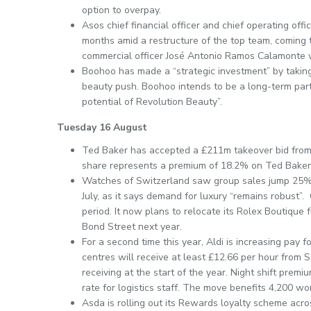
option to overpay.
Asos chief financial officer and chief operating off
months amid a restructure of the top team, coming 
commercial officer José Antonio Ramos Calamonte 
Boohoo has made a “strategic investment” by taking
beauty push. Boohoo intends to be a long-term partne
potential of Revolution Beauty”.
Tuesday 16 August
Ted Baker has accepted a £211m takeover bid fro
share represents a premium of 18.2% on Ted Baker
Watches of Switzerland saw group sales jump 25% on
July, as it says demand for luxury “remains robust
period. It now plans to relocate its Rolex Boutique f
Bond Street next year.
For a second time this year, Aldi is increasing pay f
centres will receive at least £12.66 per hour fro
receiving at the start of the year. Night shift pre
rate for logistics staff. The move benefits 4,200 wo
Asda is rolling out its Rewards loyalty scheme acro