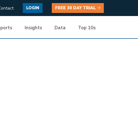
Contact
LOGIN
FREE 30 DAY TRIAL
ports
Insights
Data
Top 10s