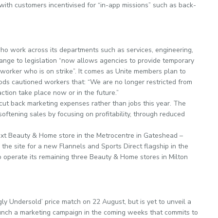
with customers incentivised for “in-app missions” such as back-
o work across its departments such as services, engineering,
ange to legislation “now allows ­agencies to provide temporary
worker who is on strike”. It comes as Unite members plan to
rrods cautioned workers that: “We are no longer restricted from
tion take place now or in the future.”
cut back marketing expenses rather than jobs this year. The
softening sales by focusing on profitability, through reduced
xt Beauty & Home store in the Metrocentre in Gateshead –
he site for a new Flannels and Sports Direct flagship in the
o operate its remaining three Beauty & Home stores in Milton
ly Undersold’ price match on 22 August, but is yet to unveil a
launch a marketing campaign in the coming weeks that commits to