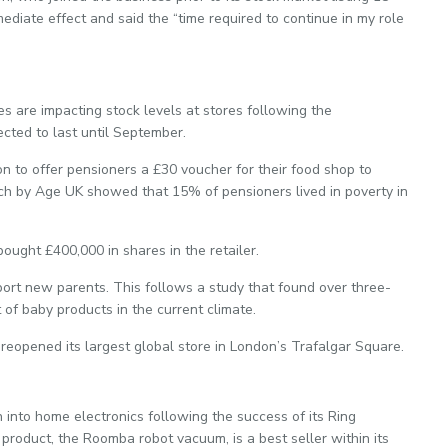
iate effect and said the “time required to continue in my role
 are impacting stock levels at stores following the
cted to last until September.
 to offer pensioners a £30 voucher for their food shop to
arch by Age UK showed that 15% of pensioners lived in poverty in
ught £400,000 in shares in the retailer.
port new parents. This follows a study that found over three-
of baby products in the current climate.
reopened its largest global store in London’s Trafalgar Square.
 into home electronics following the success of its Ring
product, the Roomba robot vacuum, is a best seller within its