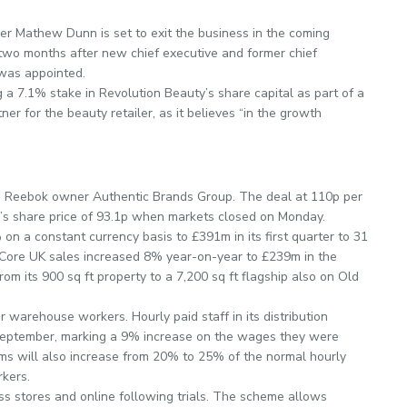
icer Mathew Dunn is set to exit the business in the coming
two months after new chief executive and former chief
was appointed.
 a 7.1% stake in Revolution Beauty’s share capital as part of a
r for the beauty retailer, as it believes “in the growth
m Reebok owner Authentic Brands Group. The deal at 110p per
’s share price of 93.1p when markets closed on Monday.
 a constant currency basis to £391m in its first quarter to 31
”. Core UK sales increased 8% year-on-year to £239m in the
rom its 900 sq ft property to a 7,200 sq ft flagship also on Old
or warehouse workers. Hourly paid staff in its distribution
m September, marking a 9% increase on the wages they were
miums will also increase from 20% to 25% of the normal hourly
rkers.
ss stores and online following trials. The scheme allows