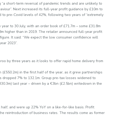
g “a short-term reversal of pandemic trends and are unlikely to
aviour”. Next increased its full-year profit guidance by £10m to
ed to pre-Covid levels of 42%, following two years of “extremely
e year to 30 July, with an order book of £71.7m – some £31.8m
8m higher than in 2019. The retailer announced full-year profit
figure. It said: “We expect the low consumer confidence will
year 2023”.
oo by three years as it looks to offer rapid home delivery from
£550.2m) in the first half of the year, as it grew partnerships
s dropped 7% to 132.1m. Group pre-tax losses widened to
30.3m) last year – driven by a €3bn (£2.5bn) writedown in the
half, and were up 22% YoY on a like-for-like basis. Profit
the reintroduction of business rates. The results come as former