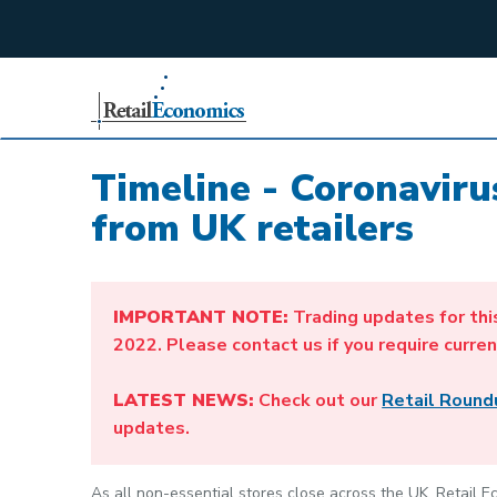
;
Timeline - Coronavir
from UK retailers
IMPORTANT NOTE:
Trading updates for thi
2022. Please contact us if you require curren
LATEST NEWS:
Check out our
Retail Round
updates.
As all non-essential stores close across the UK, Retail