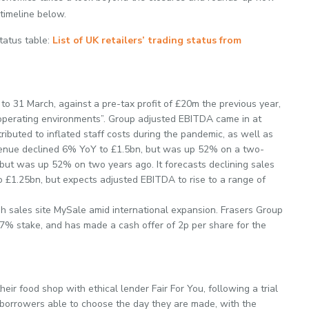
 timeline below.
Status table:
List of UK retailers’ trading status from
to 31 March, against a pre-tax profit of £20m the previous year,
g operating environments”. Group adjusted EBITDA came in at
ributed to inflated staff costs during the pandemic, as well as
venue declined 6% YoY to £1.5bn, but was up 52% on a two-
but was up 52% on two years ago. It forecasts declining sales
 to £1.25bn, but expects adjusted EBITDA to rise to a range of
sh sales site MySale amid international expansion. Frasers Group
.7% stake, and has made a cash offer of 2p per share for the
heir food shop with ethical lender Fair For You, following a trial
borrowers able to choose the day they are made, with the