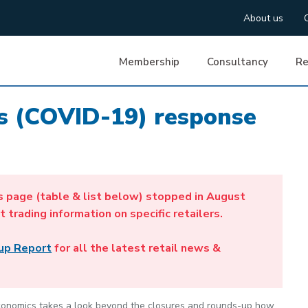
About us
Membership
Consultancy
Re
us (COVID-19) response
s page (table & list below) stopped in August
t trading information on specific retailers.
up Report
for all the latest retail news &
 Economics takes a look beyond the closures and rounds-up how