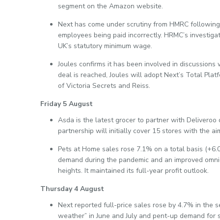
segment on the Amazon website.
Next has come under scrutiny from HMRC following 
employees being paid incorrectly. HRMC’s investigat
UK’s statutory minimum wage.
Joules confirms it has been involved in discussions 
deal is reached, Joules will adopt Next’s Total Platf
of Victoria Secrets and Reiss.
Friday 5 August
Asda is the latest grocer to partner with Delivero
partnership will initially cover 15 stores with the a
Pets at Home sales rose 7.1% on a total basis (+6.0
demand during the pandemic and an improved omni
heights. It maintained its full-year profit outlook.
Thursday 4 August
Next reported full-price sales rose by 4.7% in the 
weather” in June and July and pent-up demand for s