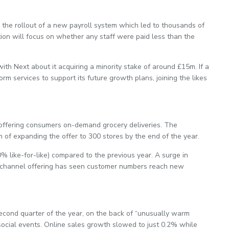
the rollout of a new payroll system which led to thousands of
ion will focus on whether any staff were paid less than the
with Next about it acquiring a minority stake of around £15m. If a
orm services to support its future growth plans, joining the likes
o offering consumers on-demand grocery deliveries. The
im of expanding the offer to 300 stores by the end of the year.
% like-for-like) compared to the previous year. A surge in
channel offering has seen customer numbers reach new
second quarter of the year, on the back of “unusually warm
ocial events. Online sales growth slowed to just 0.2% while