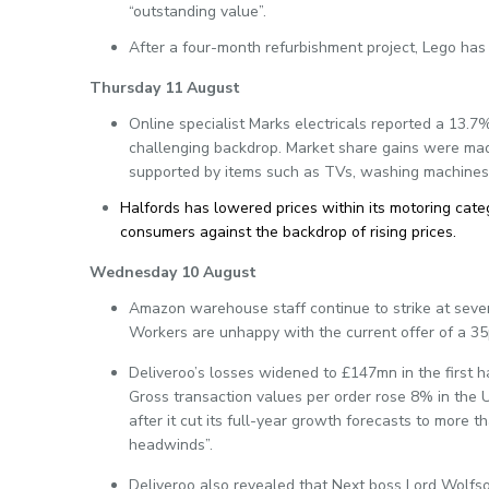
“outstanding value”.
After a four-month refurbishment project, Lego has 
Thursday 11 August
Online specialist Marks electricals reported a 13.7%
challenging backdrop. Market share gains were mad
supported by items such as TVs, washing machines a
Halfords has lowered prices within its motoring categ
consumers against the backdrop of rising prices.
Wednesday 10 August
Amazon warehouse staff continue to strike at sever
Workers are unhappy with the current offer of a 35p
Deliveroo’s losses widened to £147mn in the first ha
Gross transaction values per order rose 8% in the 
after it cut its full-year growth forecasts to more 
headwinds”.
Deliveroo also revealed that Next boss Lord Wolfson