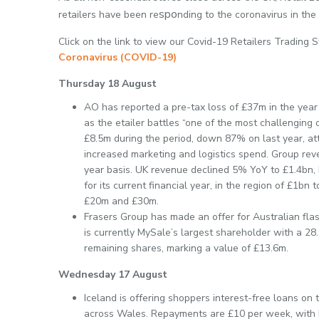
spo
retailers have been re
nding to the coronavirus in the
Click on the link to view our Covid-19 Retailers Trading 
Coronavirus (COVID-19)
Thursday 18 August
AO has reported a pre-tax loss of £37m in the year 
as the etailer battles “one of the most challengin
£8.5m during the period, down 87% on last year, att
increased marketing and logistics spend. Group re
year basis. UK revenue declined 5% YoY to £1.4bn, 
for its current financial year, in the region of £1bn
£20m and £30m.
Frasers Group has made an offer for Australian fla
is currently MySale’s largest shareholder with a 28
remaining shares, marking a value of £13.6m.
Wednesday 17 August
Iceland is offering shoppers interest-free loans on t
across Wales. Repayments are £10 per week, with 