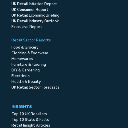
UK Retail Inflation Report
UK Consumer Report
UK Retail Economic Briefing
UK Retail Industry Outlook
Executive Report
Retail Sector Reports
Food & Grocery
Clothing & Footwear
Homewares
Furniture & Flooring
DIY & Gardening
Electricals
Health & Beauty
UK Retail Sector Forecasts
INSIGHTS
Top 10 UK Retailers
Top 10 Stats & Facts
Retail Insight Articles