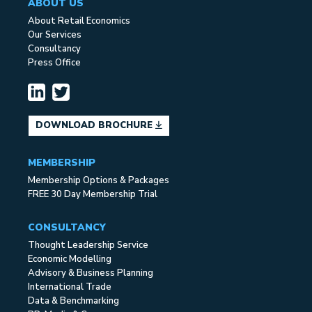
ABOUT US
About Retail Economics
Our Services
Consultancy
Press Office
DOWNLOAD BROCHURE
MEMBERSHIP
Membership Options & Packages
FREE 30 Day Membership Trial
CONSULTANCY
Thought Leadership Service
Economic Modelling
Advisory & Business Planning
International Trade
Data & Benchmarking