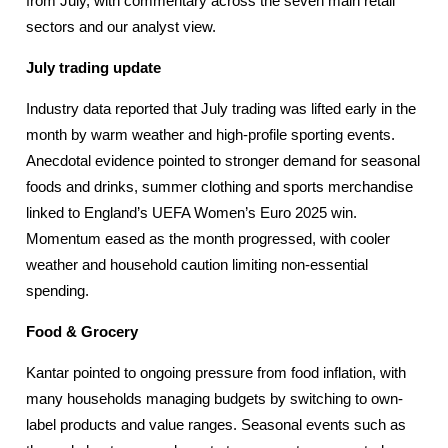
from July, with commentary across the seven main retail
sectors and our analyst view.
July trading update
Industry data reported that July trading was lifted early in the
month by warm weather and high-profile sporting events.
Anecdotal evidence pointed to stronger demand for seasonal
foods and drinks, summer clothing and sports merchandise
linked to England’s UEFA Women’s Euro 2025 win.
Momentum eased as the month progressed, with cooler
weather and household caution limiting non-essential
spending.
Food & Grocery
Kantar pointed to ongoing pressure from food inflation, with
many households managing budgets by switching to own-
label products and value ranges. Seasonal events such as