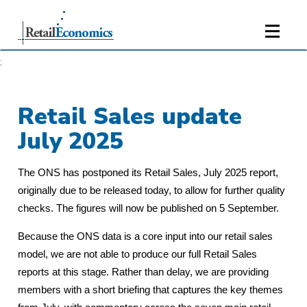
;
Retail Sales update
July 2025
The ONS has postponed its Retail Sales, July 2025 report,
originally due to be released today, to allow for further quality
checks. The figures will now be published on 5 September.
Because the ONS data is a core input into our retail sales
model, we are not able to produce our full Retail Sales
reports at this stage. Rather than delay, we are providing
members with a short briefing that captures the key themes