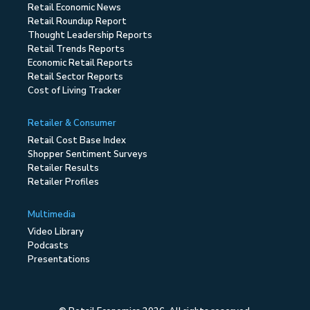
Retail Economic News
Retail Roundup Report
Thought Leadership Reports
Retail Trends Reports
Economic Retail Reports
Retail Sector Reports
Cost of Living Tracker
Retailer & Consumer
Retail Cost Base Index
Shopper Sentiment Surveys
Retailer Results
Retailer Profiles
Multimedia
Video Library
Podcasts
Presentations