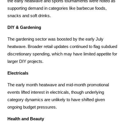
the early heatwave and sports tournaments were noted as
supporting demand in categories like barbecue foods,
snacks and soft drinks.
DIY & Gardening
The gardening sector was boosted by the early July
heatwave. Broader retail updates continued to flag subdued
discretionary spending, which may have limited appetite for
larger DIY projects.
Electricals
The early month heatwave and mid-month promotional
events lifted interest in electricals, though underlying
category dynamics are unlikely to have shifted given
ongoing budget pressures.
Health and Beauty