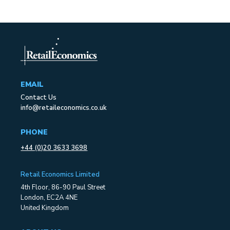
EMAIL
Contact Us
info@retaileconomics.co.uk
PHONE
+44 (0)20 3633 3698
Retail Economics Limited
4th Floor, 86-90 Paul Street
London, EC2A 4NE
United Kingdom