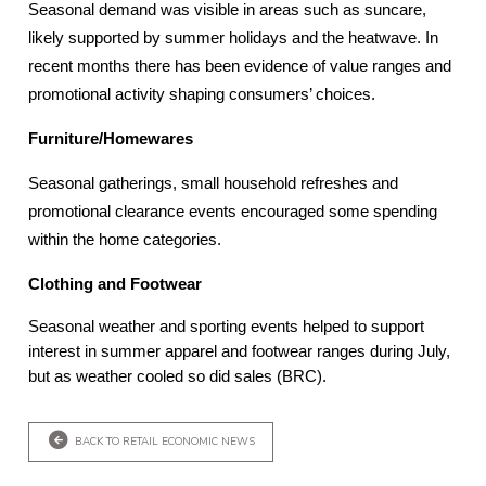
Seasonal demand was visible in areas such as suncare,
likely supported by summer holidays and the heatwave. In
recent months there has been evidence of value ranges and
promotional activity shaping consumers’ choices.
Furniture/Homewares
Seasonal gatherings, small household refreshes and
promotional clearance events encouraged some spending
within the home categories.
Clothing and Footwear
Seasonal weather and sporting events helped to support
interest in summer apparel and footwear ranges during July,
but as weather cooled so did sales (BRC).
BACK TO RETAIL ECONOMIC NEWS