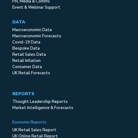
PR, Media & Comms
Event & Webinar Support
DATA
Macroeconomic Data
Macroeconomic Forecasts
Covid-19 Data
Bespoke Data
Retail Sales Data
Retail Inflation
Consumer Data
UK Retail Forecasts
REPORTS
Thought Leadership Reports
Market Intelligence & Forecasts
Economic Reports
UK Retail Sales Report
UK Online Retail Report