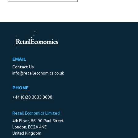
EMAIL
Contact Us
info@retaileconomics.co.uk
PHONE
+44 (0)20 3633 3698
Retail Economics Limited
4th Floor, 86-90 Paul Street
London, EC2A 4NE
United Kingdom