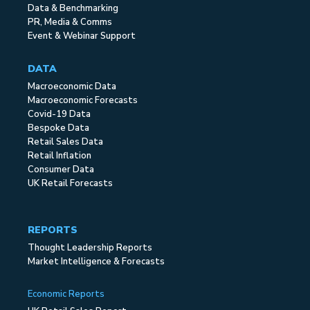
Data & Benchmarking
PR, Media & Comms
Event & Webinar Support
DATA
Macroeconomic Data
Macroeconomic Forecasts
Covid-19 Data
Bespoke Data
Retail Sales Data
Retail Inflation
Consumer Data
UK Retail Forecasts
REPORTS
Thought Leadership Reports
Market Intelligence & Forecasts
Economic Reports