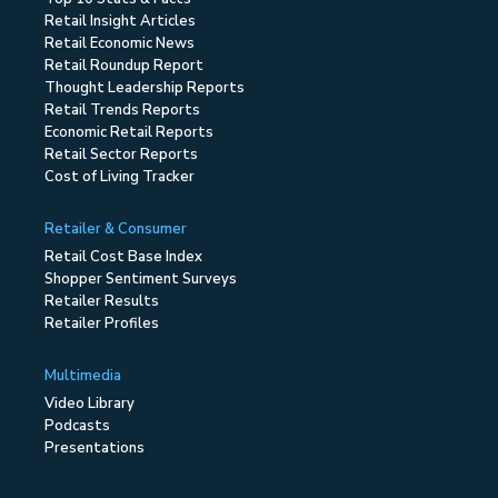
Retail Insight Articles
Retail Economic News
Retail Roundup Report
Thought Leadership Reports
Retail Trends Reports
Economic Retail Reports
Retail Sector Reports
Cost of Living Tracker
Retailer & Consumer
Retail Cost Base Index
Shopper Sentiment Surveys
Retailer Results
Retailer Profiles
Multimedia
Video Library
Podcasts
Presentations