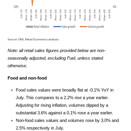
Source: ONS, Retail Economics analysis
Note: all retail sales figures provided below are non-
seasonally adjusted, excluding Fuel, unless stated
otherwise.
Food and non-food
Food sales values were broadly flat at -0.1% YoY in
July. This compares to a 2.2% rise a year earlier.
Adjusting for rising inflation, volumes dipped by a
substantial 3.6% against a 0.1% rose a year earlier.
Non-food sales values and volumes rose by 3.0% and
2.5% respectively in July.