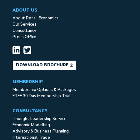
ABOUT US
About Retail Economics
Our Services
Consultancy
Press Office
DOWNLOAD BROCHURE
MEMBERSHIP
Membership Options & Packages
FREE 30 Day Membership Trial
CONSULTANCY
Thought Leadership Service
Economic Modelling
Advisory & Business Planning
International Trade