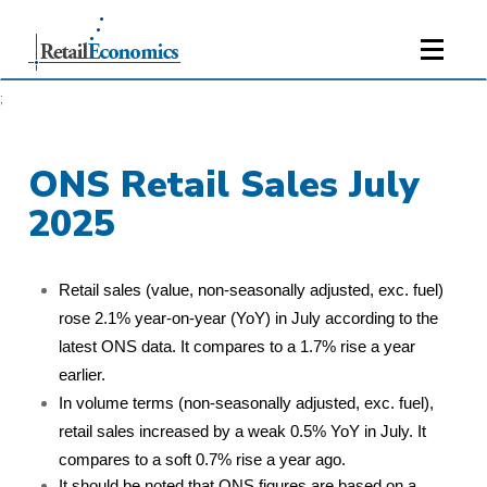
;
ONS Retail Sales July
2025
Retail sales (value, non-seasonally adjusted, exc. fuel)
rose 2.1% year-on-year (YoY) in July according to the
latest ONS data. It compares to a 1.7% rise a year
earlier.
In volume terms (non-seasonally adjusted, exc. fuel),
retail sales increased by a weak 0.5% YoY in July. It
compares to a soft 0.7% rise a year ago.
It should be noted that ONS figures are based on a