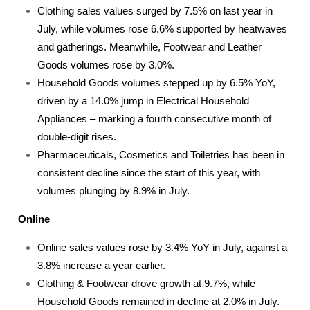
Clothing sales values surged by 7.5% on last year in
July, while volumes rose 6.6% supported by heatwaves
and gatherings. Meanwhile, Footwear and Leather
Goods volumes rose by 3.0%.
Household Goods volumes stepped up by 6.5% YoY,
driven by a 14.0% jump in Electrical Household
Appliances – marking a fourth consecutive month of
double-digit rises.
Pharmaceuticals, Cosmetics and Toiletries has been in
consistent decline since the start of this year, with
volumes plunging by 8.9% in July.
Online
Online sales values rose by 3.4% YoY in July, against a
3.8% increase a year earlier.
Clothing & Footwear drove growth at 9.7%, while
Household Goods remained in decline at 2.0% in July.