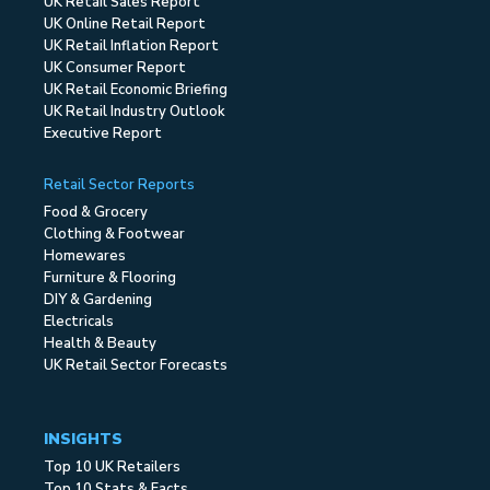
UK Retail Sales Report
UK Online Retail Report
UK Retail Inflation Report
UK Consumer Report
UK Retail Economic Briefing
UK Retail Industry Outlook
Executive Report
Retail Sector Reports
Food & Grocery
Clothing & Footwear
Homewares
Furniture & Flooring
DIY & Gardening
Electricals
Health & Beauty
UK Retail Sector Forecasts
INSIGHTS
Top 10 UK Retailers
Top 10 Stats & Facts