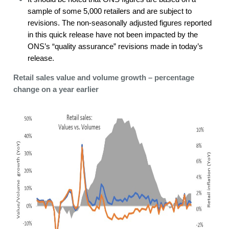
sample of some 5,000 retailers and are subject to
revisions. The non-seasonally adjusted figures reported
in this quick release have not been impacted by the
ONS’s “quality assurance” revisions made in today’s
release.
Retail sales value and volume growth – percentage
change on a year earlier