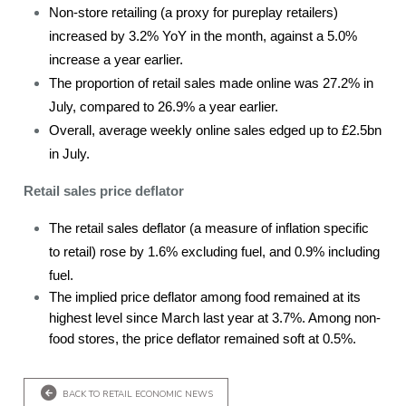
Non-store retailing (a proxy for pureplay retailers)
increased by 3.2% YoY in the month, against a 5.0%
increase a year earlier.
The proportion of retail sales made online was 27.2% in
July, compared to 26.9% a year earlier.
Overall, average weekly online sales edged up to £2.5bn
in July.
Retail sales price deflator
The retail sales deflator (a measure of inflation specific
to retail) rose by 1.6% excluding fuel, and 0.9% including
fuel.
The implied price deflator among food remained at its
highest level since March last year at 3.7%. Among non-
food stores, the price deflator remained soft at 0.5%.
BACK TO RETAIL ECONOMIC NEWS