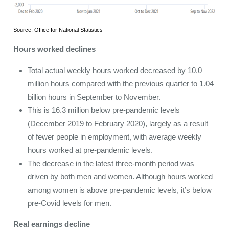
Source: Office for National Statistics
Hours worked declines
Total actual weekly hours worked decreased by 10.0
million hours compared with the previous quarter to 1.04
billion hours in September to November.
This is 16.3 million below pre-pandemic levels
(December 2019 to February 2020), largely as a result
of fewer people in employment, with average weekly
hours worked at pre-pandemic levels.
The decrease in the latest three-month period was
driven by both men and women. Although hours worked
among women is above pre-pandemic levels, it’s below
pre-Covid levels for men.
Real earnings decline