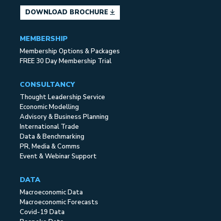
DOWNLOAD BROCHURE
MEMBERSHIP
Membership Options & Packages
FREE 30 Day Membership Trial
CONSULTANCY
Thought Leadership Service
Economic Modelling
Advisory & Business Planning
International Trade
Data & Benchmarking
PR, Media & Comms
Event & Webinar Support
DATA
Macroeconomic Data
Macroeconomic Forecasts
Covid-19 Data