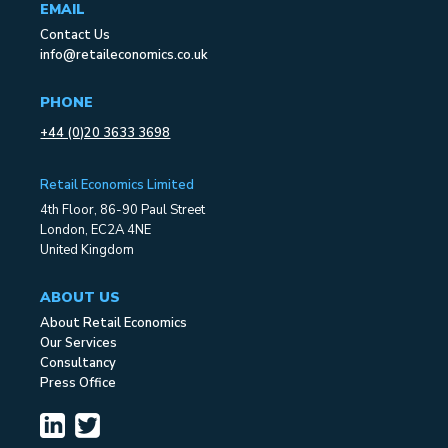
EMAIL
Contact Us
info@retaileconomics.co.uk
PHONE
+44 (0)20 3633 3698
Retail Economics Limited
4th Floor, 86-90 Paul Street
London, EC2A 4NE
United Kingdom
ABOUT US
About Retail Economics
Our Services
Consultancy
Press Office