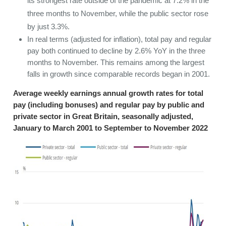
its strongest rate outside of the pandemic at 7.2% in the
three months to November, while the public sector rose
by just 3.3%.
In real terms (adjusted for inflation), total pay and regular
pay both continued to decline by 2.6% YoY in the three
months to November. This remains among the largest
falls in growth since comparable records began in 2001.
Average weekly earnings annual growth rates for total
pay (including bonuses) and regular pay by public and
private sector in Great Britain, seasonally adjusted,
January to March 2001 to September to November 2022