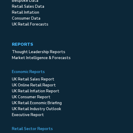
Bespoke Data
Retail Sales Data
Retail Inflation
Consumer Data
UK Retail Forecasts
REPORTS
Thought Leadership Reports
Market Intelligence & Forecasts
Economic Reports
UK Retail Sales Report
UK Online Retail Report
UK Retail Inflation Report
UK Consumer Report
UK Retail Economic Briefing
UK Retail Industry Outlook
Executive Report
Retail Sector Reports