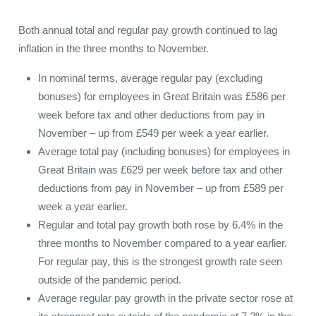
Both annual total and regular pay growth continued to lag
inflation in the three months to November.
In nominal terms, average regular pay (excluding
bonuses) for employees in Great Britain was £586 per
week before tax and other deductions from pay in
November – up from £549 per week a year earlier.
Average total pay (including bonuses) for employees in
Great Britain was £629 per week before tax and other
deductions from pay in November – up from £589 per
week a year earlier.
Regular and total pay growth both rose by 6.4% in the
three months to November compared to a year earlier.
For regular pay, this is the strongest growth rate seen
outside of the pandemic period.
Average regular pay growth in the private sector rose at