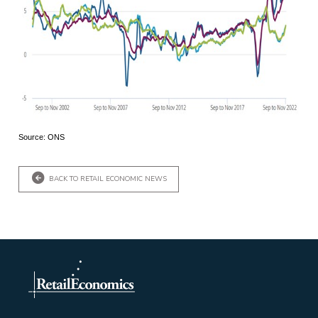
Source: ONS
BACK TO RETAIL ECONOMIC NEWS