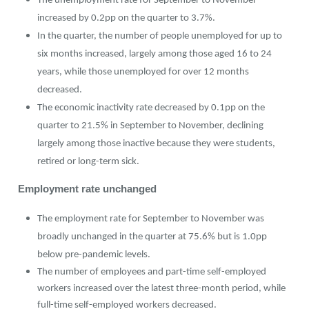
The unemployment rate for September to November
increased by 0.2pp on the quarter to 3.7%.
In the quarter, the number of people unemployed for up to
six months increased, largely among those aged 16 to 24
years, while those unemployed for over 12 months
decreased.
The economic inactivity rate decreased by 0.1pp on the
quarter to 21.5% in September to November, declining
largely among those inactive because they were students,
retired or long-term sick.
Employment rate unchanged
The employment rate for September to November was
broadly unchanged in the quarter at 75.6% but is 1.0pp
below pre-pandemic levels.
The number of employees and part-time self-employed
workers increased over the latest three-month period, while
full-time self-employed workers decreased.