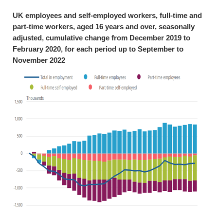
UK employees and self-employed workers, full-time and
part-time workers, aged 16 years and over, seasonally
adjusted, cumulative change from December 2019 to
February 2020, for each period up to September to
November 2022