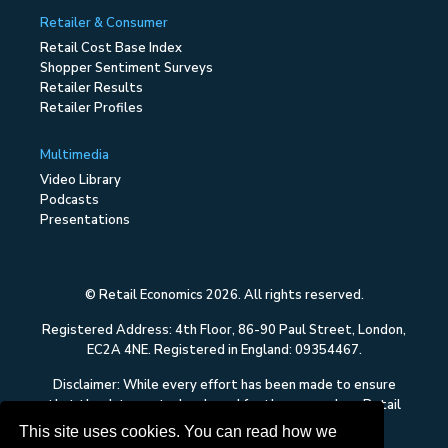
Retailer & Consumer
Retail Cost Base Index
Shopper Sentiment Surveys
Retailer Results
Retailer Profiles
Multimedia
Video Library
Podcasts
Presentations
© Retail Economics 2026. All rights reserved.
Registered Address: 4th Floor, 86-90 Paul Street, London,
EC2A 4NE. Registered in England: 09354467.
Disclaimer: While every effort has been made to ensure
that the data quoted and used for the research on Retail
Economics is reliable, there is no guarantee that it is
This site uses cookies. You can read how we
correct, and Retail Economics can accept no liability