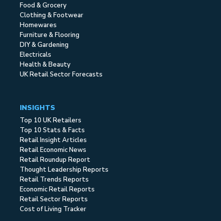
Food & Grocery
Clothing & Footwear
Homewares
Furniture & Flooring
DIY & Gardening
Electricals
Health & Beauty
UK Retail Sector Forecasts
INSIGHTS
Top 10 UK Retailers
Top 10 Stats & Facts
Retail Insight Articles
Retail Economic News
Retail Roundup Report
Thought Leadership Reports
Retail Trends Reports
Economic Retail Reports
Retail Sector Reports
Cost of Living Tracker