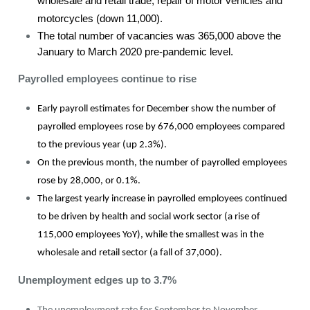
wholesale and retail trade, repair of motor vehicles and
motorcycles (down 11,000).
The total number of vacancies was 365,000 above the
January to March 2020 pre-pandemic level.
Payrolled employees continue to rise
Early payroll estimates for December show the number of
payrolled employees rose by 676,000 employees compared
to the previous year (up 2.3%).
On the previous month, the number of payrolled employees
rose by 28,000, or 0.1%.
The largest yearly increase in payrolled employees continued
to be driven by health and social work sector (a rise of
115,000 employees YoY), while the smallest was in the
wholesale and retail sector (a fall of 37,000).
Unemployment edges up to 3.7%