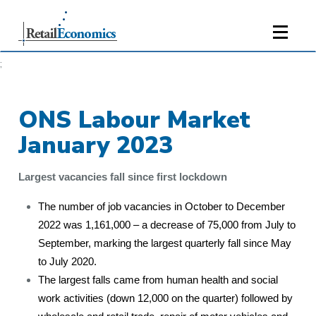
;
ONS Labour Market
January 2023
Largest vacancies fall since first lockdown
The number of job vacancies in October to December
2022 was 1,161,000 – a decrease of 75,000 from July to
September, marking the largest quarterly fall since May
to July 2020.
The largest falls came from human health and social
work activities (down 12,000 on the quarter) followed by