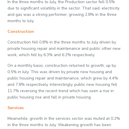
In the three months to July, the Production sector fell 0.5%
due to significant volatility in the sector. That said, electricity
and gas was a strong performer, growing 2.8% in the three
months to July.
Construction
Construction fell 0.8% in the three months to July driven by
private housing repair and maintenance and public other new
work, which fell by 6.3% and 6.2% respectively.
On a monthly basis, construction returned to growth, up by
0.5% in July. This was driven by private new housing and
public housing repair and maintenance, which grew by 4.4%
and 7.8% respectively. Interestingly, public new housing fell
11.7% reversing the recent trend which has seen a rise in
public housing rise and fall in private housing.
Services
Meanwhile, growth in the services sector was muted at 0.2%
in the three months to July. Weakening growth has been