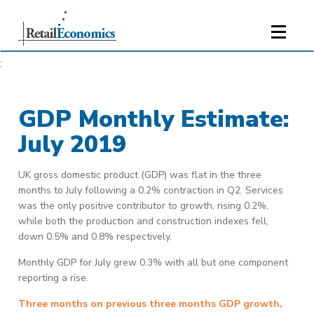
;
GDP Monthly Estimate:
July 2019
UK gross domestic product (GDP) was flat in the three
months to July following a 0.2% contraction in Q2. Services
was the only positive contributor to growth, rising 0.2%,
while both the production and construction indexes fell,
down 0.5% and 0.8% respectively.
Monthly GDP for July grew 0.3% with all but one component
reporting a rise.
Three months on previous three months GDP growth,