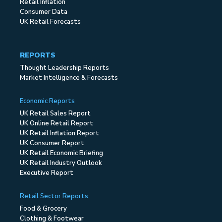
Retail Inflation
Consumer Data
UK Retail Forecasts
REPORTS
Thought Leadership Reports
Market Intelligence & Forecasts
Economic Reports
UK Retail Sales Report
UK Online Retail Report
UK Retail Inflation Report
UK Consumer Report
UK Retail Economic Briefing
UK Retail Industry Outlook
Executive Report
Retail Sector Reports
Food & Grocery
Clothing & Footwear