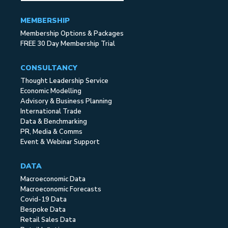
MEMBERSHIP
Membership Options & Packages
FREE 30 Day Membership Trial
CONSULTANCY
Thought Leadership Service
Economic Modelling
Advisory & Business Planning
International Trade
Data & Benchmarking
PR, Media & Comms
Event & Webinar Support
DATA
Macroeconomic Data
Macroeconomic Forecasts
Covid-19 Data
Bespoke Data
Retail Sales Data