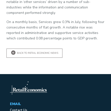
notable in ‘other services’ driven by a number of sub-
industries while the information and communication
component performed strongly.
On a monthly basis, Services grew 0.3% in July, following four
consecutive months of flat growth. A notable rise was
reported in administrative and supportive service activities
which contributed 0.08 percentage points to GDP growth.
BACK TO RETAIL ECONOMIC NEWS
EMAIL
Contact Us