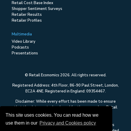
Retail Cost Base Index
Shopper Sentiment Surveys
Retailer Results
Retailer Profiles
Multimedia
Video Library
Podcasts
Presentations
© Retail Economics 2026. All rights reserved.
Registered Address: 4th Floor, 86-90 Paul Street, London,
EC2A 4NE. Registered in England: 09354467.
Disclaimer: While every effort has been made to ensure
that the data quoted and used for the research on Retail
Economics is reliable, there is no guarantee that it is
This site uses cookies. You can read how we
correct, and Retail Economics can accept no liability
use them in our
Privacy and Cookies policy
whatsoever in respect of any errors or omissions. This
content on Retail Economics is research and is not intended