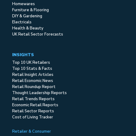
Homewares
Furniture & Flooring
DIY & Gardening
Electricals
Health & Beauty
UK Retail Sector Forecasts
INSIGHTS
Top 10 UK Retailers
Top 10 Stats & Facts
Retail Insight Articles
Retail Economic News
Retail Roundup Report
Thought Leadership Reports
Retail Trends Reports
Economic Retail Reports
Retail Sector Reports
Cost of Living Tracker
Retailer & Consumer