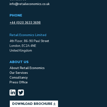
info@retaileconomics.co.uk
PHONE
+44 (0)20 3633 3698
Retail Economics Limited
4th Floor, 86-90 Paul Street
London, EC2A 4NE
United Kingdom
ABOUT US
About Retail Economics
Our Services
Consultancy
Press Office
DOWNLOAD BROCHURE