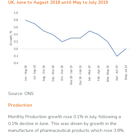
UK, June to August 2018 until May to July 2019
Source: ONS
Production
Monthly Production growth rose 0.1% in July, following a
0.1% decline in June. This was driven by growth in the
manufacture of pharmaceutical products which rose 3.8%.