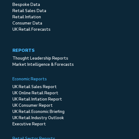
Bespoke Data
Retail Sales Data
Retail Inflation
Consumer Data
UK Retail Forecasts
REPORTS
Thought Leadership Reports
Market Intelligence & Forecasts
Economic Reports
UK Retail Sales Report
UK Online Retail Report
UK Retail Inflation Report
UK Consumer Report
UK Retail Economic Briefing
UK Retail Industry Outlook
Executive Report
Retail Sector Reports