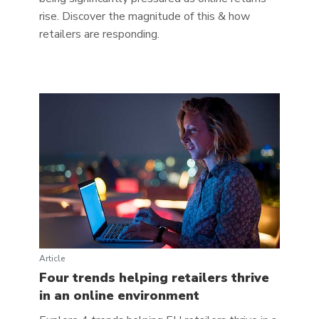
rise. Discover the magnitude of this & how
retailers are responding.
Article
Four trends helping retailers thrive
in an online environment