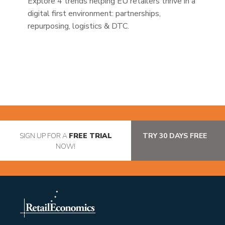
Explore 4 trends helping EU retailers thrive in a
digital first environment: partnerships,
repurposing, logistics & DTC.
SIGN UP FOR A
FREE TRIAL
TRY 30 DAYS FREE
NOW!