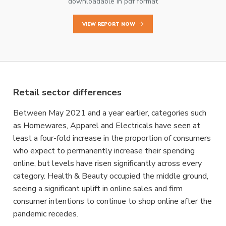
downloadable in pdf format
VIEW REPORT NOW
Retail sector differences
Between May 2021 and a year earlier, categories such
as Homewares, Apparel and Electricals have seen at
least a four-fold increase in the proportion of consumers
who expect to permanently increase their spending
online, but levels have risen significantly across every
category. Health & Beauty occupied the middle ground,
seeing a significant uplift in online sales and firm
consumer intentions to continue to shop online after the
pandemic recedes.