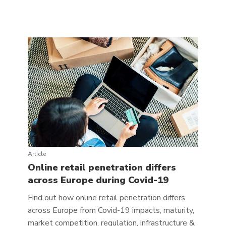
Article
Online retail penetration differs
across Europe during Covid-19
Find out how online retail penetration differs
across Europe from Covid-19 impacts, maturity,
market competition, regulation, infrastructure &