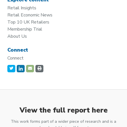
Retail Insights
Retail Economic News
Top 10 UK Retailers
Membership Trial
About Us
Connect
Connect
View the full report here
This work forms part of a wider piece of research and is a