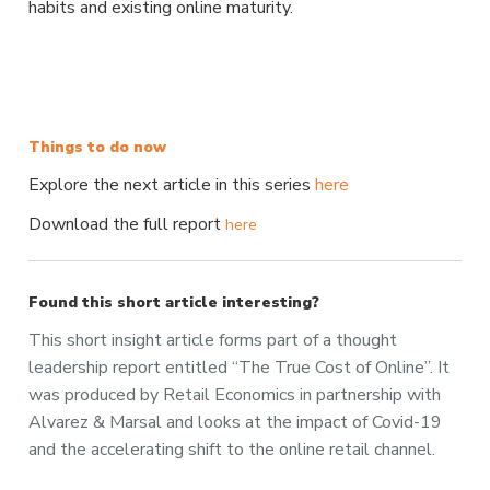
habits and existing online maturity.
Things to do now
Explore the next article in this series
here
Download the full report
here
Found this short article interesting?
This short insight article forms part of a thought
leadership report entitled “The True Cost of Online”. It
was produced by Retail Economics in partnership with
Alvarez & Marsal and looks at the impact of Covid-19
and the accelerating shift to the online retail channel.