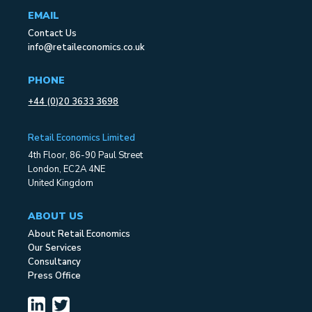
EMAIL
Contact Us
info@retaileconomics.co.uk
PHONE
+44 (0)20 3633 3698
Retail Economics Limited
4th Floor, 86-90 Paul Street
London, EC2A 4NE
United Kingdom
ABOUT US
About Retail Economics
Our Services
Consultancy
Press Office