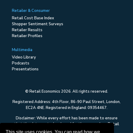
Retailer & Consumer
Retail Cost Base Index
Shopper Sentiment Surveys
Retailer Results
Retailer Profiles
Multimedia
Video Library
Podcasts
Presentations
© Retail Economics 2026. All rights reserved.
Registered Address: 4th Floor, 86-90 Paul Street, London,
EC2A 4NE. Registered in England: 09354467.
Disclaimer: While every effort has been made to ensure
that the data quoted and used for the research on Retail
Economics is reliable, there is no guarantee that it is
This site uses cookies. You can read how we