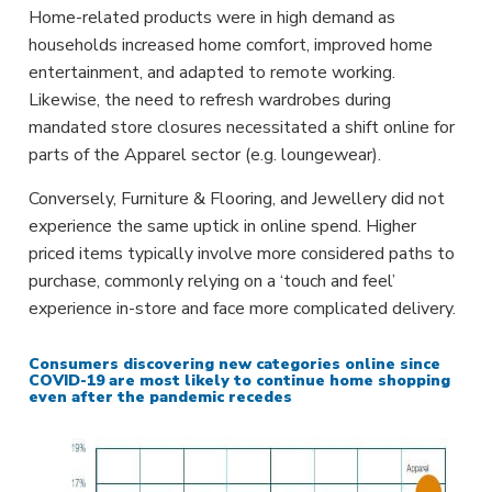
Home-related products were in high demand as
households increased home comfort, improved home
entertainment, and adapted to remote working.
Likewise, the need to refresh wardrobes during
mandated store closures necessitated a shift online for
parts of the Apparel sector (e.g. loungewear).
Conversely, Furniture & Flooring, and Jewellery did not
experience the same uptick in online spend. Higher
priced items typically involve more considered paths to
purchase, commonly relying on a ‘touch and feel’
experience in-store and face more complicated delivery.
Consumers discovering new categories online since
COVID-19 are most likely to continue home shopping
even after the pandemic recedes