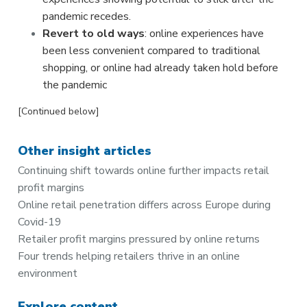
pandemic recedes.
Revert to old ways
: online experiences have
been less convenient compared to traditional
shopping, or online had already taken hold before
the pandemic
[Continued below]
Other insight articles
Continuing shift towards online further impacts retail
profit margins
Online retail penetration differs across Europe during
Covid-19
Retailer profit margins pressured by online returns
Four trends helping retailers thrive in an online
environment
Explore content