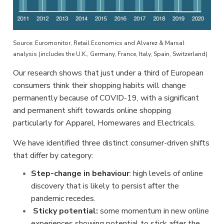
Source: Euromonitor, Retail Economics and Alvarez & Marsal
analysis (includes the U.K., Germany, France, Italy, Spain, Switzerland)
Our research shows that just under a third of European
consumers think their shopping habits will change
permanently because of COVID-19, with a significant
and permanent shift towards online shopping
particularly for Apparel, Homewares and Electricals.
We have identified three distinct consumer-driven shifts
that differ by category:
Step-change in behaviour
: high levels of online
discovery that is likely to persist after the
pandemic recedes.
Sticky potential:
some momentum in new online
experiences showing potential to stick after the