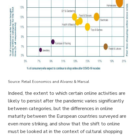
Source: Retail Economics and Alvarez & Marsal
Indeed, the extent to which certain online activities are
likely to persist after the pandemic varies significantly
between categories, but the differences in online
maturity between the European countries surveyed are
even more striking, and show that the shift to online
must be looked at in the context of cultural shopping