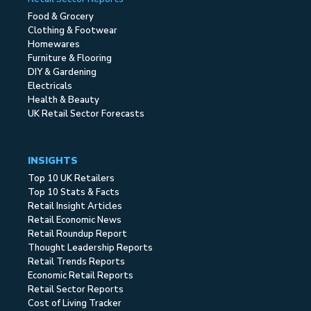
Food & Grocery
Clothing & Footwear
Homewares
Furniture & Flooring
DIY & Gardening
Electricals
Health & Beauty
UK Retail Sector Forecasts
INSIGHTS
Top 10 UK Retailers
Top 10 Stats & Facts
Retail Insight Articles
Retail Economic News
Retail Roundup Report
Thought Leadership Reports
Retail Trends Reports
Economic Retail Reports
Retail Sector Reports
Cost of Living Tracker