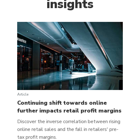
insights
Article
Continuing shift towards online
further impacts retail profit margins
Discover the inverse correlation between rising
online retail sales and the fall in retailers' pre-
tax profit margins.