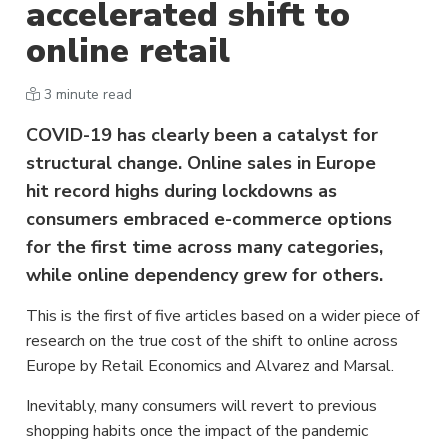
accelerated shift to
online retail
3 minute read
COVID-19 has clearly been a catalyst for
structural change. Online sales in Europe
hit record highs during lockdowns as
consumers embraced e-commerce options
for the first time across many categories,
while online dependency grew for others.
This is the first of five articles based on a wider piece of
research on the true cost of the shift to online across
Europe by Retail Economics and Alvarez and Marsal.
Inevitably, many consumers will revert to previous
shopping habits once the impact of the pandemic