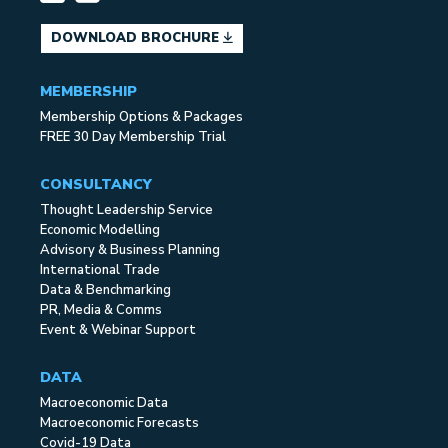
DOWNLOAD BROCHURE
MEMBERSHIP
Membership Options & Packages
FREE 30 Day Membership Trial
CONSULTANCY
Thought Leadership Service
Economic Modelling
Advisory & Business Planning
International Trade
Data & Benchmarking
PR, Media & Comms
Event & Webinar Support
DATA
Macroeconomic Data
Macroeconomic Forecasts
Covid-19 Data