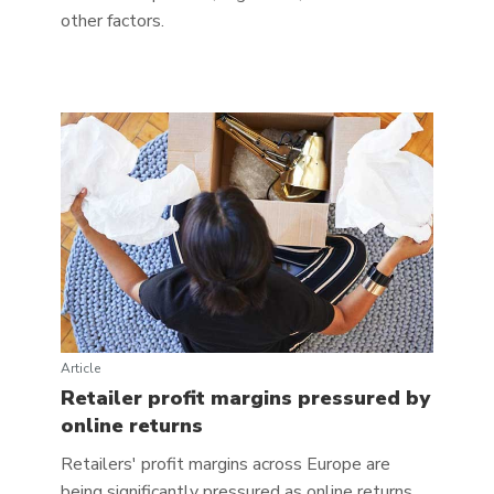
other factors.
Article
Retailer profit margins pressured by
online returns
Retailers' profit margins across Europe are
being significantly pressured as online returns