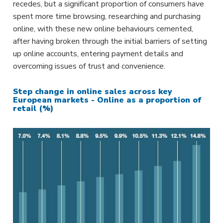
recedes, but a significant proportion of consumers have
spent more time browsing, researching and purchasing
online, with these new online behaviours cemented,
after having broken through the initial barriers of setting
up online accounts, entering payment details and
overcoming issues of trust and convenience.
Step change in online sales across key
European markets - Online as a proportion of
retail (%)