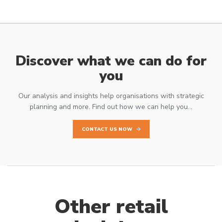
Discover what we can do for
you
Our analysis and insights help organisations with strategic
planning and more. Find out how we can help you…
CONTACT US NOW
Other retail