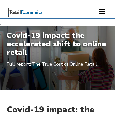
;
Covid-19 impact: the
accelerated shift to online
retail
Full report: The True Cost of Online Retail
Covid-19 impact: the