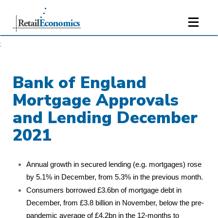
;
Bank of England
Mortgage Approvals
and Lending December
2021
Annual growth in secured lending (e.g. mortgages) rose
by 5.1% in December, from 5.3% in the previous month.
Consumers borrowed £3.6bn of mortgage debt in
December, from £3.8 billion in November, below the pre-
pandemic average of £4.2bn in the 12-months to