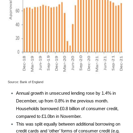
Source: Bank of England
Annual growth in unsecured lending rose by 1.4% in
December, up from 0.8% in the previous month.
Households borrowed £0.8 billion of consumer credit,
compared to £1.0bn in November.
This was split equally between additional borrowing on
credit cards and ‘other’ forms of consumer credit (e.g.