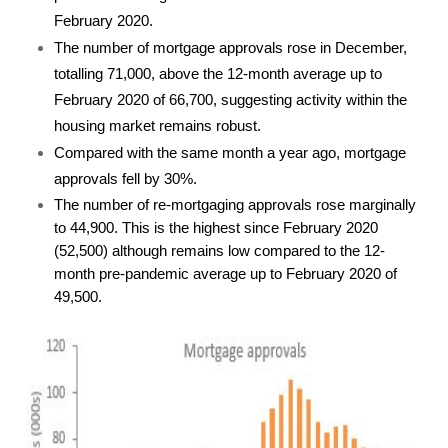
February 2020.
The number of mortgage approvals rose in December,
totalling 71,000, above the 12-month average up to
February 2020 of 66,700, suggesting activity within the
housing market remains robust.
Compared with the same month a year ago, mortgage
approvals fell by 30%.
The number of re-mortgaging approvals rose marginally
to 44,900. This is the highest since February 2020
(52,500) although remains low compared to the 12-
month pre-pandemic average up to February 2020 of
49,500.