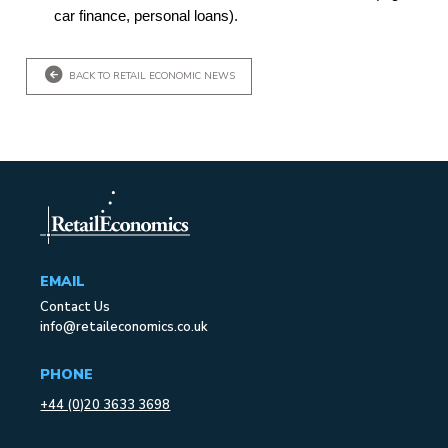
car finance, personal loans).
BACK TO RETAIL ECONOMIC NEWS
EMAIL
Contact Us
info@retaileconomics.co.uk
PHONE
+44 (0)20 3633 3698