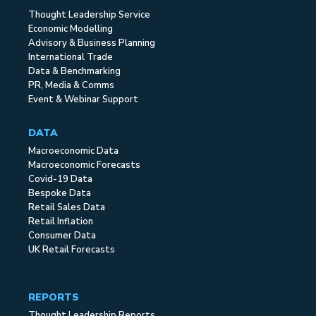
Thought Leadership Service
Economic Modelling
Advisory & Business Planning
International Trade
Data & Benchmarking
PR, Media & Comms
Event & Webinar Support
DATA
Macroeconomic Data
Macroeconomic Forecasts
Covid-19 Data
Bespoke Data
Retail Sales Data
Retail Inflation
Consumer Data
UK Retail Forecasts
REPORTS
Thought Leadership Reports