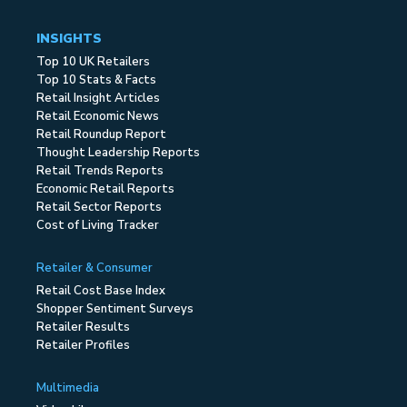
INSIGHTS
Top 10 UK Retailers
Top 10 Stats & Facts
Retail Insight Articles
Retail Economic News
Retail Roundup Report
Thought Leadership Reports
Retail Trends Reports
Economic Retail Reports
Retail Sector Reports
Cost of Living Tracker
Retailer & Consumer
Retail Cost Base Index
Shopper Sentiment Surveys
Retailer Results
Retailer Profiles
Multimedia