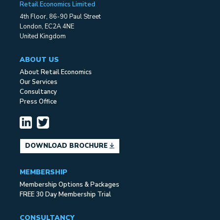
Retail Economics Limited
4th Floor, 86-90 Paul Street
London, EC2A 4NE
United Kingdom
ABOUT US
About Retail Economics
Our Services
Consultancy
Press Office
DOWNLOAD BROCHURE
MEMBERSHIP
Membership Options & Packages
FREE 30 Day Membership Trial
CONSULTANCY