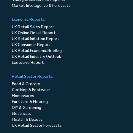
Market Intelligence & Forecasts
Economic Reports
UK Retail Sales Report
UK Online Retail Report
UK Retail Inflation Report
UK Consumer Report
UK Retail Economic Briefing
UK Retail Industry Outlook
Executive Report
Retail Sector Reports
Food & Grocery
Clothing & Footwear
Homewares
Furniture & Flooring
DIY & Gardening
Electricals
Health & Beauty
UK Retail Sector Forecasts