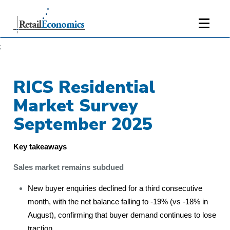
;
RICS Residential
Market Survey
September 2025
Key takeaways
Sales market remains subdued
New buyer enquiries declined for a third consecutive
month, with the net balance falling to -19% (vs -18% in
August), confirming that buyer demand continues to lose
traction.