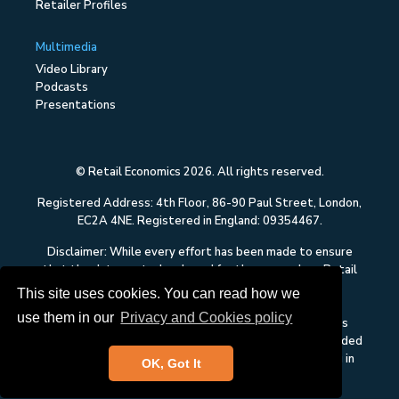
Retailer Profiles
Multimedia
Video Library
Podcasts
Presentations
© Retail Economics 2026. All rights reserved.
Registered Address: 4th Floor, 86-90 Paul Street, London,
EC2A 4NE. Registered in England: 09354467.
Disclaimer: While every effort has been made to ensure
that the data quoted and used for the research on Retail
Economics is reliable, there is no guarantee that it is
This site uses cookies. You can read how we
correct, and Retail Economics can accept no liability
use them in our
Privacy and Cookies policy
whatsoever in respect of any errors or omissions. This
content on Retail Economics is research and is not intended
to constitute investment advice, nor to solicit dealing in
OK, Got It
securities or investments.