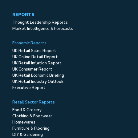
REPORTS
Thought Leadership Reports
Market Intelligence & Forecasts
Economic Reports
UK Retail Sales Report
UK Online Retail Report
UK Retail Inflation Report
UK Consumer Report
UK Retail Economic Briefing
UK Retail Industry Outlook
Executive Report
Retail Sector Reports
Food & Grocery
Clothing & Footwear
Homewares
Furniture & Flooring
DIY & Gardening