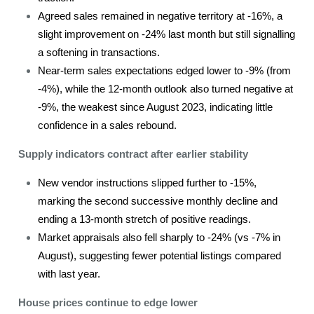
Agreed sales remained in negative territory at -16%, a
slight improvement on -24% last month but still signalling
a softening in transactions.
Near-term sales expectations edged lower to -9% (from
-4%), while the 12-month outlook also turned negative at
-9%, the weakest since August 2023, indicating little
confidence in a sales rebound.
Supply indicators contract after earlier stability
New vendor instructions slipped further to -15%,
marking the second successive monthly decline and
ending a 13-month stretch of positive readings.
Market appraisals also fell sharply to -24% (vs -7% in
August), suggesting fewer potential listings compared
with last year.
House prices continue to edge lower