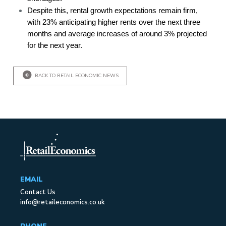
Despite this, rental growth expectations remain firm,
with 23% anticipating higher rents over the next three
months and average increases of around 3% projected
for the next year.
BACK TO RETAIL ECONOMIC NEWS
EMAIL
Contact Us
info@retaileconomics.co.uk