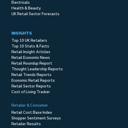
Electricals
Health & Beauty
UK Retail Sector Forecasts
INSIGHTS
Top 10 UK Retailers
Top 10 Stats & Facts
Retail Insight Articles
Retail Economic News
Retail Roundup Report
Thought Leadership Reports
Retail Trends Reports
Economic Retail Reports
Retail Sector Reports
Cost of Living Tracker
Retailer & Consumer
Retail Cost Base Index
Shopper Sentiment Surveys
Retailer Results