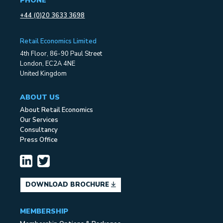
PHONE
+44 (0)20 3633 3698
Retail Economics Limited
4th Floor, 86-90 Paul Street
London, EC2A 4NE
United Kingdom
ABOUT US
About Retail Economics
Our Services
Consultancy
Press Office
DOWNLOAD BROCHURE
MEMBERSHIP