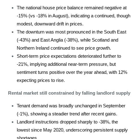
The national house price balance remained negative at
-15% (vs -18% in August), indicating a continued, though
modest, downward drift in prices.
The downturn was most pronounced in the South East
(-43%) and East Anglia (-38%), while Scotland and
Northern Ireland continued to see price growth.
Short-term price expectations deteriorated further to
-21%, implying additional near-term pressure, but
sentiment turns positive over the year ahead, with 12%
expecting prices to rise.
Rental market still constrained by falling landlord supply
Tenant demand was broadly unchanged in September
(-1%), showing a steadier trend after recent gains.
Landlord instructions dropped sharply to -38%, the
lowest since May 2020, underscoring persistent supply
shortages.