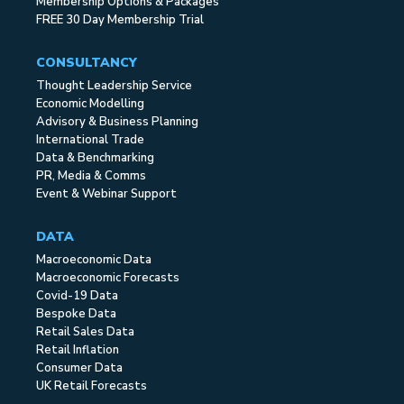
Membership Options & Packages
FREE 30 Day Membership Trial
CONSULTANCY
Thought Leadership Service
Economic Modelling
Advisory & Business Planning
International Trade
Data & Benchmarking
PR, Media & Comms
Event & Webinar Support
DATA
Macroeconomic Data
Macroeconomic Forecasts
Covid-19 Data
Bespoke Data
Retail Sales Data
Retail Inflation
Consumer Data
UK Retail Forecasts